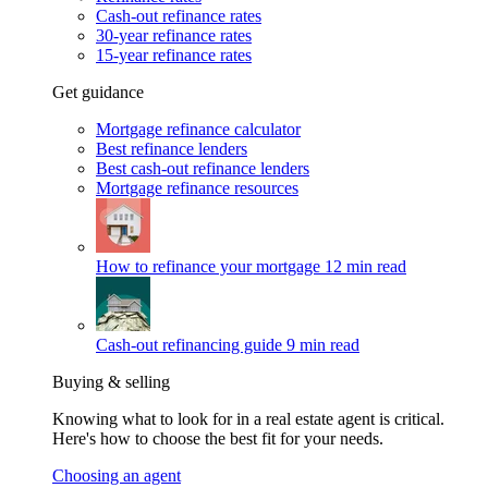
Cash-out refinance rates
30-year refinance rates
15-year refinance rates
Get guidance
Mortgage refinance calculator
Best refinance lenders
Best cash-out refinance lenders
Mortgage refinance resources
How to refinance your mortgage
12 min read
Cash-out refinancing guide
9 min read
Buying & selling
Knowing what to look for in a real estate agent is critical.
Here's how to choose the best fit for your needs.
Choosing an agent