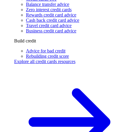
Balance transfer advice
Zero interest credit cards
Rewards credit card advice
Cash back credit card advice
Travel credit card advice
Business credit card advice
Build credit
Advice for bad credit
Rebuilding credit score
Explore all credit cards resources