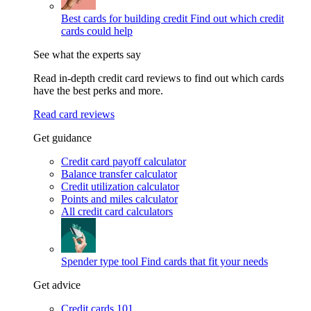
Best cards for building credit
Find out which credit
cards could help
See what the experts say
Read in-depth credit card reviews to find out which cards
have the best perks and more.
Read card reviews
Get guidance
Credit card payoff calculator
Balance transfer calculator
Credit utilization calculator
Points and miles calculator
All credit card calculators
Spender type tool
Find cards that fit your needs
Get advice
Credit cards 101