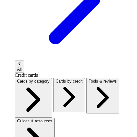
All
Credit cards
Cards by category
Cards by credit
Tools & reviews
Guides & resources