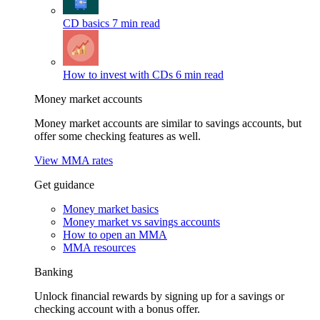
CD basics
7 min read
How to invest with CDs
6 min read
Money market accounts
Money market accounts are similar to savings accounts, but
offer some checking features as well.
View MMA rates
Get guidance
Money market basics
Money market vs savings accounts
How to open an MMA
MMA resources
Banking
Unlock financial rewards by signing up for a savings or
checking account with a bonus offer.