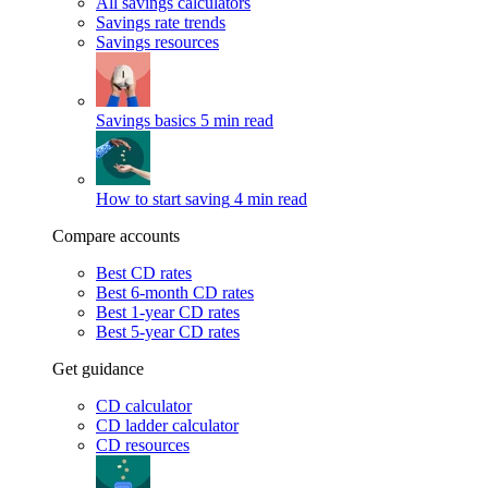
All savings calculators
Savings rate trends
Savings resources
Savings basics
5 min read
How to start saving
4 min read
Compare accounts
Best CD rates
Best 6-month CD rates
Best 1-year CD rates
Best 5-year CD rates
Get guidance
CD calculator
CD ladder calculator
CD resources