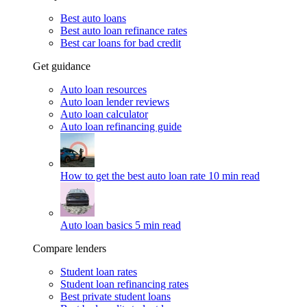
Best auto loans
Best auto loan refinance rates
Best car loans for bad credit
Get guidance
Auto loan resources
Auto loan lender reviews
Auto loan calculator
Auto loan refinancing guide
How to get the best auto loan rate
10 min read
Auto loan basics
5 min read
Compare lenders
Student loan rates
Student loan refinancing rates
Best private student loans