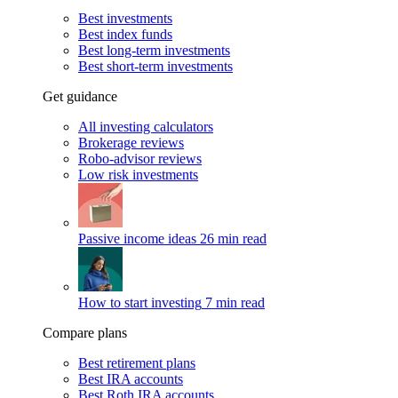
Best investments
Best index funds
Best long-term investments
Best short-term investments
Get guidance
All investing calculators
Brokerage reviews
Robo-advisor reviews
Low risk investments
Passive income ideas
26 min read
How to start investing
7 min read
Compare plans
Best retirement plans
Best IRA accounts
Best Roth IRA accounts