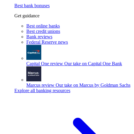
Best bank bonuses
Get guidance
Best online banks
Best credit unions
Bank reviews
Federal Reserve news
Capital One review
Our take on Capital One Bank
Marcus review
Our take on Marcus by Goldman Sachs
Explore all banking resources