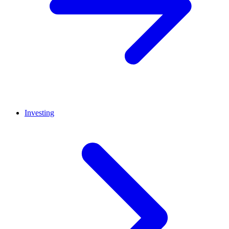
Investing