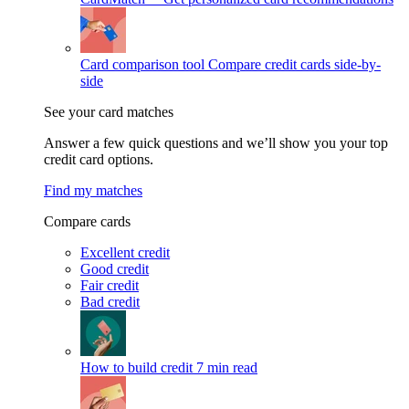
Card comparison tool
Compare credit cards side-by-
side
See your card matches
Answer a few quick questions and we’ll show you your top
credit card options.
Find my matches
Compare cards
Excellent credit
Good credit
Fair credit
Bad credit
How to build credit
7 min read