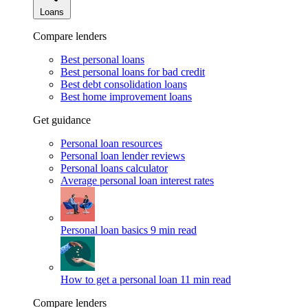
Loans
Compare lenders
Best personal loans
Best personal loans for bad credit
Best debt consolidation loans
Best home improvement loans
Get guidance
Personal loan resources
Personal loan lender reviews
Personal loans calculator
Average personal loan interest rates
Personal loan basics
9 min read
How to get a personal loan
11 min read
Compare lenders