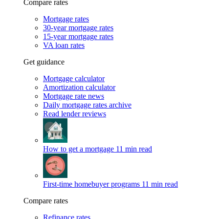
Compare rates
Mortgage rates
30-year mortgage rates
15-year mortgage rates
VA loan rates
Get guidance
Mortgage calculator
Amortization calculator
Mortgage rate news
Daily mortgage rates archive
Read lender reviews
How to get a mortgage
11 min read
First-time homebuyer programs
11 min read
Compare rates
Refinance rates