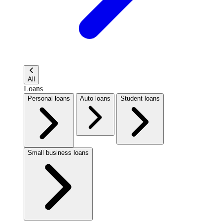
All
Loans
Personal loans
Auto loans
Student loans
Small business loans