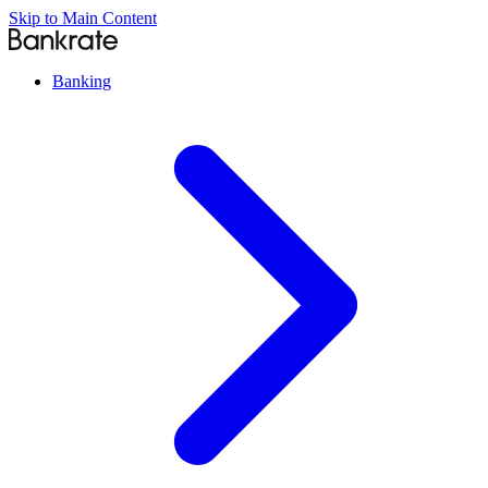
Skip to Main Content
Banking