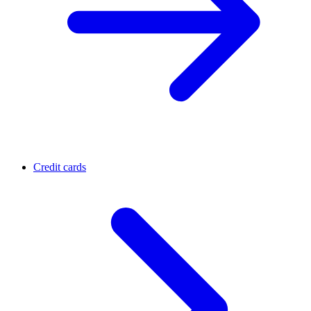
Credit cards