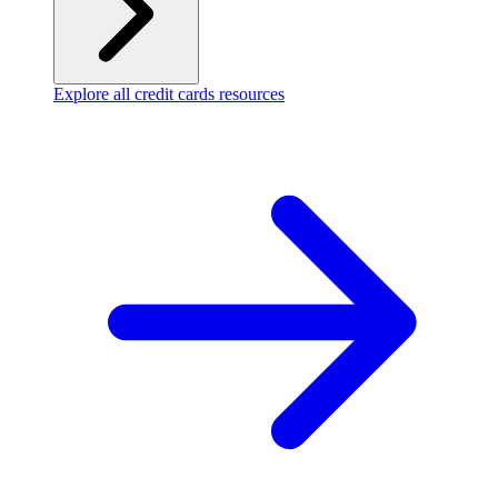
Explore all credit cards resources