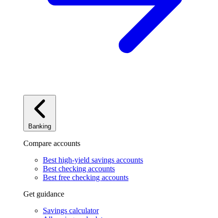
Banking
Compare accounts
Best high-yield savings accounts
Best checking accounts
Best free checking accounts
Get guidance
Savings calculator