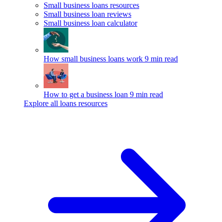
Small business loans resources
Small business loan reviews
Small business loan calculator
How small business loans work
9 min read
How to get a business loan
9 min read
Explore all loans resources