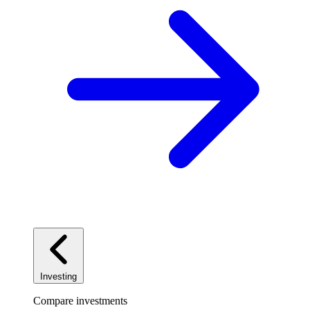
Investing
Compare investments