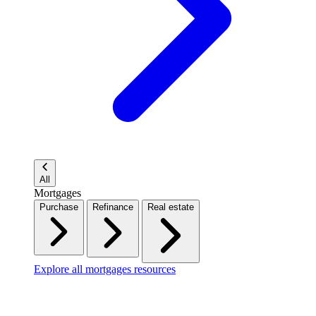
All
Mortgages
Purchase
Refinance
Real estate
Explore all mortgages resources