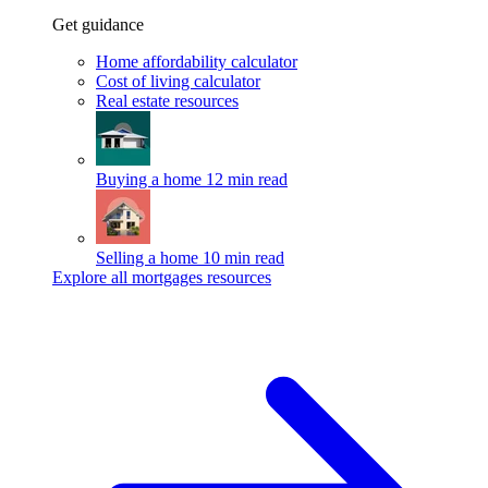
Get guidance
Home affordability calculator
Cost of living calculator
Real estate resources
Buying a home
12 min read
Selling a home
10 min read
Explore all mortgages resources