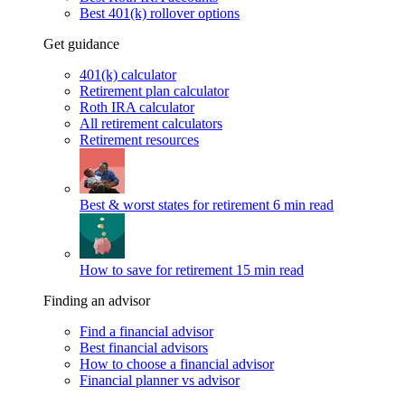
Best 401(k) rollover options
Get guidance
401(k) calculator
Retirement plan calculator
Roth IRA calculator
All retirement calculators
Retirement resources
Best & worst states for retirement
6 min read
How to save for retirement
15 min read
Finding an advisor
Find a financial advisor
Best financial advisors
How to choose a financial advisor
Financial planner vs advisor