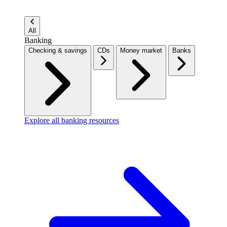
All
Banking
Checking & savings
CDs
Money market
Banks
Explore all banking resources