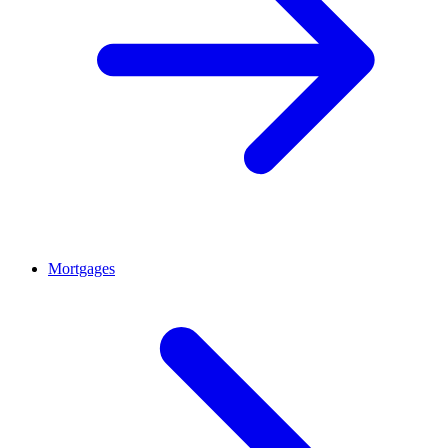
Mortgages