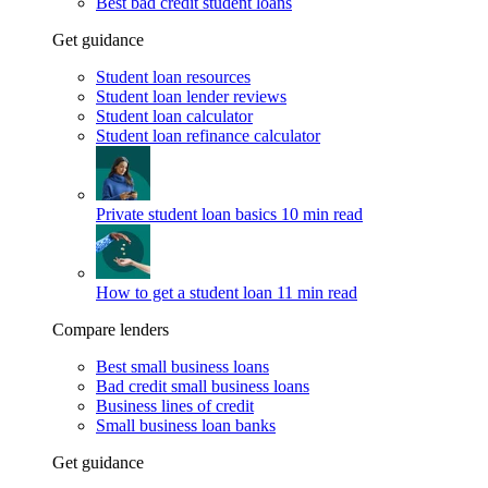
Best bad credit student loans
Get guidance
Student loan resources
Student loan lender reviews
Student loan calculator
Student loan refinance calculator
Private student loan basics
10 min read
How to get a student loan
11 min read
Compare lenders
Best small business loans
Bad credit small business loans
Business lines of credit
Small business loan banks
Get guidance