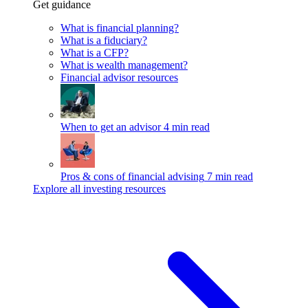
Get guidance
What is financial planning?
What is a fiduciary?
What is a CFP?
What is wealth management?
Financial advisor resources
When to get an advisor
4 min read
Pros & cons of financial advising
7 min read
Explore all investing resources