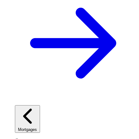
Mortgages