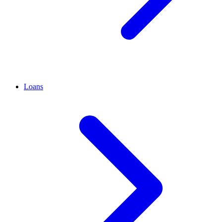
Loans