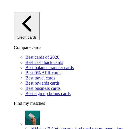
Credit cards
Compare cards
Best cards of 2026
Best cash back cards
Best balance transfer cards
Best 0% APR cards
Best travel cards
Best rewards cards
Best business cards
Best sign up bonus cards
Find my matches
CardMatch™
Get personalized card recommendations