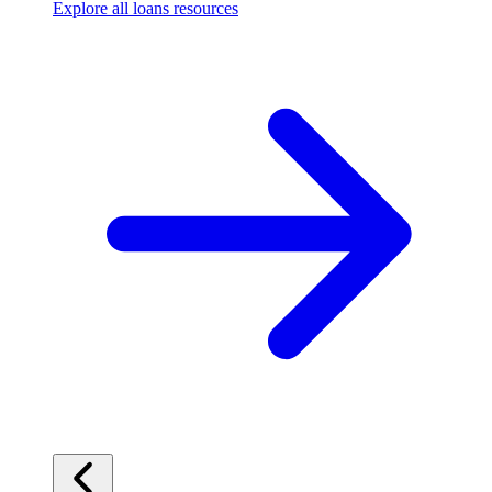
Explore all loans resources