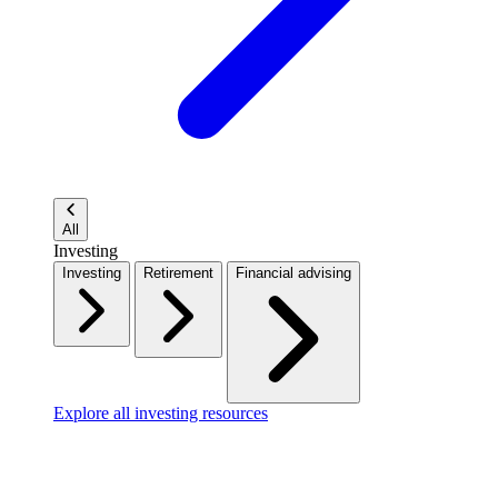
All
Investing
Investing
Retirement
Financial advising
Explore all investing resources