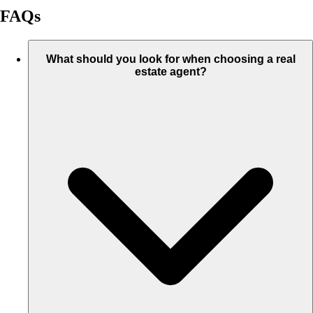
FAQs
What should you look for when choosing a real
estate agent?