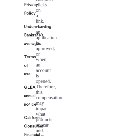
clicks
Privacy
on
Policy
a
link,
when
Understanding
an
Bankrate’s
application
is
averages
approved,
or
Terms
when
an
of
account
use
is
opened.
Therefore,
GLBA
this
annual
compensation
may
notice
impact
what
California
products
appear
Consumer
and
Financial
how,