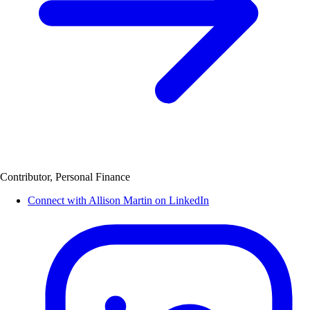
Contributor, Personal Finance
Connect with Allison Martin on LinkedIn