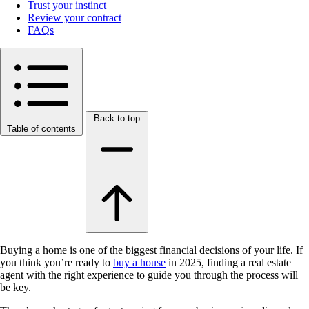
Trust your instinct
Review your contract
FAQs
Back to top
Table of contents
Buying a home is one of the biggest financial decisions of your life. If
you think you’re ready to
buy a house
in 2025, finding a real estate
agent with the right experience to guide you through the process will
be key.