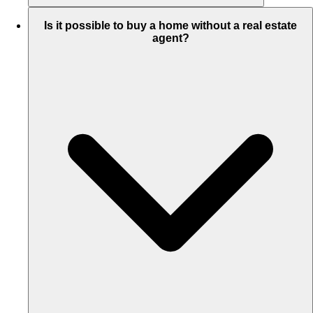
Is it possible to buy a home without a real estate
agent?