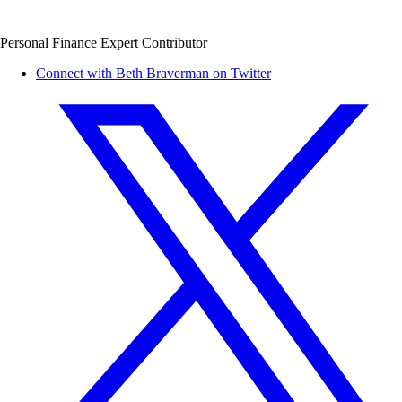
Personal Finance Expert Contributor
Connect with Beth Braverman on Twitter