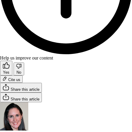
Help us improve our content
Yes
No
Cite us
Share this article
Share this article