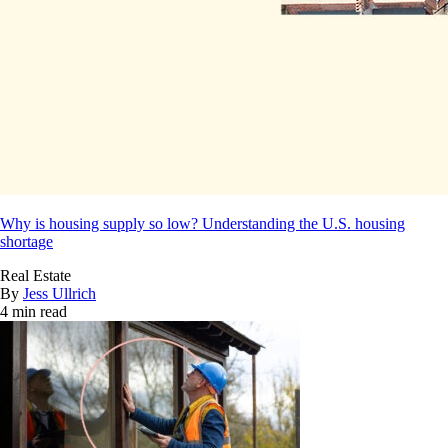
Why is housing supply so low? Understanding the U.S. housing
shortage
Real Estate
By
Jess Ullrich
4 min read