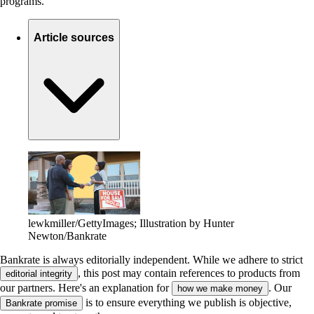
programs.
Article sources
lewkmiller/GettyImages; Illustration by Hunter
Newton/Bankrate
Bankrate is always editorially independent.
While we adhere to strict
, this post may contain references to products from
editorial integrity
our partners. Here's an explanation for
. Our
how we make money
is to ensure everything we publish is objective,
Bankrate promise