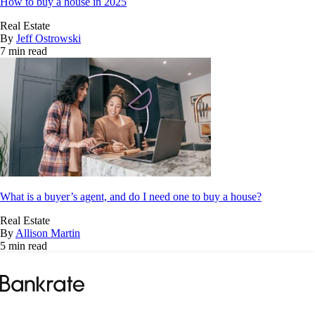
How to buy a house in 2025
Real Estate
By
Jeff Ostrowski
7 min read
What is a buyer’s agent, and do I need one to buy a house?
Real Estate
By
Allison Martin
5 min read
Bankrate
logo