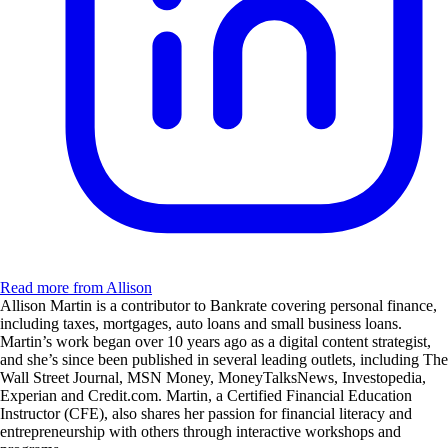
Read more from Allison
Allison Martin is a contributor to Bankrate covering personal finance,
including taxes, mortgages, auto loans and small business loans.
Martin’s work began over 10 years ago as a digital content strategist,
and she’s since been published in several leading outlets, including The
Wall Street Journal, MSN Money, MoneyTalksNews, Investopedia,
Experian and Credit.com. Martin, a Certified Financial Education
Instructor (CFE), also shares her passion for financial literacy and
entrepreneurship with others through interactive workshops and