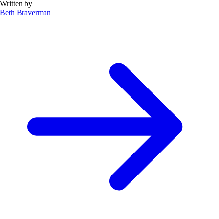
Written by
Beth Braverman