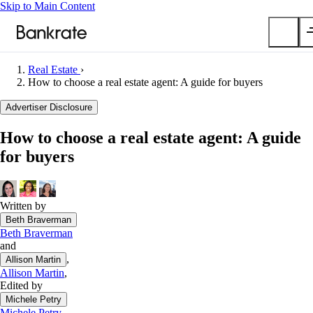
Skip to Main Content
Real Estate
›
Submit
How to choose a real estate agent: A guide for buyers
Popular searches
Advertiser Disclosure
Mortgage rates
How to choose a real estate agent: A guide
Balance transfer credit cards
for buyers
Car insurance quotes
Tools
Mortgage calculator
Written by
Beth Braverman
Loan calculator
Beth Braverman
CD calculator
and
,
Allison Martin
Allison Martin
,
Edited by
Michele Petry
Michele Petry