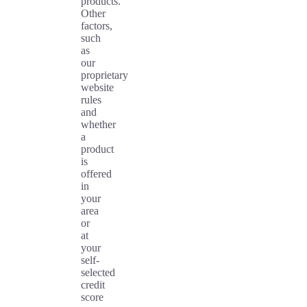
products.
Other
factors,
such
as
our
proprietary
website
rules
and
whether
a
product
is
offered
in
your
area
or
at
your
self-
selected
credit
score