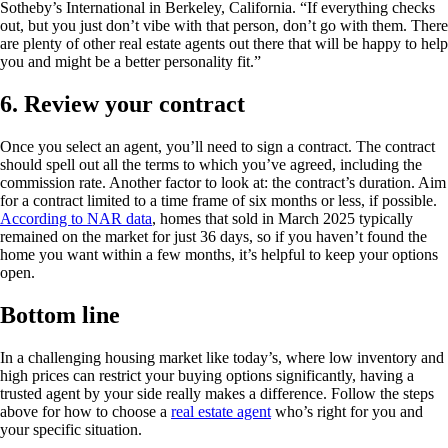
Sotheby’s International in Berkeley, California. “If everything checks
out, but you just don’t vibe with that person, don’t go with them. There
are plenty of other real estate agents out there that will be happy to help
you and might be a better personality fit.”
6. Review your contract
Once you select an agent, you’ll need to sign a contract. The contract
should spell out all the terms to which you’ve agreed, including the
commission rate. Another factor to look at: the contract’s duration. Aim
for a contract limited to a time frame of six months or less, if possible.
According to NAR data
, homes that sold in March 2025 typically
remained on the market for just 36 days, so if you haven’t found the
home you want within a few months, it’s helpful to keep your options
open.
Bottom line
In a challenging housing market like today’s, where low inventory and
high prices can restrict your buying options significantly, having a
trusted agent by your side really makes a difference. Follow the steps
above for how to choose a
real estate agent
who’s right for you and
your specific situation.