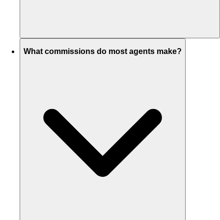
What commissions do most agents make?