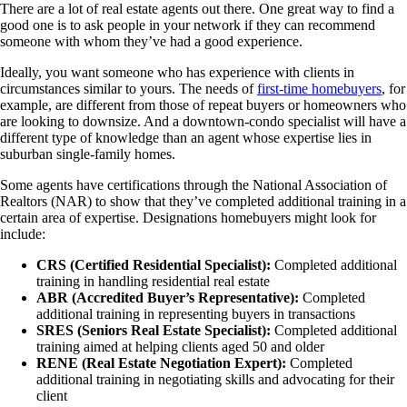
There are a lot of real estate agents out there. One great way to find a
good one is to ask people in your network if they can recommend
someone with whom they’ve had a good experience.
Ideally, you want someone who has experience with clients in
circumstances similar to yours. The needs of
first-time homebuyers
, for
example, are different from those of repeat buyers or homeowners who
are looking to downsize. And a downtown-condo specialist will have a
different type of knowledge than an agent whose expertise lies in
suburban single-family homes.
Some agents have certifications through the National Association of
Realtors (NAR) to show that they’ve completed additional training in a
certain area of expertise. Designations homebuyers might look for
include:
CRS (Certified Residential Specialist):
Completed additional
training in handling residential real estate
ABR (Accredited Buyer’s Representative):
Completed
additional training in representing buyers in transactions
SRES (Seniors Real Estate Specialist):
Completed additional
training aimed at helping clients aged 50 and older
RENE (Real Estate Negotiation Expert):
Completed
additional training in negotiating skills and advocating for their
client