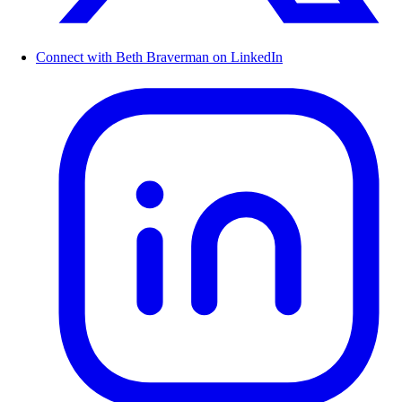
Connect with Beth Braverman on LinkedIn