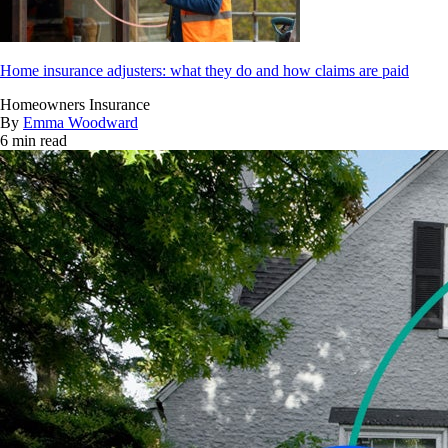
Home insurance adjusters: what they do and how claims are paid
Homeowners Insurance
By
Emma Woodward
6 min read