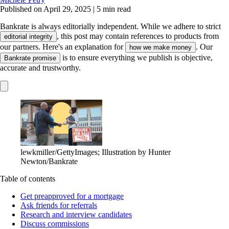
Published on April 29, 2025
|
5 min read
Bankrate is always editorially independent.
While we adhere to strict
, this post may contain references to products from
editorial integrity
our partners. Here's an explanation for
. Our
how we make money
is to ensure everything we publish is objective,
Bankrate promise
accurate and trustworthy.
lewkmiller/GettyImages; Illustration by Hunter
Newton/Bankrate
Table of contents
Get preapproved for a mortgage
Ask friends for referrals
Research and interview candidates
Discuss commissions