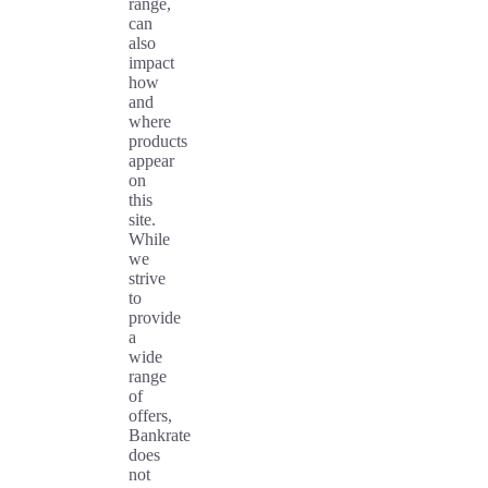
range,
can
also
impact
how
and
where
products
appear
on
this
site.
While
we
strive
to
provide
a
wide
range
of
offers,
Bankrate
does
not