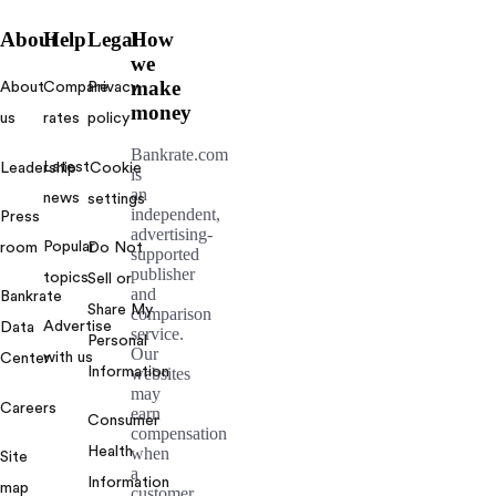
About
Help
Legal
How
we
make
About
Compare
Privacy
money
us
rates
policy
Bankrate.com
Latest
Leadership
Cookie
is
an
news
settings
independent,
Press
advertising-
Popular
room
Do Not
supported
publisher
topics
Sell or
and
Bankrate
Share My
comparison
Advertise
Data
service.
Personal
Our
with us
Center
Information
websites
may
Careers
earn
Consumer
compensation
Health
when
Site
a
Information
map
customer