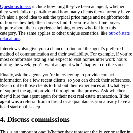
Questions to ask
include how long they’ve been an agent, whether
they work full- or part-time and how many clients they currently have.
It’s also a good idea to ask the typical price range and neighborhoods
of homes they help their buyers find. If you’re a first-time buyer,
inquire about their experience helping others who fall into this
category. The same applies to other unique scenarios, like
out-of-state
relocations
.
Interviews also give you a chance to find out the agent’s preferred
method of communication and their availability. For example, if you’re
most comfortable texting and expect to visit homes after work hours
during the week, you’ll want an agent who’s happy to do the same.
Finally, ask the agents you’re interviewing to provide contact
information for a few recent clients, so you can check their references.
Reach out to those clients to find out their experiences and what type
of support the agent provided throughout the process. Ask whether
they’d hire that agent again for their next real estate transaction. If the
agent was a referral from a friend or acquaintance, you already have a
head start on this step.
4. Discuss commissions
This is an important one: Whether they represent the buyer or seller in