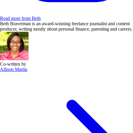
Read more from Beth
Beth Braverman is an award-winning freelance journalist and content
producer, writing mostly about personal finance, parenting and careers.
Co-written by
Allison Martin