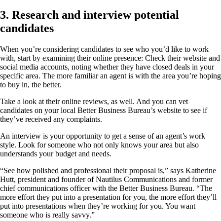
3. Research and interview potential
candidates
When you’re considering candidates to see who you’d like to work
with, start by examining their online presence: Check their website and
social media accounts, noting whether they have closed deals in your
specific area. The more familiar an agent is with the area you’re hoping
to buy in, the better.
Take a look at their online reviews, as well. And you can vet
candidates on your local Better Business Bureau’s website to see if
they’ve received any complaints.
An interview is your opportunity to get a sense of an agent’s work
style. Look for someone who not only knows your area but also
understands your budget and needs.
“See how polished and professional their proposal is,” says Katherine
Hutt, president and founder of Nautilus Communications and former
chief communications officer with the Better Business Bureau. “The
more effort they put into a presentation for you, the more effort they’ll
put into presentations when they’re working for you. You want
someone who is really savvy.”