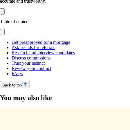
accurate and trustworthy.
Table of contents
Get preapproved for a mortgage
Ask friends for referrals
Research and interview candidates
Discuss commissions
Trust your instinct
Review your contract
FAQs
Back to top
You may also like