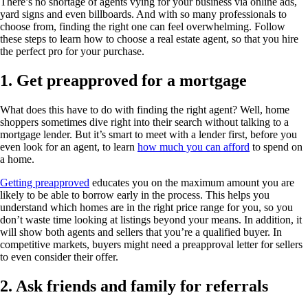
There’s no shortage of agents vying for your business via online ads,
yard signs and even billboards. And with so many professionals to
choose from, finding the right one can feel overwhelming. Follow
these steps to learn how to choose a real estate agent, so that you hire
the perfect pro for your purchase.
1. Get preapproved for a mortgage
What does this have to do with finding the right agent? Well, home
shoppers sometimes dive right into their search without talking to a
mortgage lender. But it’s smart to meet with a lender first, before you
even look for an agent, to learn
how much you can afford
to spend on
a home.
Getting preapproved
educates you on the maximum amount you are
likely to be able to borrow early in the process. This helps you
understand which homes are in the right price range for you, so you
don’t waste time looking at listings beyond your means. In addition, it
will show both agents and sellers that you’re a qualified buyer. In
competitive markets, buyers might need a preapproval letter for sellers
to even consider their offer.
2. Ask friends and family for referrals