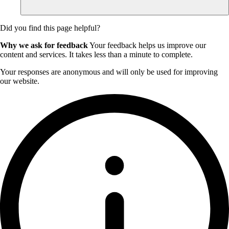
Did you find this page helpful?
Why we ask for feedback
Your feedback helps us improve our
content and services. It takes less than a minute to complete.
Your responses are anonymous and will only be used for improving
our website.