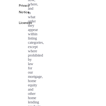
where,
Privacy
and
Notice
in
what
order
Licenses
they
appear
within
listing
categories,
except
where
prohibited
by
law
for
our
mortgage,
home
equity
and
other
home
lending