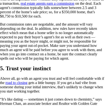
a transaction,
real estate agents earn a commission
on the deal. Each
agent’s commission typically falls somewhere between 2.5 and 3
percent of the home’s sale price; so, for a $350,000 home, that’s
$8,750 to $10,500 for each.
But commission rates are negotiable, and the amount will vary
depending on the deal. In addition, new rules have recently taken
effect which mean that a home seller is no longer automatically
expected to pay their buyer’s agent’s fee as well as their own —
meaning you as the buyer might, or might not, be responsible for
paying your agent out-of-pocket. Make sure you understand how
much an agent will be paid before you agree to work with them, and
when you go into contract on a home, be sure the contract clearly
spells out who will be paying for which agent.
5. Trust your instinct
Above all, go with an agent you trust and will feel comfortable with if
the
road to closing
gets a little bumpy. If you get a bad vibe from
someone during your initial interview, that’s unlikely to change when
you start working together.
“It’s like dating — sometimes it just comes down to chemistry,” says
Herman Chan, an associate broker and Realtor with Golden Gate