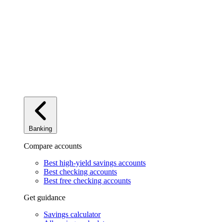
Banking
Compare accounts
Best high-yield savings accounts
Best checking accounts
Best free checking accounts
Get guidance
Savings calculator