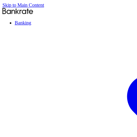
Skip to Main Content
Banking