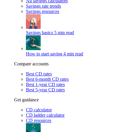
All savings calculators
Savings rate trends
Savings resources
Savings basics
5 min read
How to start saving
4 min read
Compare accounts
Best CD rates
Best 6-month CD rates
Best 1-year CD rates
Best 5-year CD rates
Get guidance
CD calculator
CD ladder calculator
CD resources