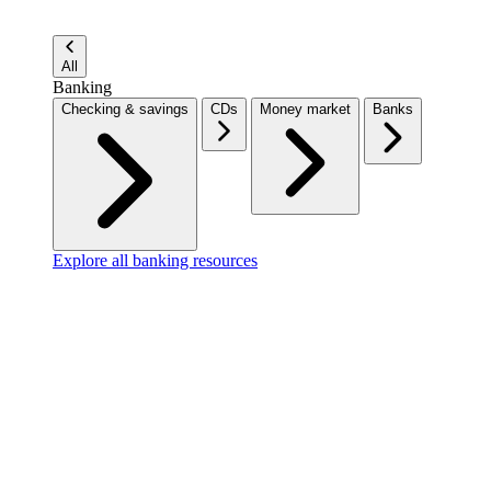
All
Banking
Checking & savings
CDs
Money market
Banks
Explore all banking resources