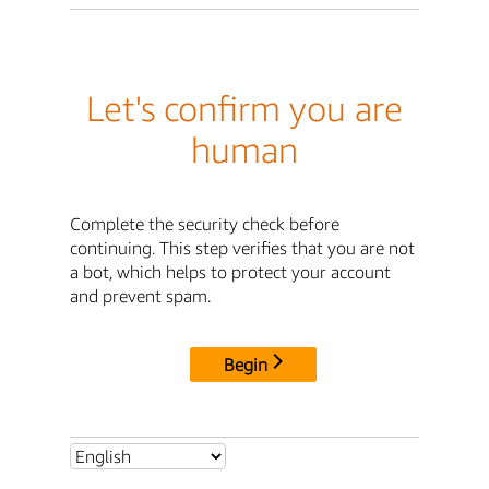
Let's confirm you are
human
Complete the security check before
continuing. This step verifies that you are not
a bot, which helps to protect your account
and prevent spam.
Begin