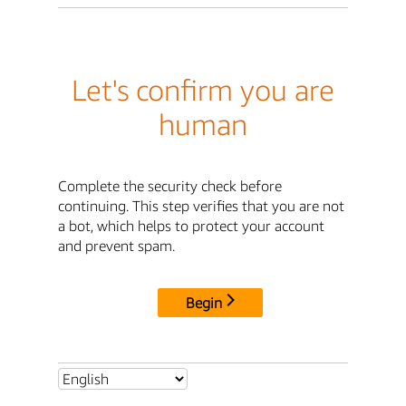
Let's confirm you are
human
Complete the security check before
continuing. This step verifies that you are not
a bot, which helps to protect your account
and prevent spam.
Begin