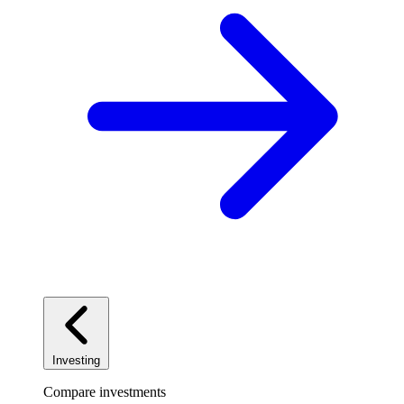
Investing
Compare investments