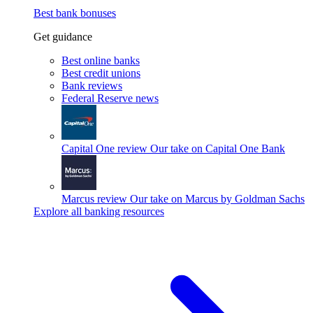
Best bank bonuses
Get guidance
Best online banks
Best credit unions
Bank reviews
Federal Reserve news
Capital One review
Our take on Capital One Bank
Marcus review
Our take on Marcus by Goldman Sachs
Explore all banking resources