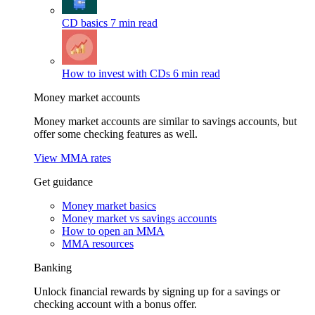
CD basics
7 min read
How to invest with CDs
6 min read
Money market accounts
Money market accounts are similar to savings accounts, but
offer some checking features as well.
View MMA rates
Get guidance
Money market basics
Money market vs savings accounts
How to open an MMA
MMA resources
Banking
Unlock financial rewards by signing up for a savings or
checking account with a bonus offer.