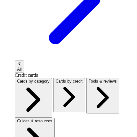
All
Credit cards
Cards by category
Cards by credit
Tools & reviews
Guides & resources