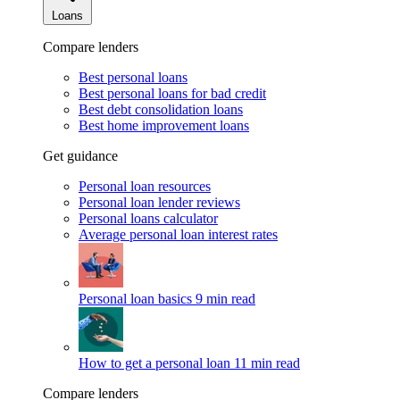
Loans
Compare lenders
Best personal loans
Best personal loans for bad credit
Best debt consolidation loans
Best home improvement loans
Get guidance
Personal loan resources
Personal loan lender reviews
Personal loans calculator
Average personal loan interest rates
Personal loan basics
9 min read
How to get a personal loan
11 min read
Compare lenders