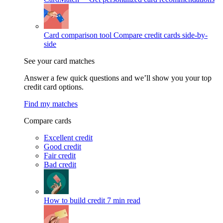
Card comparison tool
Compare credit cards side-by-
side
See your card matches
Answer a few quick questions and we’ll show you your top
credit card options.
Find my matches
Compare cards
Excellent credit
Good credit
Fair credit
Bad credit
How to build credit
7 min read