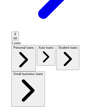
All
Loans
Personal loans
Auto loans
Student loans
Small business loans