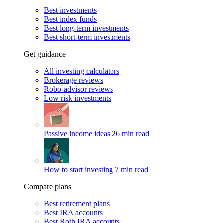
Best investments
Best index funds
Best long-term investments
Best short-term investments
Get guidance
All investing calculators
Brokerage reviews
Robo-advisor reviews
Low risk investments
Passive income ideas
26 min read
How to start investing
7 min read
Compare plans
Best retirement plans
Best IRA accounts
Best Roth IRA accounts