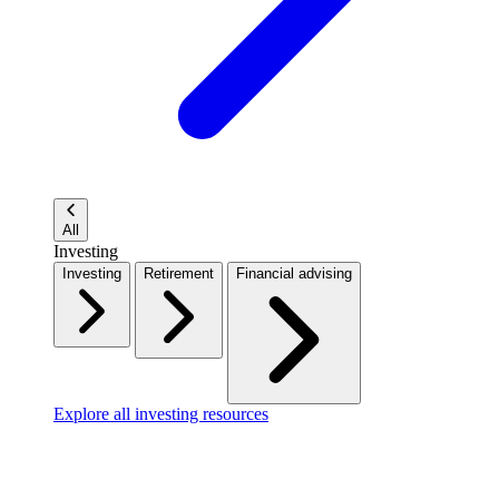
All
Investing
Investing
Retirement
Financial advising
Explore all investing resources