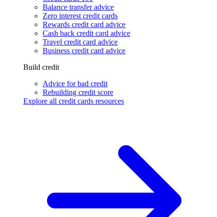
Balance transfer advice
Zero interest credit cards
Rewards credit card advice
Cash back credit card advice
Travel credit card advice
Business credit card advice
Build credit
Advice for bad credit
Rebuilding credit score
Explore all credit cards resources