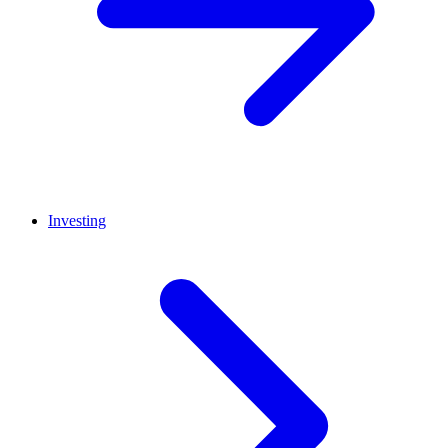
Investing