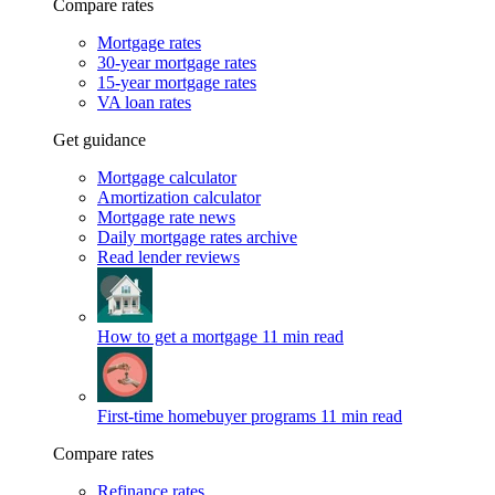
Compare rates
Mortgage rates
30-year mortgage rates
15-year mortgage rates
VA loan rates
Get guidance
Mortgage calculator
Amortization calculator
Mortgage rate news
Daily mortgage rates archive
Read lender reviews
How to get a mortgage
11 min read
First-time homebuyer programs
11 min read
Compare rates
Refinance rates