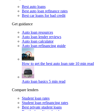
Best auto loans
Best auto loan refinance rates
Best car loans for bad credit
Get guidance
Auto loan resources
Auto loan lender reviews
Auto loan calculator
Auto loan refinancing guide
How to get the best auto loan rate
10 min read
Auto loan basics
5 min read
Compare lenders
Student loan rates
Student loan refinancing rates
Best private student loans