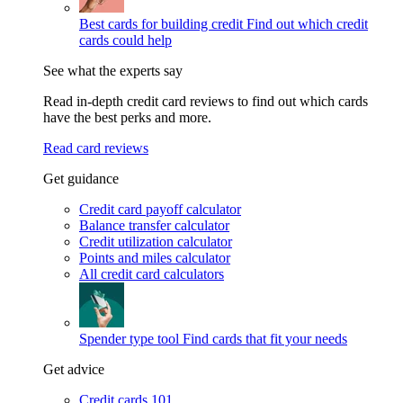
Best cards for building credit
Find out which credit
cards could help
See what the experts say
Read in-depth credit card reviews to find out which cards
have the best perks and more.
Read card reviews
Get guidance
Credit card payoff calculator
Balance transfer calculator
Credit utilization calculator
Points and miles calculator
All credit card calculators
Spender type tool
Find cards that fit your needs
Get advice
Credit cards 101