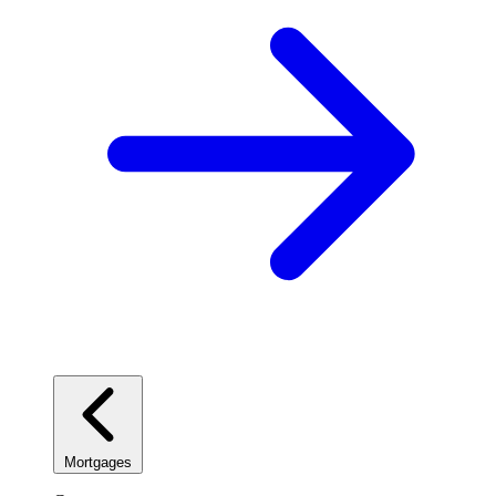
Mortgages