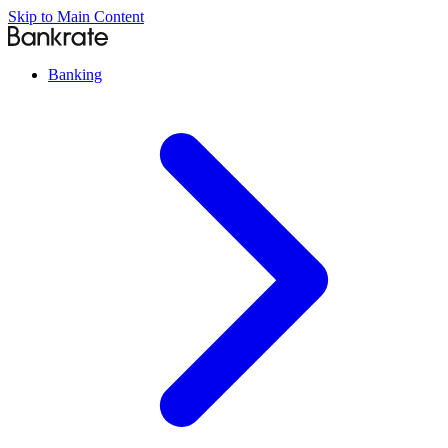
Skip to Main Content
Banking