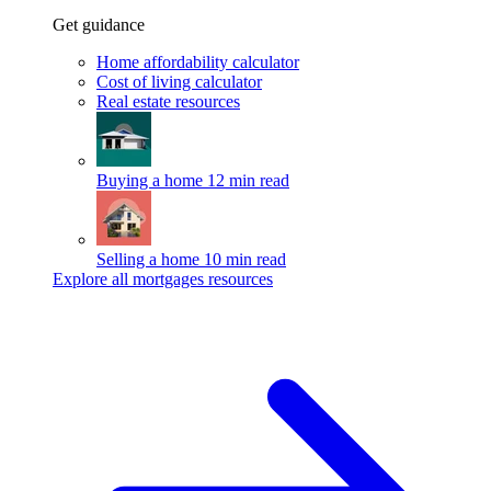
Get guidance
Home affordability calculator
Cost of living calculator
Real estate resources
Buying a home
12 min read
Selling a home
10 min read
Explore all mortgages resources