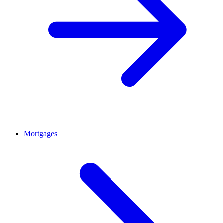
Mortgages