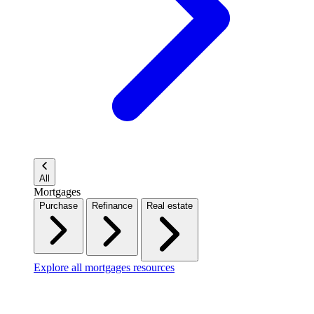
All
Mortgages
Purchase
Refinance
Real estate
Explore all mortgages resources