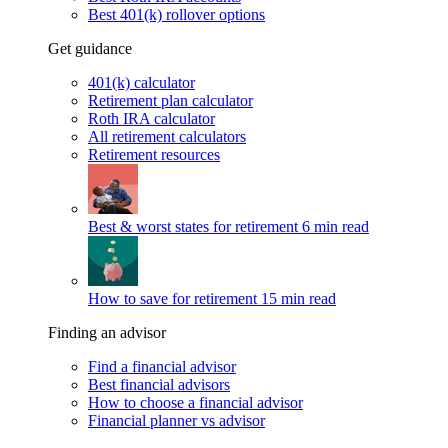
Best 401(k) rollover options
Get guidance
401(k) calculator
Retirement plan calculator
Roth IRA calculator
All retirement calculators
Retirement resources
Best & worst states for retirement
6 min read
How to save for retirement
15 min read
Finding an advisor
Find a financial advisor
Best financial advisors
How to choose a financial advisor
Financial planner vs advisor