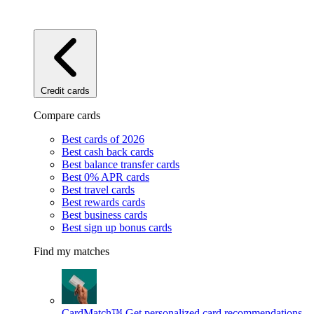
Credit cards
Compare cards
Best cards of 2026
Best cash back cards
Best balance transfer cards
Best 0% APR cards
Best travel cards
Best rewards cards
Best business cards
Best sign up bonus cards
Find my matches
CardMatch™
Get personalized card recommendations