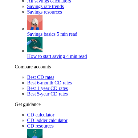
All savings calculators
Savings rate trends
Savings resources
Savings basics
5 min read
How to start saving
4 min read
Compare accounts
Best CD rates
Best 6-month CD rates
Best 1-year CD rates
Best 5-year CD rates
Get guidance
CD calculator
CD ladder calculator
CD resources