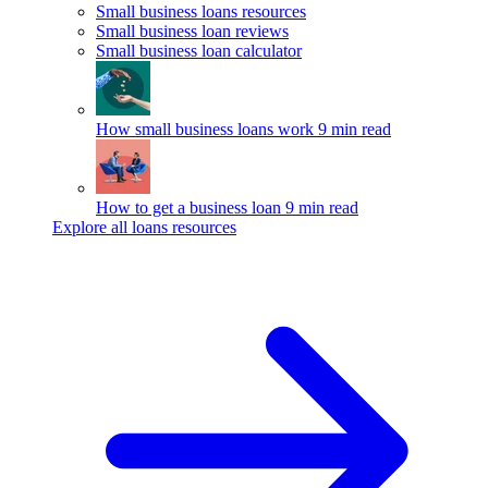
Small business loans resources
Small business loan reviews
Small business loan calculator
How small business loans work
9 min read
How to get a business loan
9 min read
Explore all loans resources