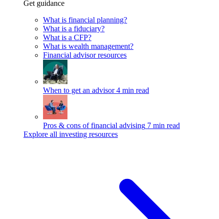
Get guidance
What is financial planning?
What is a fiduciary?
What is a CFP?
What is wealth management?
Financial advisor resources
When to get an advisor
4 min read
Pros & cons of financial advising
7 min read
Explore all investing resources