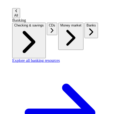
All
Banking
Checking & savings
CDs
Money market
Banks
Explore all banking resources