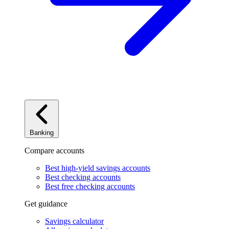
Banking
Compare accounts
Best high-yield savings accounts
Best checking accounts
Best free checking accounts
Get guidance
Savings calculator