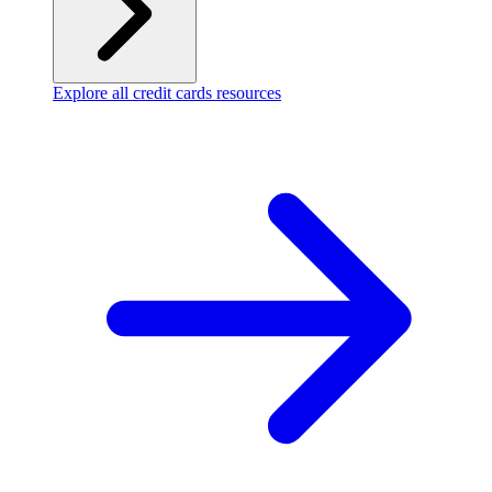
Explore all credit cards resources