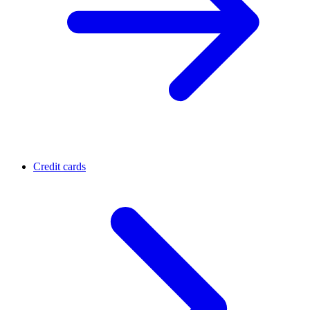
Credit cards