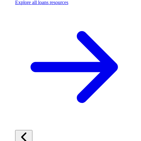
Explore all loans resources