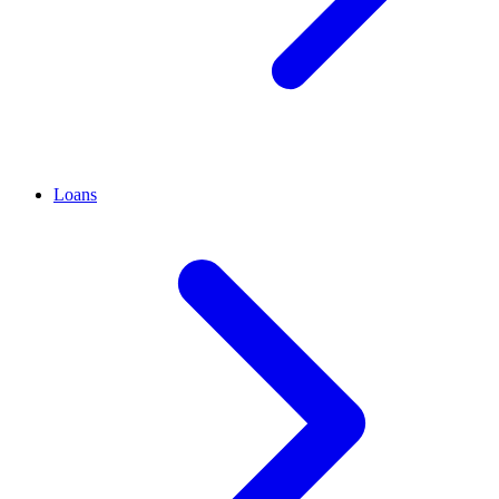
Loans