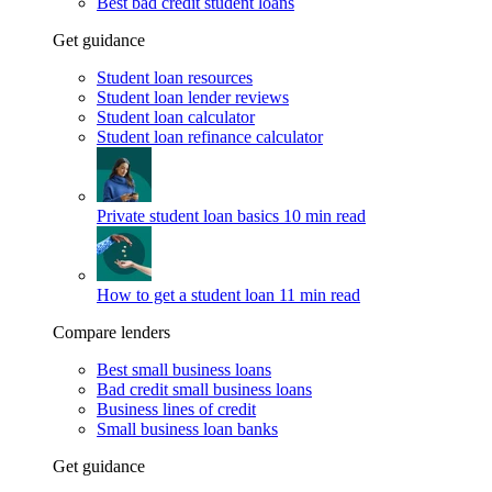
Best bad credit student loans
Get guidance
Student loan resources
Student loan lender reviews
Student loan calculator
Student loan refinance calculator
Private student loan basics
10 min read
How to get a student loan
11 min read
Compare lenders
Best small business loans
Bad credit small business loans
Business lines of credit
Small business loan banks
Get guidance