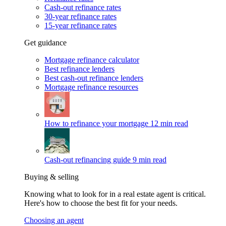
Cash-out refinance rates
30-year refinance rates
15-year refinance rates
Get guidance
Mortgage refinance calculator
Best refinance lenders
Best cash-out refinance lenders
Mortgage refinance resources
How to refinance your mortgage
12 min read
Cash-out refinancing guide
9 min read
Buying & selling
Knowing what to look for in a real estate agent is critical.
Here's how to choose the best fit for your needs.
Choosing an agent