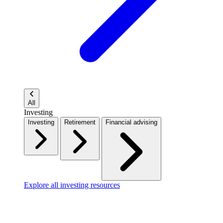
All
Investing
Investing
Retirement
Financial advising
Explore all investing resources