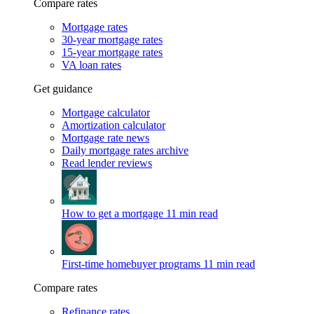
Compare rates
Mortgage rates
30-year mortgage rates
15-year mortgage rates
VA loan rates
Get guidance
Mortgage calculator
Amortization calculator
Mortgage rate news
Daily mortgage rates archive
Read lender reviews
How to get a mortgage
11 min read
First-time homebuyer programs
11 min read
Compare rates
Refinance rates