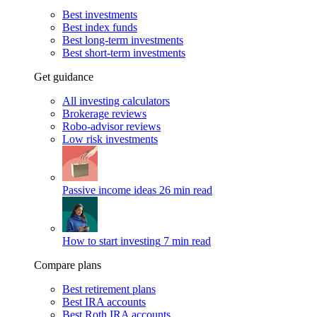
Best investments
Best index funds
Best long-term investments
Best short-term investments
Get guidance
All investing calculators
Brokerage reviews
Robo-advisor reviews
Low risk investments
Passive income ideas
26 min read
How to start investing
7 min read
Compare plans
Best retirement plans
Best IRA accounts
Best Roth IRA accounts