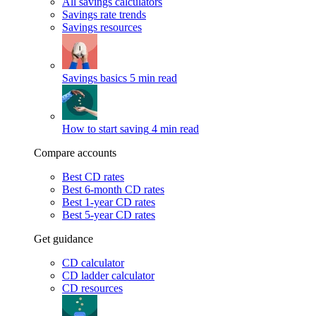
All savings calculators
Savings rate trends
Savings resources
Savings basics
5 min read
How to start saving
4 min read
Compare accounts
Best CD rates
Best 6-month CD rates
Best 1-year CD rates
Best 5-year CD rates
Get guidance
CD calculator
CD ladder calculator
CD resources