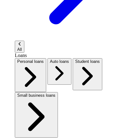
All
Loans
Personal loans
Auto loans
Student loans
Small business loans