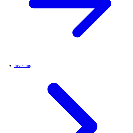
Investing