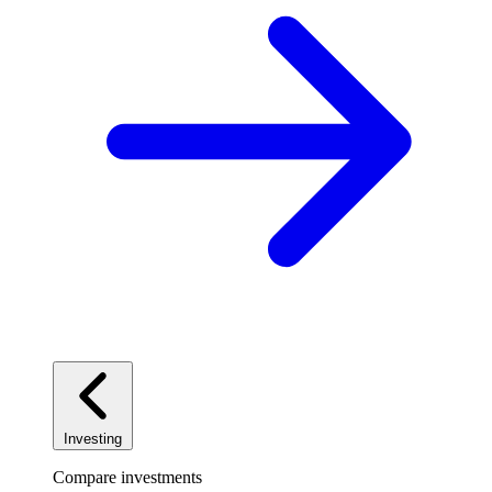
Investing
Compare investments