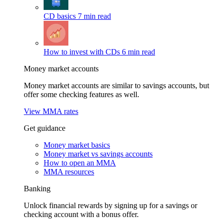
CD basics
7 min read
How to invest with CDs
6 min read
Money market accounts
Money market accounts are similar to savings accounts, but
offer some checking features as well.
View MMA rates
Get guidance
Money market basics
Money market vs savings accounts
How to open an MMA
MMA resources
Banking
Unlock financial rewards by signing up for a savings or
checking account with a bonus offer.