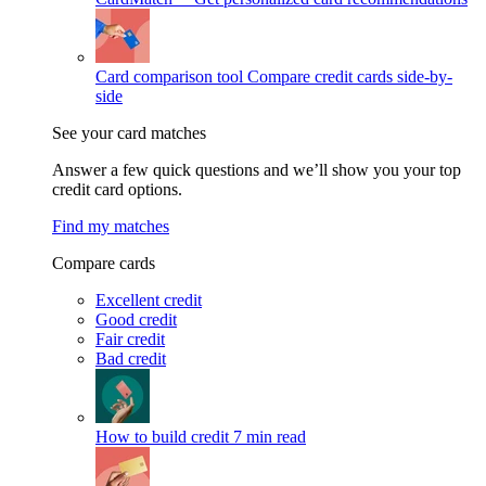
Card comparison tool
Compare credit cards side-by-
side
See your card matches
Answer a few quick questions and we’ll show you your top
credit card options.
Find my matches
Compare cards
Excellent credit
Good credit
Fair credit
Bad credit
How to build credit
7 min read