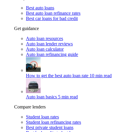
Best auto loans
Best auto loan refinance rates
Best car loans for bad credit
Get guidance
Auto loan resources
Auto loan lender reviews
Auto loan calculator
Auto loan refinancing guide
How to get the best auto loan rate
10 min read
Auto loan basics
5 min read
Compare lenders
Student loan rates
Student loan refinancing rates
Best private student loans