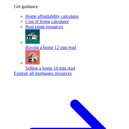
Get guidance
Home affordability calculator
Cost of living calculator
Real estate resources
Buying a home
12 min read
Selling a home
10 min read
Explore all mortgages resources