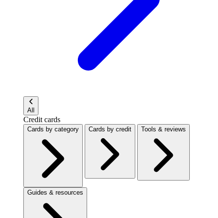
All
Credit cards
Cards by category
Cards by credit
Tools & reviews
Guides & resources