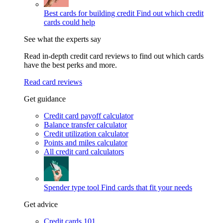
Best cards for building credit
Find out which credit
cards could help
See what the experts say
Read in-depth credit card reviews to find out which cards
have the best perks and more.
Read card reviews
Get guidance
Credit card payoff calculator
Balance transfer calculator
Credit utilization calculator
Points and miles calculator
All credit card calculators
Spender type tool
Find cards that fit your needs
Get advice
Credit cards 101