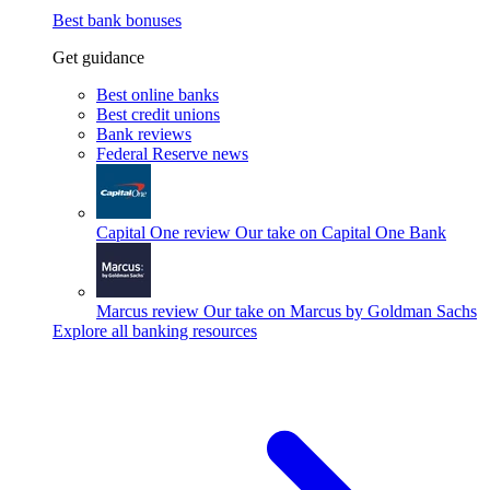
Best bank bonuses
Get guidance
Best online banks
Best credit unions
Bank reviews
Federal Reserve news
Capital One review
Our take on Capital One Bank
Marcus review
Our take on Marcus by Goldman Sachs
Explore all banking resources