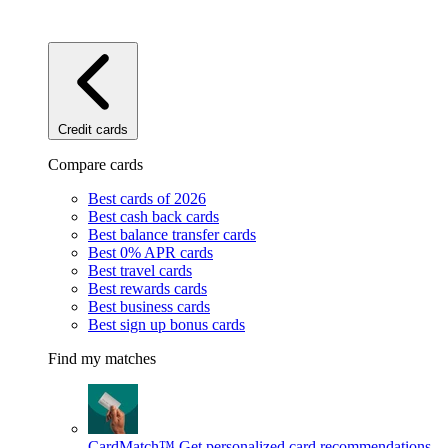
Credit cards
Compare cards
Best cards of 2026
Best cash back cards
Best balance transfer cards
Best 0% APR cards
Best travel cards
Best rewards cards
Best business cards
Best sign up bonus cards
Find my matches
CardMatch™
Get personalized card recommendations