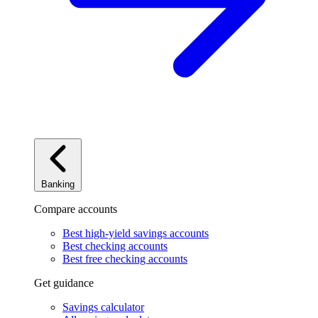
Banking
Compare accounts
Best high-yield savings accounts
Best checking accounts
Best free checking accounts
Get guidance
Savings calculator