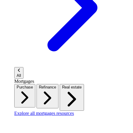
All
Mortgages
Purchase
Refinance
Real estate
Explore all mortgages resources