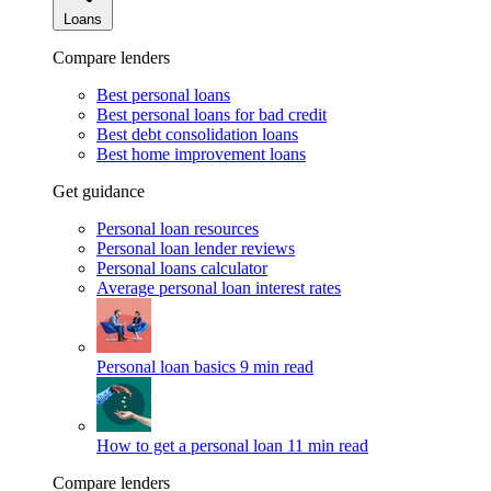
Loans
Compare lenders
Best personal loans
Best personal loans for bad credit
Best debt consolidation loans
Best home improvement loans
Get guidance
Personal loan resources
Personal loan lender reviews
Personal loans calculator
Average personal loan interest rates
Personal loan basics
9 min read
How to get a personal loan
11 min read
Compare lenders