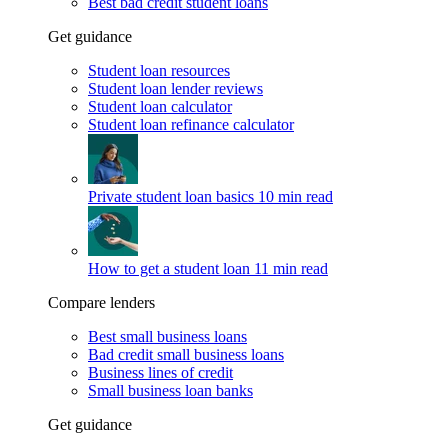
Best bad credit student loans
Get guidance
Student loan resources
Student loan lender reviews
Student loan calculator
Student loan refinance calculator
Private student loan basics
10 min read
How to get a student loan
11 min read
Compare lenders
Best small business loans
Bad credit small business loans
Business lines of credit
Small business loan banks
Get guidance