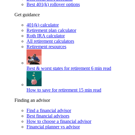
Best 401(k) rollover options
Get guidance
401(k) calculator
Retirement plan calculator
Roth IRA calculator
All retirement calculators
Retirement resources
Best & worst states for retirement
6 min read
How to save for retirement
15 min read
Finding an advisor
Find a financial advisor
Best financial advisors
How to choose a financial advisor
Financial planner vs advisor