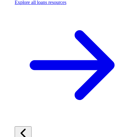
Explore all loans resources