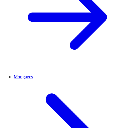
Mortgages