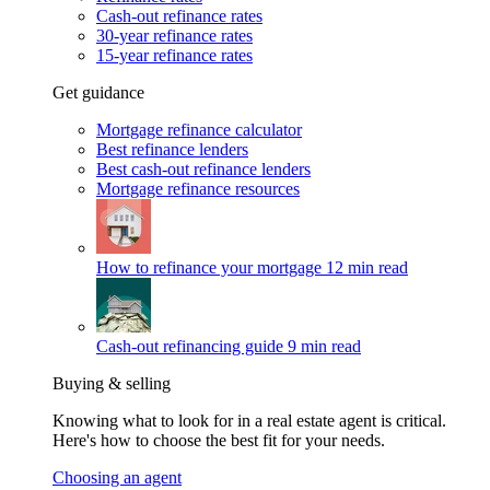
Cash-out refinance rates
30-year refinance rates
15-year refinance rates
Get guidance
Mortgage refinance calculator
Best refinance lenders
Best cash-out refinance lenders
Mortgage refinance resources
How to refinance your mortgage
12 min read
Cash-out refinancing guide
9 min read
Buying & selling
Knowing what to look for in a real estate agent is critical.
Here's how to choose the best fit for your needs.
Choosing an agent