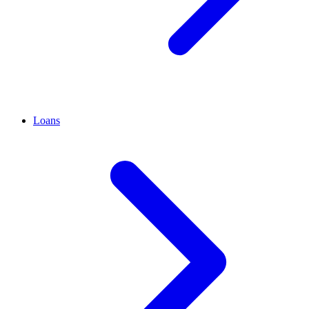
Loans