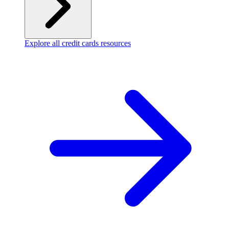
Explore all credit cards resources