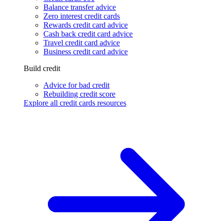
Balance transfer advice
Zero interest credit cards
Rewards credit card advice
Cash back credit card advice
Travel credit card advice
Business credit card advice
Build credit
Advice for bad credit
Rebuilding credit score
Explore all credit cards resources