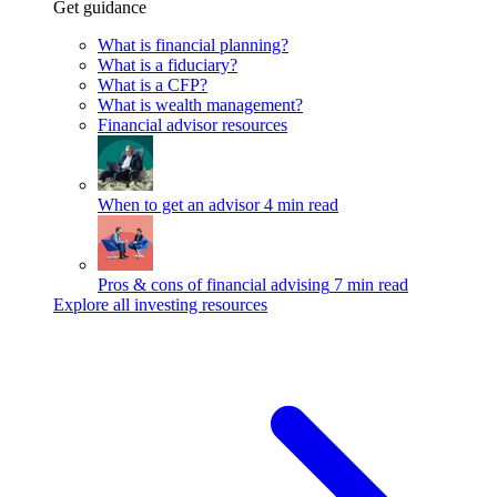
Get guidance
What is financial planning?
What is a fiduciary?
What is a CFP?
What is wealth management?
Financial advisor resources
When to get an advisor
4 min read
Pros & cons of financial advising
7 min read
Explore all investing resources