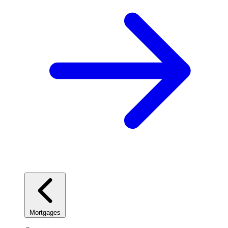
Mortgages