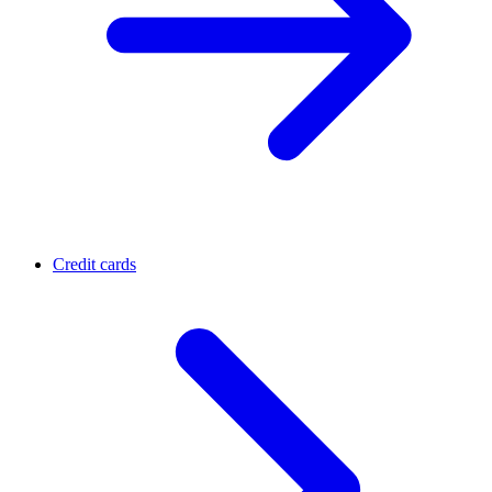
Credit cards