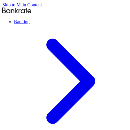
Skip to Main Content
Banking