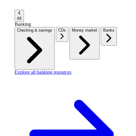
All
Banking
Checking & savings
CDs
Money market
Banks
Explore all banking resources