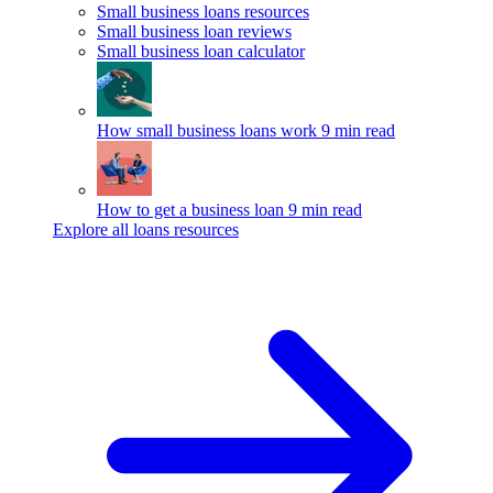
Small business loans resources
Small business loan reviews
Small business loan calculator
How small business loans work
9 min read
How to get a business loan
9 min read
Explore all loans resources