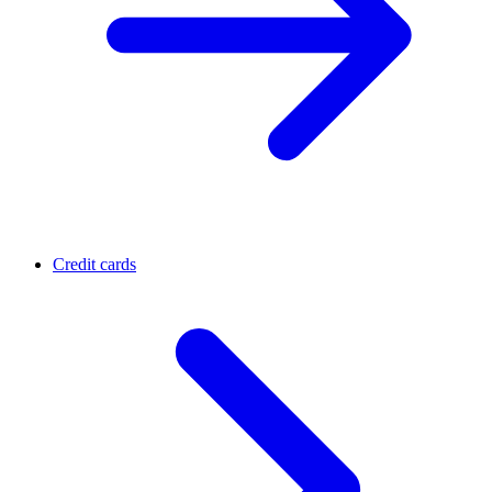
Credit cards