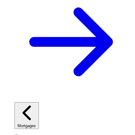
Mortgages