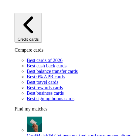
Credit cards
Compare cards
Best cards of 2026
Best cash back cards
Best balance transfer cards
Best 0% APR cards
Best travel cards
Best rewards cards
Best business cards
Best sign up bonus cards
Find my matches
CardMatch™
Get personalized card recommendations