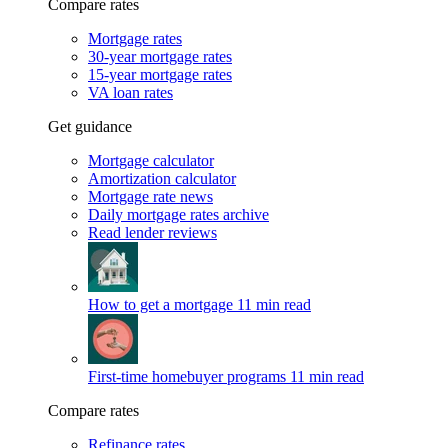
Compare rates
Mortgage rates
30-year mortgage rates
15-year mortgage rates
VA loan rates
Get guidance
Mortgage calculator
Amortization calculator
Mortgage rate news
Daily mortgage rates archive
Read lender reviews
How to get a mortgage
11 min read
First-time homebuyer programs
11 min read
Compare rates
Refinance rates