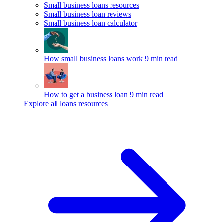
Small business loans resources
Small business loan reviews
Small business loan calculator
How small business loans work
9 min read
How to get a business loan
9 min read
Explore all loans resources