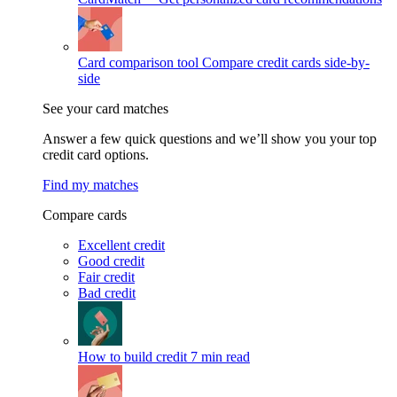
Card comparison tool
Compare credit cards side-by-
side
See your card matches
Answer a few quick questions and we’ll show you your top
credit card options.
Find my matches
Compare cards
Excellent credit
Good credit
Fair credit
Bad credit
How to build credit
7 min read