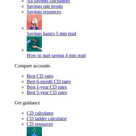
All savings calculators
Savings rate trends
Savings resources
Savings basics
5 min read
How to start saving
4 min read
Compare accounts
Best CD rates
Best 6-month CD rates
Best 1-year CD rates
Best 5-year CD rates
Get guidance
CD calculator
CD ladder calculator
CD resources