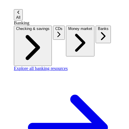
All
Banking
Checking & savings
CDs
Money market
Banks
Explore all banking resources