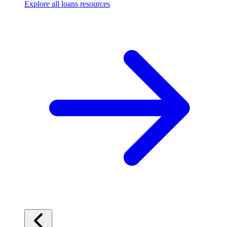
Explore all loans resources