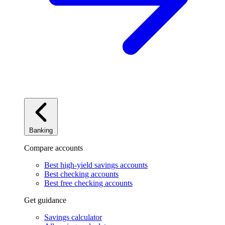
Banking
Compare accounts
Best high-yield savings accounts
Best checking accounts
Best free checking accounts
Get guidance
Savings calculator