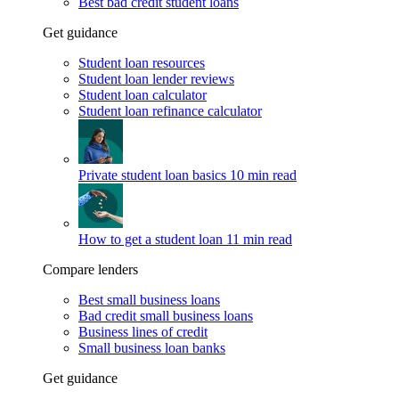
Best bad credit student loans
Get guidance
Student loan resources
Student loan lender reviews
Student loan calculator
Student loan refinance calculator
Private student loan basics
10 min read
How to get a student loan
11 min read
Compare lenders
Best small business loans
Bad credit small business loans
Business lines of credit
Small business loan banks
Get guidance