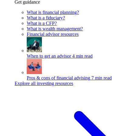
Get guidance
What is financial planning?
What is a fiduciary?
What is a CFP?
What is wealth management?
Financial advisor resources
When to get an advisor
4 min read
Pros & cons of financial advising
7 min read
Explore all investing resources