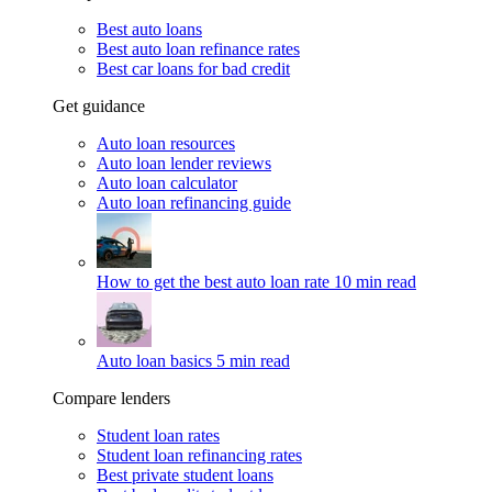
Best auto loans
Best auto loan refinance rates
Best car loans for bad credit
Get guidance
Auto loan resources
Auto loan lender reviews
Auto loan calculator
Auto loan refinancing guide
How to get the best auto loan rate
10 min read
Auto loan basics
5 min read
Compare lenders
Student loan rates
Student loan refinancing rates
Best private student loans