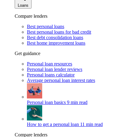
Loans
Compare lenders
Best personal loans
Best personal loans for bad credit
Best debt consolidation loans
Best home improvement loans
Get guidance
Personal loan resources
Personal loan lender reviews
Personal loans calculator
Average personal loan interest rates
Personal loan basics
9 min read
How to get a personal loan
11 min read
Compare lenders