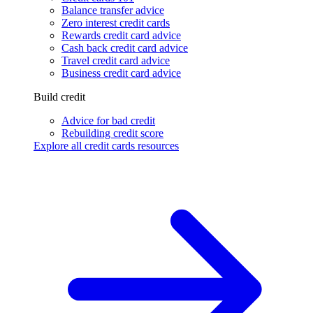
Balance transfer advice
Zero interest credit cards
Rewards credit card advice
Cash back credit card advice
Travel credit card advice
Business credit card advice
Build credit
Advice for bad credit
Rebuilding credit score
Explore all credit cards resources