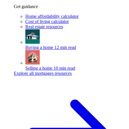
Get guidance
Home affordability calculator
Cost of living calculator
Real estate resources
Buying a home
12 min read
Selling a home
10 min read
Explore all mortgages resources