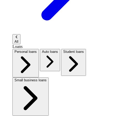
All
Loans
Personal loans
Auto loans
Student loans
Small business loans