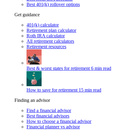
Best 401(k) rollover options
Get guidance
401(k) calculator
Retirement plan calculator
Roth IRA calculator
All retirement calculators
Retirement resources
Best & worst states for retirement
6 min read
How to save for retirement
15 min read
Finding an advisor
Find a financial advisor
Best financial advisors
How to choose a financial advisor
Financial planner vs advisor