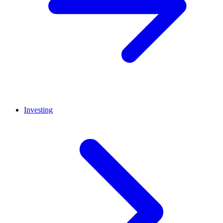
Investing