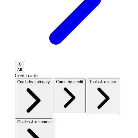
All
Credit cards
Cards by category
Cards by credit
Tools & reviews
Guides & resources