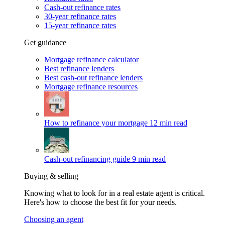
Cash-out refinance rates
30-year refinance rates
15-year refinance rates
Get guidance
Mortgage refinance calculator
Best refinance lenders
Best cash-out refinance lenders
Mortgage refinance resources
How to refinance your mortgage
12 min read
Cash-out refinancing guide
9 min read
Buying & selling
Knowing what to look for in a real estate agent is critical.
Here's how to choose the best fit for your needs.
Choosing an agent