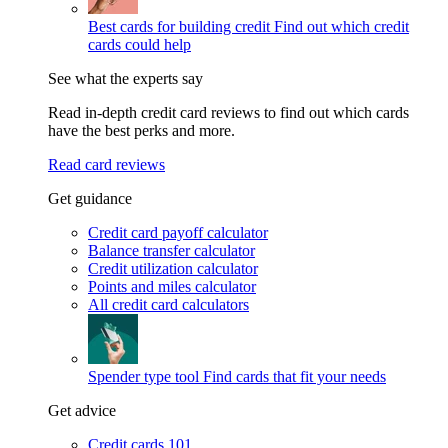
Best cards for building credit
Find out which credit
cards could help
See what the experts say
Read in-depth credit card reviews to find out which cards
have the best perks and more.
Read card reviews
Get guidance
Credit card payoff calculator
Balance transfer calculator
Credit utilization calculator
Points and miles calculator
All credit card calculators
Spender type tool
Find cards that fit your needs
Get advice
Credit cards 101