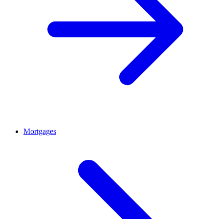
Mortgages