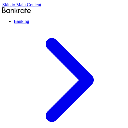
Skip to Main Content
Banking