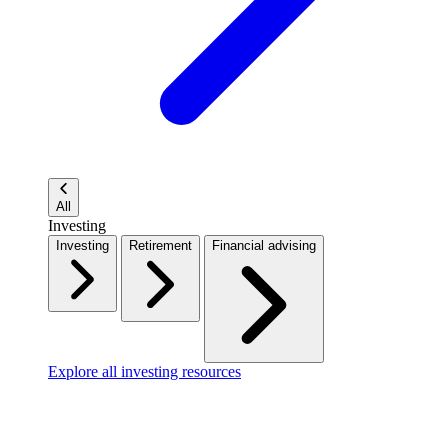
All
Investing
Investing
Retirement
Financial advising
Explore all investing resources