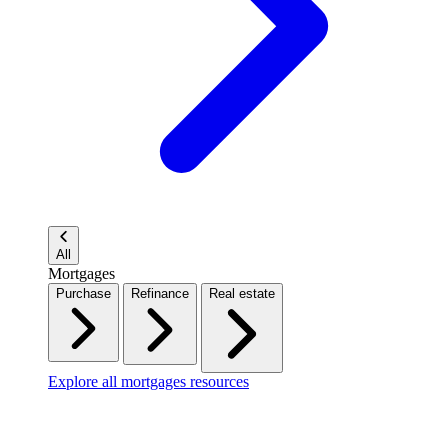
All
Mortgages
Purchase
Refinance
Real estate
Explore all mortgages resources