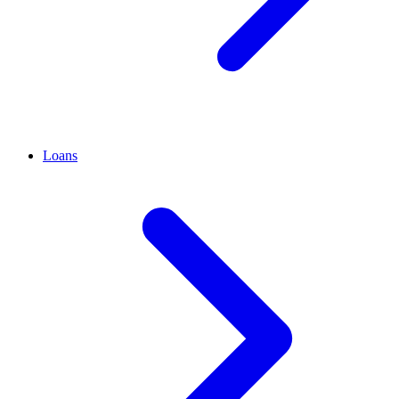
Loans