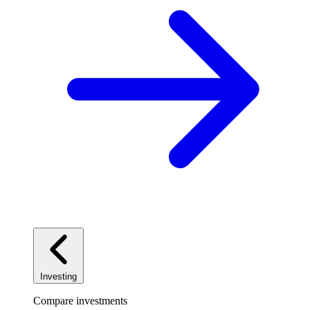
Investing
Compare investments