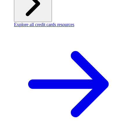
Explore all credit cards resources