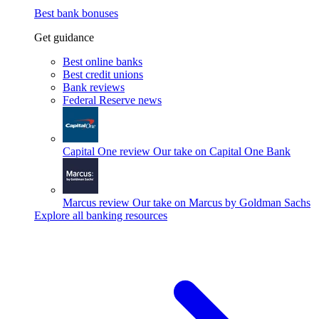
Best bank bonuses
Get guidance
Best online banks
Best credit unions
Bank reviews
Federal Reserve news
Capital One review
Our take on Capital One Bank
Marcus review
Our take on Marcus by Goldman Sachs
Explore all banking resources