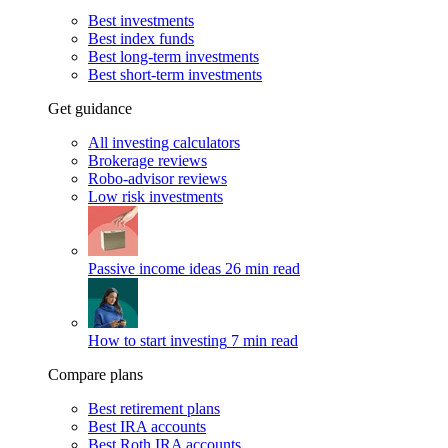
Best investments
Best index funds
Best long-term investments
Best short-term investments
Get guidance
All investing calculators
Brokerage reviews
Robo-advisor reviews
Low risk investments
Passive income ideas
26 min read
How to start investing
7 min read
Compare plans
Best retirement plans
Best IRA accounts
Best Roth IRA accounts