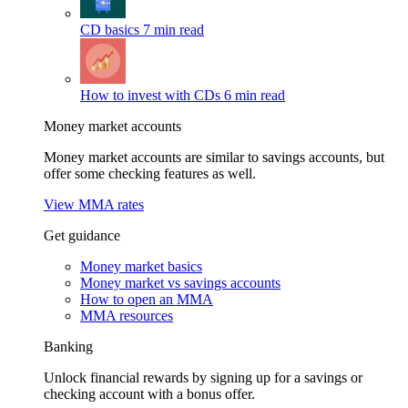
CD basics
7 min read
How to invest with CDs
6 min read
Money market accounts
Money market accounts are similar to savings accounts, but
offer some checking features as well.
View MMA rates
Get guidance
Money market basics
Money market vs savings accounts
How to open an MMA
MMA resources
Banking
Unlock financial rewards by signing up for a savings or
checking account with a bonus offer.