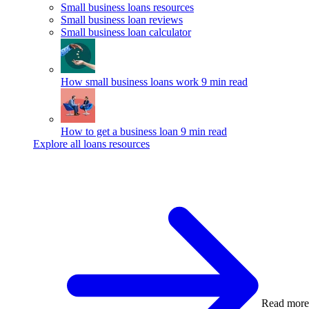
Small business loans resources
Small business loan reviews
Small business loan calculator
How small business loans work
9 min read
How to get a business loan
9 min read
Explore all loans resources
Read more