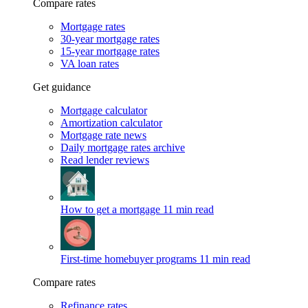
Compare rates
Mortgage rates
30-year mortgage rates
15-year mortgage rates
VA loan rates
Get guidance
Mortgage calculator
Amortization calculator
Mortgage rate news
Daily mortgage rates archive
Read lender reviews
How to get a mortgage
11 min read
First-time homebuyer programs
11 min read
Compare rates
Refinance rates