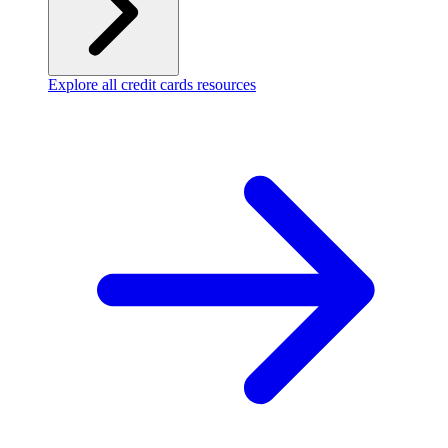
Explore all credit cards resources