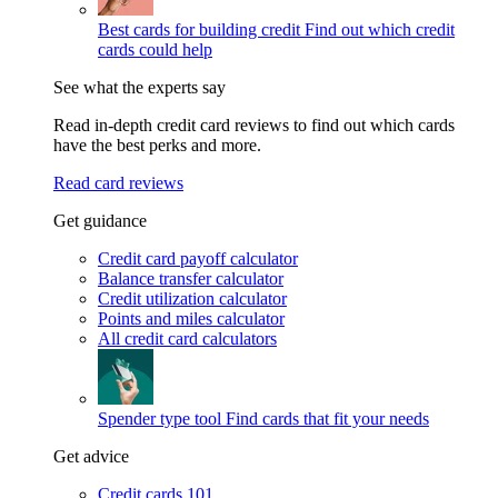
Best cards for building credit
Find out which credit
cards could help
See what the experts say
Read in-depth credit card reviews to find out which cards
have the best perks and more.
Read card reviews
Get guidance
Credit card payoff calculator
Balance transfer calculator
Credit utilization calculator
Points and miles calculator
All credit card calculators
Spender type tool
Find cards that fit your needs
Get advice
Credit cards 101