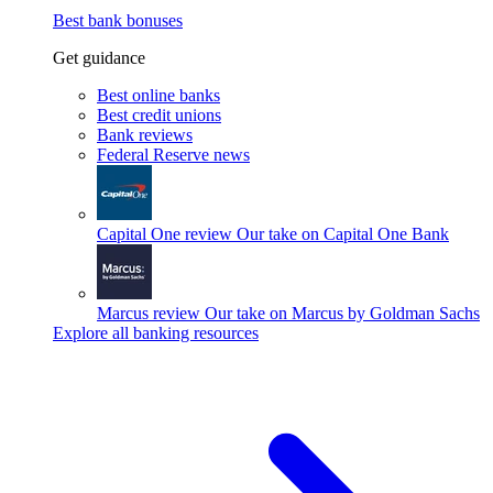
Best bank bonuses
Get guidance
Best online banks
Best credit unions
Bank reviews
Federal Reserve news
Capital One review
Our take on Capital One Bank
Marcus review
Our take on Marcus by Goldman Sachs
Explore all banking resources