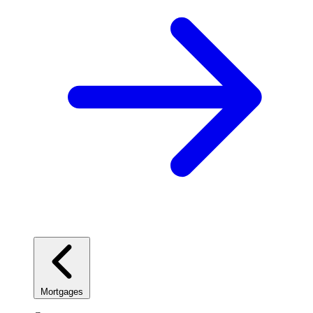
Mortgages