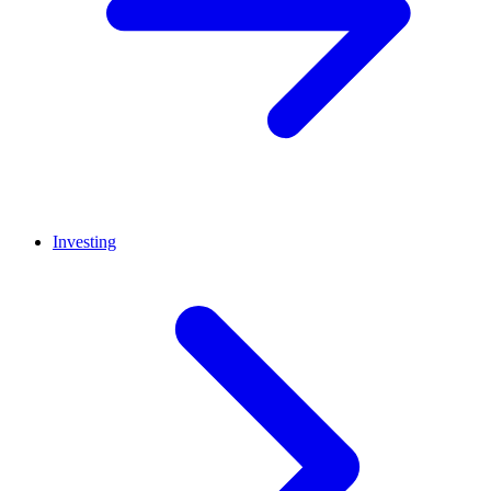
Investing