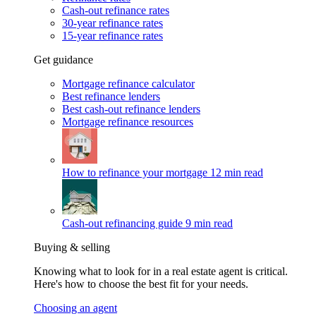
Cash-out refinance rates
30-year refinance rates
15-year refinance rates
Get guidance
Mortgage refinance calculator
Best refinance lenders
Best cash-out refinance lenders
Mortgage refinance resources
How to refinance your mortgage
12 min read
Cash-out refinancing guide
9 min read
Buying & selling
Knowing what to look for in a real estate agent is critical.
Here's how to choose the best fit for your needs.
Choosing an agent