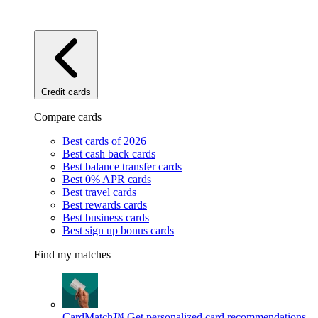
Credit cards
Compare cards
Best cards of 2026
Best cash back cards
Best balance transfer cards
Best 0% APR cards
Best travel cards
Best rewards cards
Best business cards
Best sign up bonus cards
Find my matches
CardMatch™
Get personalized card recommendations