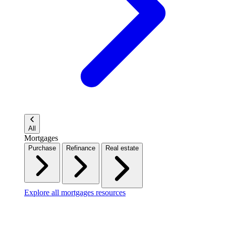
All
Mortgages
Purchase
Refinance
Real estate
Explore all mortgages resources