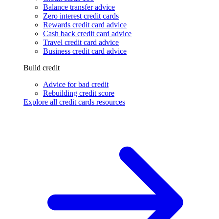
Balance transfer advice
Zero interest credit cards
Rewards credit card advice
Cash back credit card advice
Travel credit card advice
Business credit card advice
Build credit
Advice for bad credit
Rebuilding credit score
Explore all credit cards resources