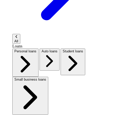
All
Loans
Personal loans
Auto loans
Student loans
Small business loans