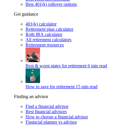
Best 401(k) rollover options
Get guidance
401(k) calculator
Retirement plan calculator
Roth IRA calculator
All retirement calculators
Retirement resources
Best & worst states for retirement
6 min read
How to save for retirement
15 min read
Finding an advisor
Find a financial advisor
Best financial advisors
How to choose a financial advisor
Financial planner vs advisor