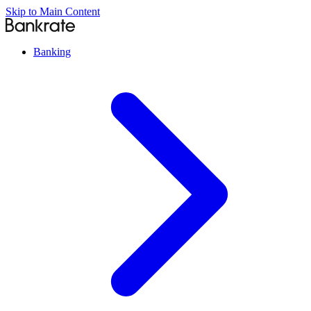
Skip to Main Content
Banking