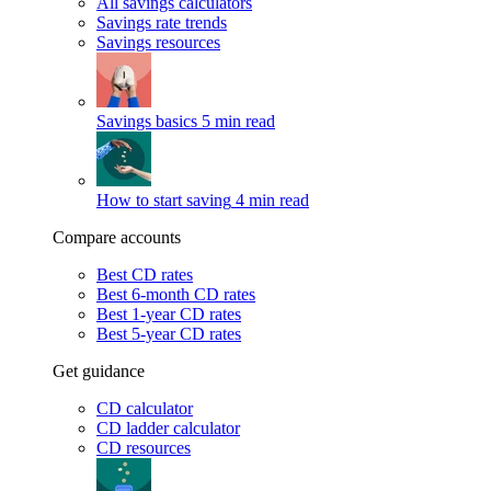
All savings calculators
Savings rate trends
Savings resources
Savings basics
5 min read
How to start saving
4 min read
Compare accounts
Best CD rates
Best 6-month CD rates
Best 1-year CD rates
Best 5-year CD rates
Get guidance
CD calculator
CD ladder calculator
CD resources