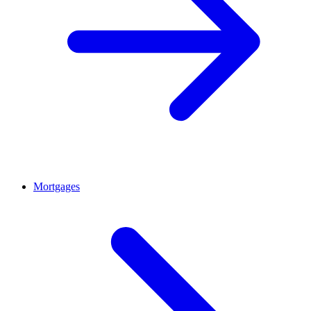
Mortgages