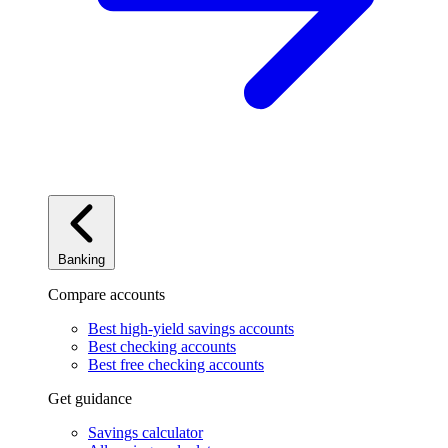
Banking
Compare accounts
Best high-yield savings accounts
Best checking accounts
Best free checking accounts
Get guidance
Savings calculator