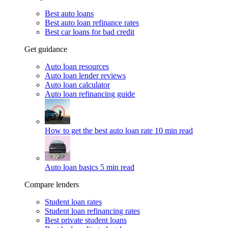
Best auto loans
Best auto loan refinance rates
Best car loans for bad credit
Get guidance
Auto loan resources
Auto loan lender reviews
Auto loan calculator
Auto loan refinancing guide
How to get the best auto loan rate
10 min read
Auto loan basics
5 min read
Compare lenders
Student loan rates
Student loan refinancing rates
Best private student loans