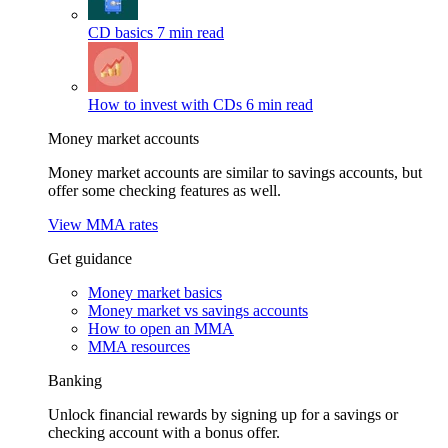
CD basics
7 min read
How to invest with CDs
6 min read
Money market accounts
Money market accounts are similar to savings accounts, but
offer some checking features as well.
View MMA rates
Get guidance
Money market basics
Money market vs savings accounts
How to open an MMA
MMA resources
Banking
Unlock financial rewards by signing up for a savings or
checking account with a bonus offer.