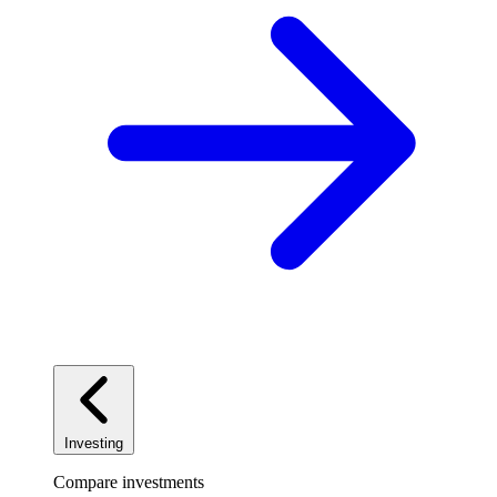
Investing
Compare investments