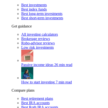
Best investments
Best index funds
Best long-term investments
Best short-term investments
Get guidance
All investing calculators
Brokerage reviews
Robo-advisor reviews
Low risk investments
Passive income ideas
26 min read
How to start investing
7 min read
Compare plans
Best retirement plans
Best IRA accounts
Best Roth IRA accounts