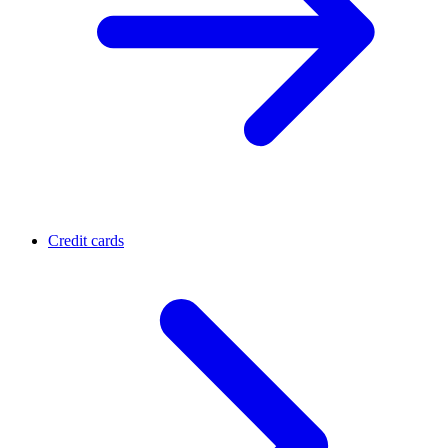
Credit cards