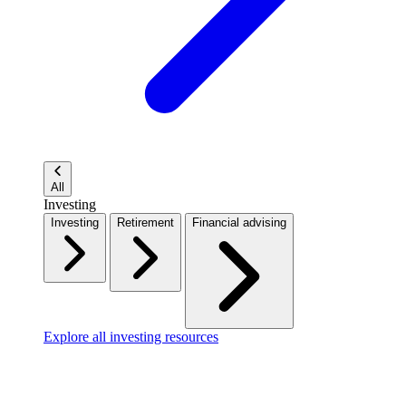
All
Investing
Investing
Retirement
Financial advising
Explore all investing resources