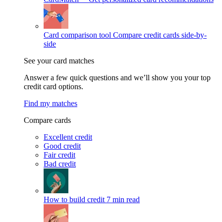
Card comparison tool
Compare credit cards side-by-
side
See your card matches
Answer a few quick questions and we’ll show you your top
credit card options.
Find my matches
Compare cards
Excellent credit
Good credit
Fair credit
Bad credit
How to build credit
7 min read