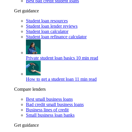
Best bad credit student loans
Get guidance
Student loan resources
Student loan lender reviews
Student loan calculator
Student loan refinance calculator
Private student loan basics
10 min read
How to get a student loan
11 min read
Compare lenders
Best small business loans
Bad credit small business loans
Business lines of credit
Small business loan banks
Get guidance