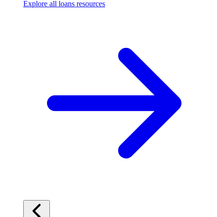
Explore all loans resources