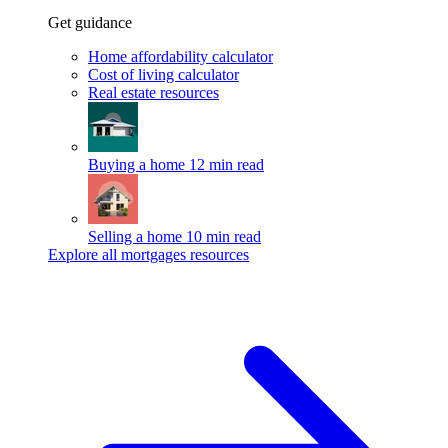
Get guidance
Home affordability calculator
Cost of living calculator
Real estate resources
Buying a home
12 min read
Selling a home
10 min read
Explore all mortgages resources