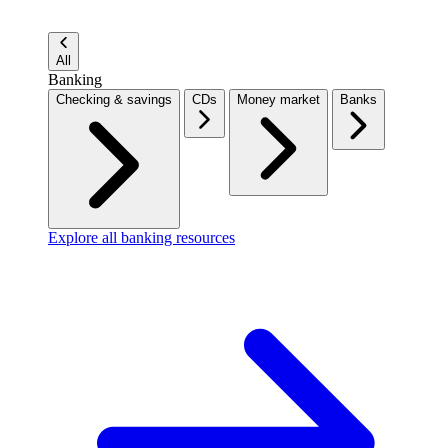
All
Banking
Checking & savings
CDs
Money market
Banks
Explore all banking resources