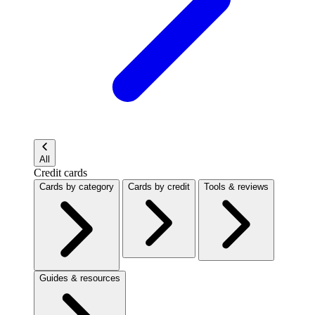
All
Credit cards
Cards by category
Cards by credit
Tools & reviews
Guides & resources