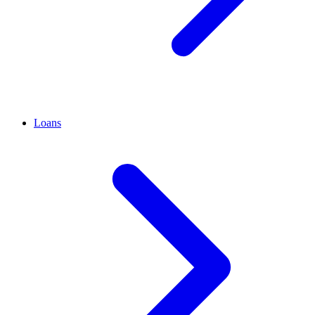
Loans