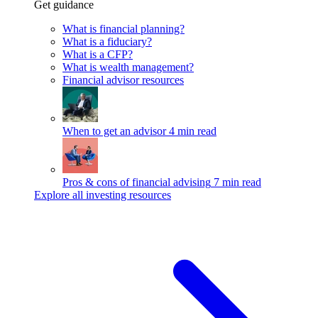
Get guidance
What is financial planning?
What is a fiduciary?
What is a CFP?
What is wealth management?
Financial advisor resources
When to get an advisor
4 min read
Pros & cons of financial advising
7 min read
Explore all investing resources