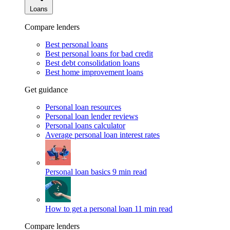
Loans
Compare lenders
Best personal loans
Best personal loans for bad credit
Best debt consolidation loans
Best home improvement loans
Get guidance
Personal loan resources
Personal loan lender reviews
Personal loans calculator
Average personal loan interest rates
Personal loan basics
9 min read
How to get a personal loan
11 min read
Compare lenders