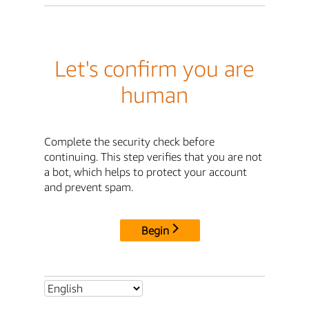
Let's confirm you are
human
Complete the security check before
continuing. This step verifies that you are not
a bot, which helps to protect your account
and prevent spam.
Begin