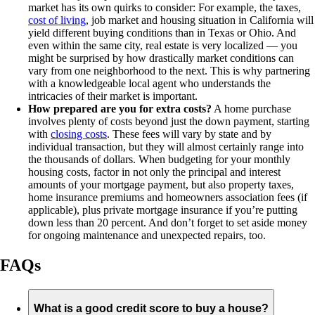
market has its own quirks to consider: For example, the taxes,
cost of living
, job market and housing situation in California will
yield different buying conditions than in Texas or Ohio. And
even within the same city, real estate is very localized — you
might be surprised by how drastically market conditions can
vary from one neighborhood to the next. This is why partnering
with a knowledgeable local agent who understands the
intricacies of their market is important.
How prepared are you for extra costs?
A home purchase
involves plenty of costs beyond just the down payment, starting
with
closing costs
. These fees will vary by state and by
individual transaction, but they will almost certainly range into
the thousands of dollars. When budgeting for your monthly
housing costs, factor in not only the principal and interest
amounts of your mortgage payment, but also property taxes,
home insurance premiums and homeowners association fees (if
applicable), plus private mortgage insurance if you’re putting
down less than 20 percent. And don’t forget to set aside money
for ongoing maintenance and unexpected repairs, too.
FAQs
What is a good credit score to buy a house?