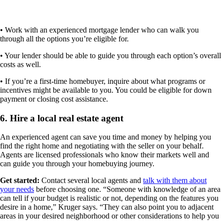
• Work with an experienced mortgage lender who can walk you
through all the options you’re eligible for.
• Your lender should be able to guide you through each option’s overall
costs as well.
• If you’re a first-time homebuyer, inquire about what programs or
incentives might be available to you. You could be eligible for down
payment or closing cost assistance.
6. Hire a local real estate agent
An experienced agent can save you time and money by helping you
find the right home and negotiating with the seller on your behalf.
Agents are licensed professionals who know their markets well and
can guide you through your homebuying journey.
Get started:
Contact several local agents and
talk with them about
your needs
before choosing one. “Someone with knowledge of an area
can tell if your budget is realistic or not, depending on the features you
desire in a home,” Kruger says. “They can also point you to adjacent
areas in your desired neighborhood or other considerations to help you