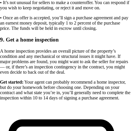
• It’s not unusual for sellers to make a counteroffer. You can respond if
you wish to keep negotiating, or reject it and move on.
• Once an offer is accepted, you’ll sign a purchase agreement and pay
an earnest money deposit, typically 1 to 2 percent of the purchase
price. The funds will be held in escrow until closing.
9. Get a home inspection
A home inspection provides an overall picture of the property’s
condition and any mechanical or structural issues it might have. If
major problems are found, you might want to ask the seller for repairs
— or, if there’s an inspection contingency in the contract, you might
even decide to back out of the deal.
Get started:
Your agent can probably recommend a home inspector,
but do your homework before choosing one. Depending on your
contract and what state you’re in, you’ll generally need to complete the
inspection within 10 to 14 days of signing a purchase agreement.