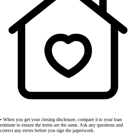
• When you get your closing disclosure, compare it to your loan
estimate to ensure the terms are the same. Ask any questions and
correct any errors before you sign the paperwork.