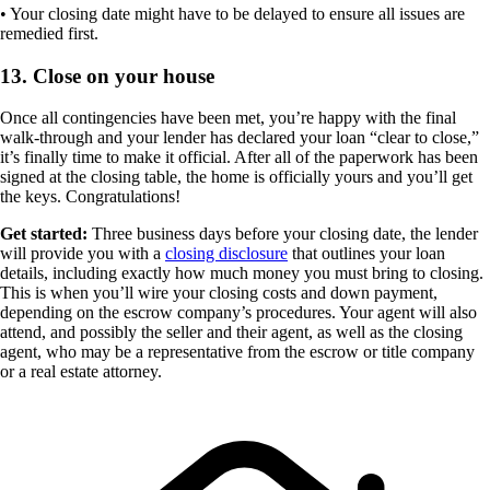
• Your closing date might have to be delayed to ensure all issues are
remedied first.
13. Close on your house
Once all contingencies have been met, you’re happy with the final
walk-through and your lender has declared your loan “clear to close,”
it’s finally time to make it official. After all of the paperwork has been
signed at the closing table, the home is officially yours and you’ll get
the keys. Congratulations!
Get started:
Three business days before your closing date, the lender
will provide you with a
closing disclosure
that outlines your loan
details, including exactly how much money you must bring to closing.
This is when you’ll wire your closing costs and down payment,
depending on the escrow company’s procedures. Your agent will also
attend, and possibly the seller and their agent, as well as the closing
agent, who may be a representative from the escrow or title company
or a real estate attorney.