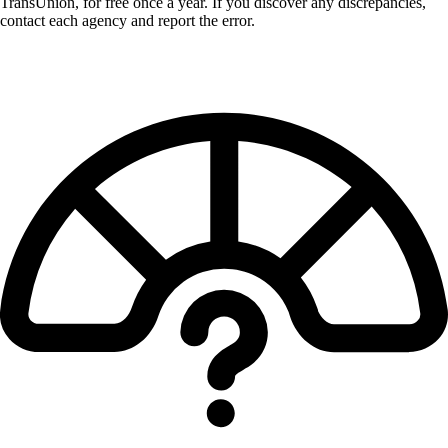
TransUnion, for free once a year. If you discover any discrepancies,
contact each agency and report the error.