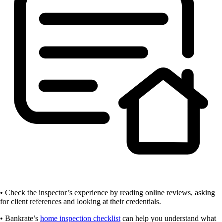
• Check the inspector’s experience by reading online reviews, asking
for client references and looking at their credentials.
• Bankrate’s
home inspection checklist
can help you understand what