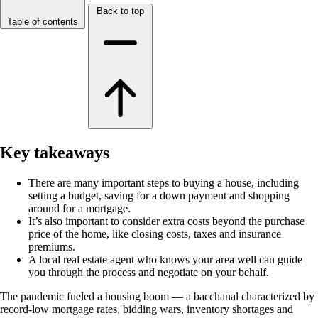
Back to top
Table of contents
Key takeaways
There are many important steps to buying a house, including
setting a budget, saving for a down payment and shopping
around for a mortgage.
It’s also important to consider extra costs beyond the purchase
price of the home, like closing costs, taxes and insurance
premiums.
A local real estate agent who knows your area well can guide
you through the process and negotiate on your behalf.
The pandemic fueled a housing boom — a bacchanal characterized by
record-low mortgage rates, bidding wars, inventory shortages and