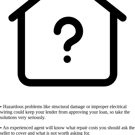
• Hazardous problems like structural damage or improper electrical
wiring could keep your lender from approving your loan, so take the
solutions very seriously.
• An experienced agent will know what repair costs you should ask the
seller to cover and what is not worth asking for.