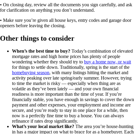
• On closing day, review all the documents you sign carefully, and ask
for clarification on anything you don’t understand.
• Make sure you’re given all house keys, entry codes and garage door
openers before leaving the closing.
Other things to consider
When’s the best time to buy?
Today’s combination of elevated
mortgage rates and high home prices has plenty of people
wondering whether they should try to
buy a home now, or wait
for things to settle down. Traditionally, spring is the start of the
homebuying season
, with many listings hitting the market and
activity peaking over late spring/early summer. However, trying
to time the market is risky — especially when thing are as
volatile as they’ve been lately — and your own financial
readiness is more important than the time of year. If you’re
financially stable, you have enough in savings to cover the down
payment and other expenses, your employment and income are
secure, and you’re ready to stay in one place for a while, then
now is a perfectly fine time to buy a house. You can always
refinance if rates drop significantly.
What’s your local market like?
The area you’re house-hunting
in has a major impact on what to brace for as a homebuyer. Each