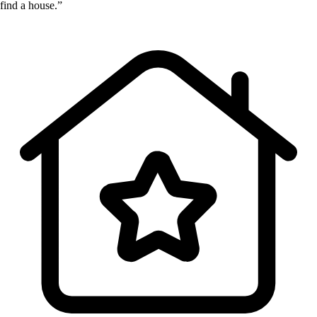
find a house.”