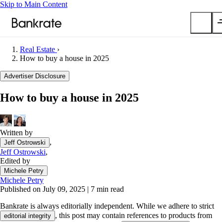
Skip to Main Content
Real Estate
›
Submit
How to buy a house in 2025
Popular searches
Advertiser Disclosure
Mortgage rates
How to buy a house in 2025
Balance transfer credit cards
Car insurance quotes
Written by
Tools
,
Jeff Ostrowski
Mortgage calculator
Jeff Ostrowski
,
Loan calculator
Edited by
CD calculator
Michele Petry
Michele Petry
Published on July 09, 2025
|
7 min read
Bankrate is always editorially independent.
While we adhere to strict
, this post may contain references to products from
editorial integrity