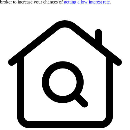
broker to increase your chances of
getting a low interest rate
.