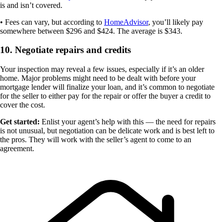
is and isn’t covered.
• Fees can vary, but according to
HomeAdvisor
, you’ll likely pay
somewhere between $296 and $424. The average is $343.
10. Negotiate repairs and credits
Your inspection may reveal a few issues, especially if it’s an older
home. Major problems might need to be dealt with before your
mortgage lender will finalize your loan, and it’s common to negotiate
for the seller to either pay for the repair or offer the buyer a credit to
cover the cost.
Get started:
Enlist your agent’s help with this — the need for repairs
is not unusual, but negotiation can be delicate work and is best left to
the pros. They will work with the seller’s agent to come to an
agreement.