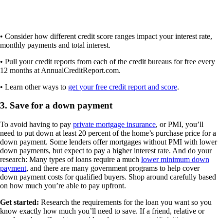
• Consider how different credit score ranges impact your interest rate,
monthly payments and total interest.
• Pull your credit reports from each of the credit bureaus for free every
12 months at AnnualCreditReport.com.
• Learn other ways to
get your free credit report and score
.
3. Save for a down payment
To avoid having to pay
private mortgage insurance
, or PMI, you’ll
need to put down at least 20 percent of the home’s purchase price for a
down payment. Some lenders offer mortgages without PMI with lower
down payments, but expect to pay a higher interest rate. And do your
research: Many types of loans require a much
lower minimum down
payment
, and there are many government programs to help cover
down payment costs for qualified buyers. Shop around carefully based
on how much you’re able to pay upfront.
Get started:
Research the requirements for the loan you want so you
know exactly how much you’ll need to save. If a friend, relative or