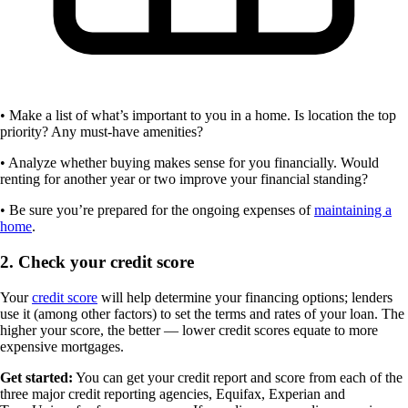
• Make a list of what’s important to you in a home. Is location the top
priority? Any must-have amenities?
• Analyze whether buying makes sense for you financially. Would
renting for another year or two improve your financial standing?
• Be sure you’re prepared for the ongoing expenses of
maintaining a
home
.
2. Check your credit score
Your
credit score
will help determine your financing options; lenders
use it (among other factors) to set the terms and rates of your loan. The
higher your score, the better — lower credit scores equate to more
expensive mortgages.
Get started:
You can get your credit report and score from each of the
three major credit reporting agencies, Equifax, Experian and