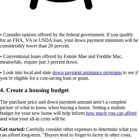
• Consider options offered by the federal government. If you qualify
for an FHA, VA or USDA loan, your down payment minimum will be
considerably lower than 20 percent.
• Conventional loans offered by Fannie Mae and Freddie Mac,
meanwhile, require just 3 percent down.
• Look into local and state
down payment assistance programs
to see if
you’re eligible for a cost-saving loan or grant.
4. Create a housing budget
The purchase price and down payment amount aren’t a complete
picture of what to know when buying a house. Setting a realistic
budget for your new home will help inform
how much you can afford
and what your all-in costs will be.
Get started:
Carefully consider other expenses to determine what you
can afford long-term. “Buyers tend to forget to factor in other costs,