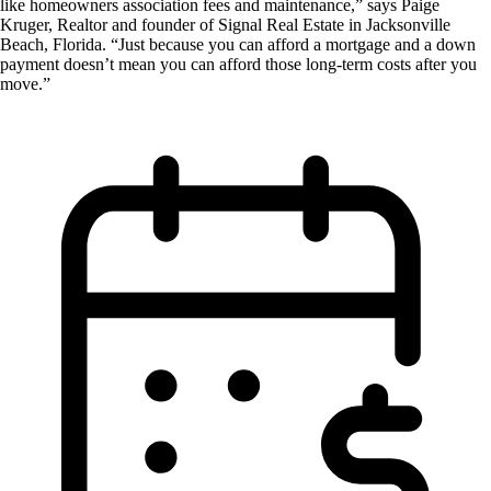
like homeowners association fees and maintenance,” says Paige
Kruger, Realtor and founder of Signal Real Estate in Jacksonville
Beach, Florida. “Just because you can afford a mortgage and a down
payment doesn’t mean you can afford those long-term costs after you
move.”