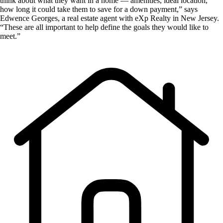
think about what they want in a home — amenities, ideal location,
how long it could take them to save for a down payment,” says
Edwence Georges, a real estate agent with eXp Realty in New Jersey.
“These are all important to help define the goals they would like to
meet.”