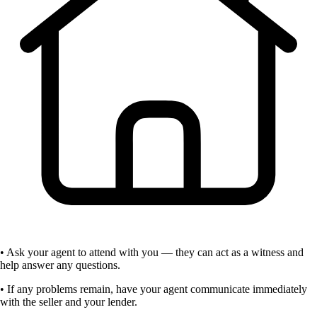
• Ask your agent to attend with you — they can act as a witness and
help answer any questions.
• If any problems remain, have your agent communicate immediately
with the seller and your lender.