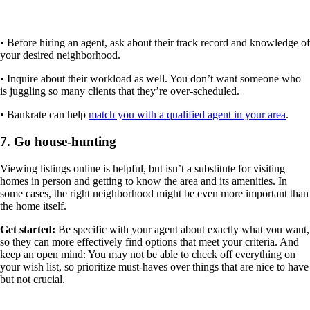
• Before hiring an agent, ask about their track record and knowledge of
your desired neighborhood.
• Inquire about their workload as well. You don’t want someone who
is juggling so many clients that they’re over-scheduled.
• Bankrate can help
match you with a qualified agent in your area
.
7. Go house-hunting
Viewing listings online is helpful, but isn’t a substitute for visiting
homes in person and getting to know the area and its amenities. In
some cases, the right neighborhood might be even more important than
the home itself.
Get started:
Be specific with your agent about exactly what you want,
so they can more effectively find options that meet your criteria. And
keep an open mind: You may not be able to check off everything on
your wish list, so prioritize must-haves over things that are nice to have
but not crucial.