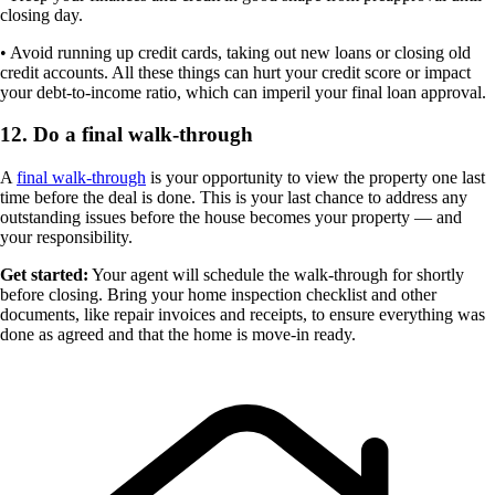
closing day.
• Avoid running up credit cards, taking out new loans or closing old
credit accounts. All these things can hurt your credit score or impact
your debt-to-income ratio, which can imperil your final loan approval.
12. Do a final walk-through
A
final walk-through
is your opportunity to view the property one last
time before the deal is done. This is your last chance to address any
outstanding issues before the house becomes your property — and
your responsibility.
Get started:
Your agent will schedule the walk-through for shortly
before closing. Bring your home inspection checklist and other
documents, like repair invoices and receipts, to ensure everything was
done as agreed and that the home is move-in ready.