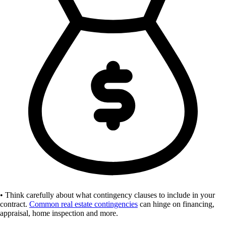
• Think carefully about what contingency clauses to include in your
contract.
Common real estate contingencies
can hinge on financing,
appraisal, home inspection and more.