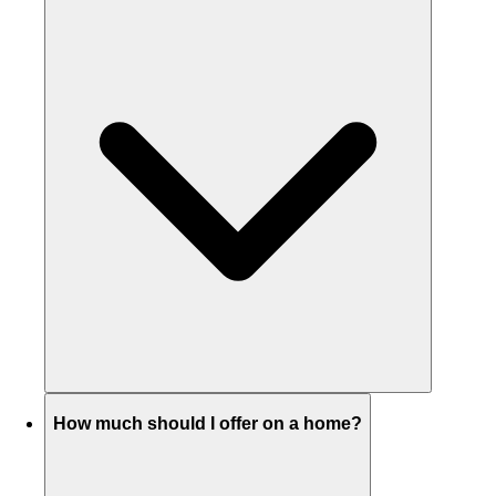
How much should I offer on a home?