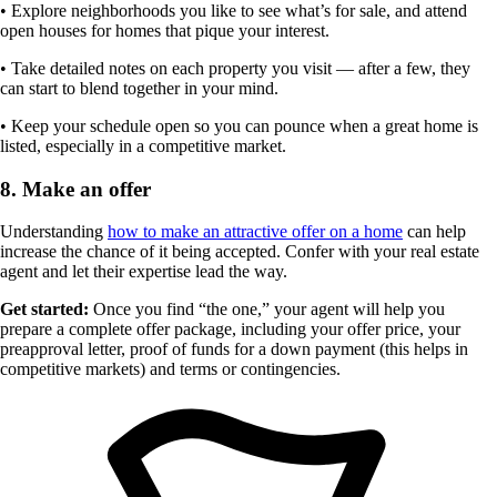
• Explore neighborhoods you like to see what’s for sale, and attend
open houses for homes that pique your interest.
• Take detailed notes on each property you visit — after a few, they
can start to blend together in your mind.
• Keep your schedule open so you can pounce when a great home is
listed, especially in a competitive market.
8. Make an offer
Understanding
how to make an attractive offer on a home
can help
increase the chance of it being accepted. Confer with your real estate
agent and let their expertise lead the way.
Get started:
Once you find “the one,” your agent will help you
prepare a complete offer package, including your offer price, your
preapproval letter, proof of funds for a down payment (this helps in
competitive markets) and terms or contingencies.