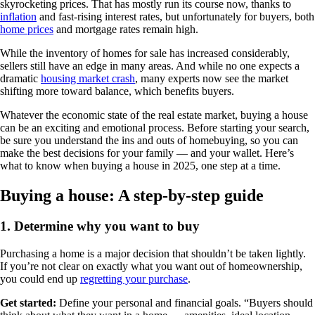
skyrocketing prices. That has mostly run its course now, thanks to
inflation
and fast-rising interest rates, but unfortunately for buyers, both
home prices
and mortgage rates remain high.
While the inventory of homes for sale has increased considerably,
sellers still have an edge in many areas. And while no one expects a
dramatic
housing market crash
, many experts now see the market
shifting more toward balance, which benefits buyers.
Whatever the economic state of the real estate market, buying a house
can be an exciting and emotional process. Before starting your search,
be sure you understand the ins and outs of homebuying, so you can
make the best decisions for your family — and your wallet. Here’s
what to know when buying a house in 2025, one step at a time.
Buying a house: A step-by-step guide
1. Determine why you want to buy
Purchasing a home is a major decision that shouldn’t be taken lightly.
If you’re not clear on exactly what you want out of homeownership,
you could end up
regretting your purchase
.
Get started:
Define your personal and financial goals. “Buyers should