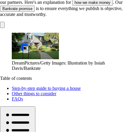
our partners. Here's an explanation for
. Our
how we make money
is to ensure everything we publish is objective,
Bankrate promise
accurate and trustworthy.
DreamPictures/Getty Images: Illustration by Issiah
Davis/Bankrate
Table of contents
Step-by-step guide to buying a house
Other things to consider
FAQs