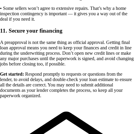
• Some sellers won’t agree to extensive repairs. That’s why a home
inspection contingency is important — it gives you a way out of the
deal if you need it.
11. Secure your financing
A preapproval is not the same thing as official approval. Getting final
loan approval means you need to keep your finances and credit in line
during the underwriting process. Don’t open new credit lines or make
any major purchases until the paperwork is signed, and avoid changing
jobs before closing too, if possible.
Get started:
Respond promptly to requests or questions from the
lender, to avoid delays, and double-check your loan estimate to ensure
all the details are correct. You may need to submit additional
documents as your lender completes the process, so keep all your
paperwork organized.