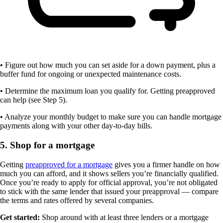
• Figure out how much you can set aside for a down payment, plus a
buffer fund for ongoing or unexpected maintenance costs.
• Determine the maximum loan you qualify for. Getting preapproved
can help (see Step 5).
• Analyze your monthly budget to make sure you can handle mortgage
payments along with your other day-to-day bills.
5. Shop for a mortgage
Getting
preapproved for a mortgage
gives you a firmer handle on how
much you can afford, and it shows sellers you’re financially qualified.
Once you’re ready to apply for official approval, you’re not obligated
to stick with the same lender that issued your preapproval — compare
the terms and rates offered by several companies.
Get started:
Shop around with at least three lenders or a mortgage