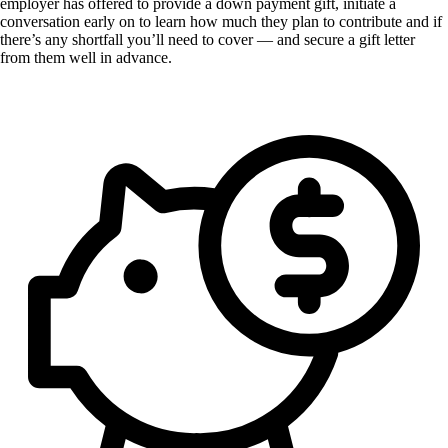
employer has offered to provide a down payment gift, initiate a
conversation early on to learn how much they plan to contribute and if
there’s any shortfall you’ll need to cover — and secure a gift letter
from them well in advance.