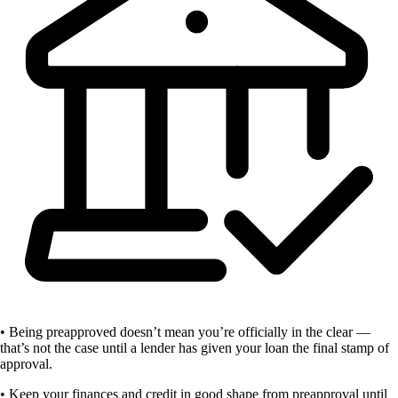
• Being preapproved doesn’t mean you’re officially in the clear —
that’s not the case until a lender has given your loan the final stamp of
approval.
• Keep your finances and credit in good shape from preapproval until