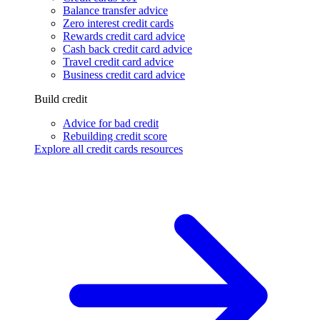
Balance transfer advice
Zero interest credit cards
Rewards credit card advice
Cash back credit card advice
Travel credit card advice
Business credit card advice
Build credit
Advice for bad credit
Rebuilding credit score
Explore all credit cards resources