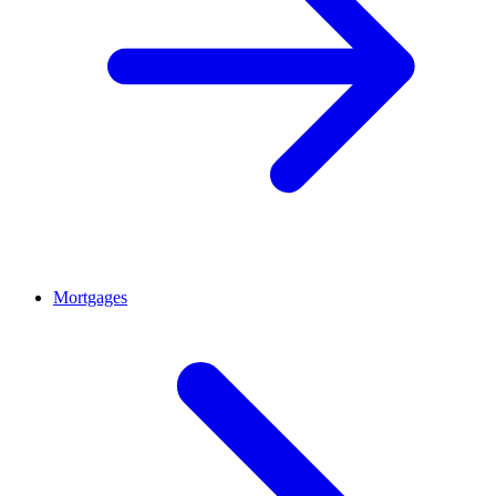
Mortgages