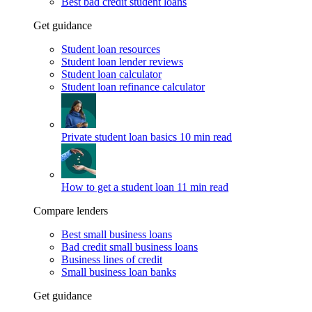
Best bad credit student loans
Get guidance
Student loan resources
Student loan lender reviews
Student loan calculator
Student loan refinance calculator
Private student loan basics
10 min read
How to get a student loan
11 min read
Compare lenders
Best small business loans
Bad credit small business loans
Business lines of credit
Small business loan banks
Get guidance