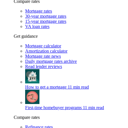
Compare rates
Mortgage rates
30-year mortgage rates
15-year mortgage rates
VA loan rates
Get guidance
Mortgage calculator
Amortization calculator
Mortgage rate news
Daily mortgage rates archive
Read lender reviews
How to get a mortgage
11 min read
First-time homebuyer programs
11 min read
Compare rates
Refinance rates