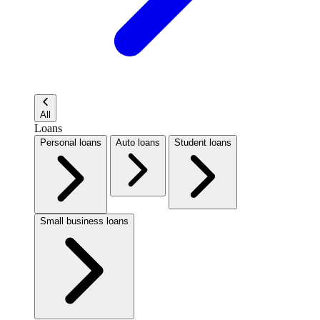
All
Loans
Personal loans
Auto loans
Student loans
Small business loans