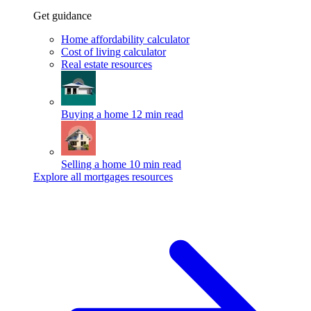
Get guidance
Home affordability calculator
Cost of living calculator
Real estate resources
Buying a home
12 min read
Selling a home
10 min read
Explore all mortgages resources