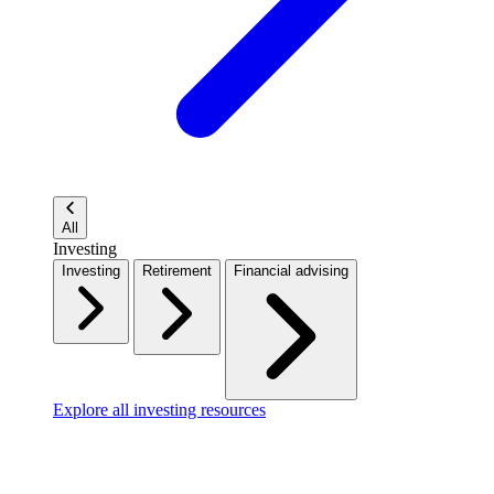
All
Investing
Investing
Retirement
Financial advising
Explore all investing resources