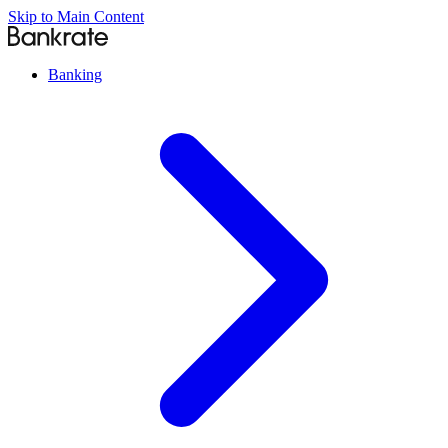
Skip to Main Content
Banking