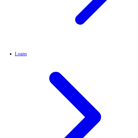
Loans