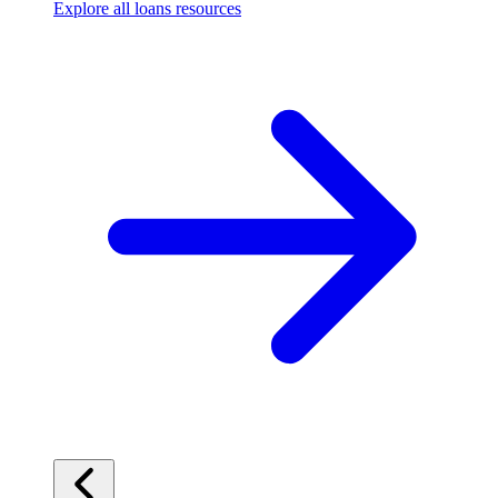
Explore all loans resources