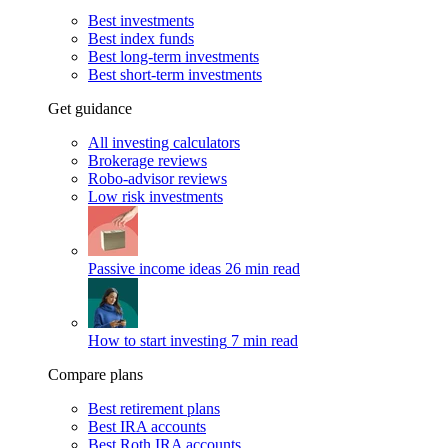
Best investments
Best index funds
Best long-term investments
Best short-term investments
Get guidance
All investing calculators
Brokerage reviews
Robo-advisor reviews
Low risk investments
Passive income ideas
26 min read
How to start investing
7 min read
Compare plans
Best retirement plans
Best IRA accounts
Best Roth IRA accounts