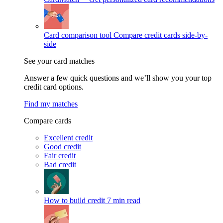
Card comparison tool
Compare credit cards side-by-
side
See your card matches
Answer a few quick questions and we’ll show you your top
credit card options.
Find my matches
Compare cards
Excellent credit
Good credit
Fair credit
Bad credit
How to build credit
7 min read