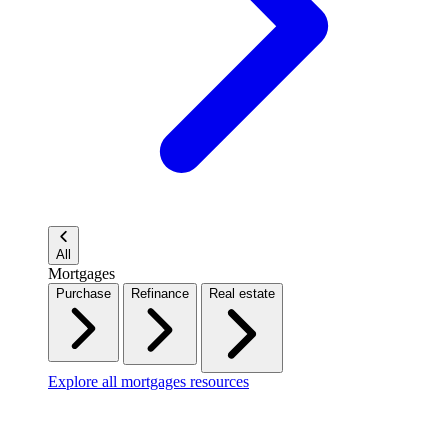
All
Mortgages
Purchase
Refinance
Real estate
Explore all mortgages resources