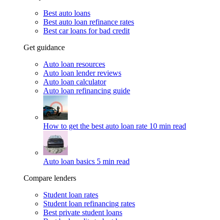
Best auto loans
Best auto loan refinance rates
Best car loans for bad credit
Get guidance
Auto loan resources
Auto loan lender reviews
Auto loan calculator
Auto loan refinancing guide
How to get the best auto loan rate
10 min read
Auto loan basics
5 min read
Compare lenders
Student loan rates
Student loan refinancing rates
Best private student loans