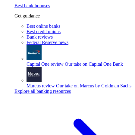
Best bank bonuses
Get guidance
Best online banks
Best credit unions
Bank reviews
Federal Reserve news
Capital One review
Our take on Capital One Bank
Marcus review
Our take on Marcus by Goldman Sachs
Explore all banking resources