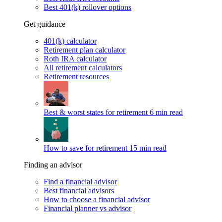
Best 401(k) rollover options
Get guidance
401(k) calculator
Retirement plan calculator
Roth IRA calculator
All retirement calculators
Retirement resources
Best & worst states for retirement
6 min read
How to save for retirement
15 min read
Finding an advisor
Find a financial advisor
Best financial advisors
How to choose a financial advisor
Financial planner vs advisor