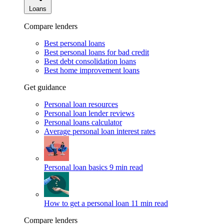
Loans
Compare lenders
Best personal loans
Best personal loans for bad credit
Best debt consolidation loans
Best home improvement loans
Get guidance
Personal loan resources
Personal loan lender reviews
Personal loans calculator
Average personal loan interest rates
Personal loan basics
9 min read
How to get a personal loan
11 min read
Compare lenders