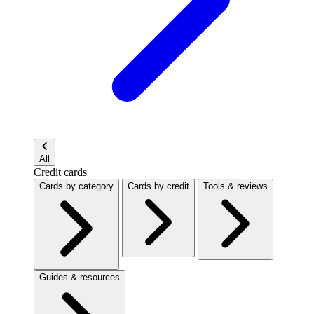
All
Credit cards
Cards by category
Cards by credit
Tools & reviews
Guides & resources