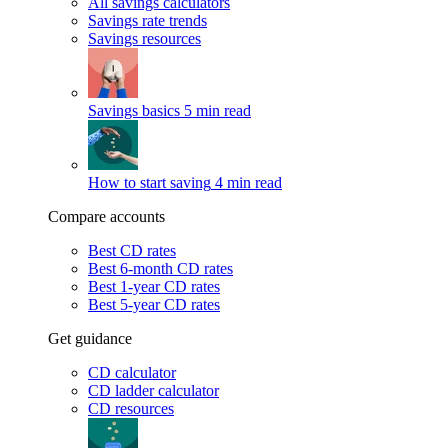
All savings calculators
Savings rate trends
Savings resources
Savings basics
5 min read
How to start saving
4 min read
Compare accounts
Best CD rates
Best 6-month CD rates
Best 1-year CD rates
Best 5-year CD rates
Get guidance
CD calculator
CD ladder calculator
CD resources