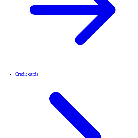
Credit cards