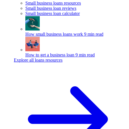
Small business loans resources
Small business loan reviews
Small business loan calculator
How small business loans work
9 min read
How to get a business loan
9 min read
Explore all loans resources