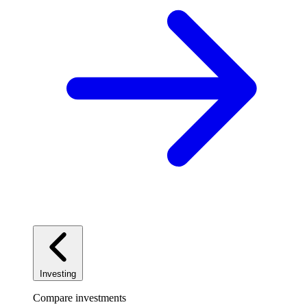
Investing
Compare investments