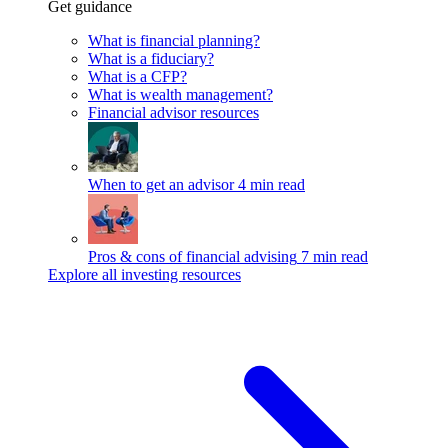
Get guidance
What is financial planning?
What is a fiduciary?
What is a CFP?
What is wealth management?
Financial advisor resources
When to get an advisor
4 min read
Pros & cons of financial advising
7 min read
Explore all investing resources