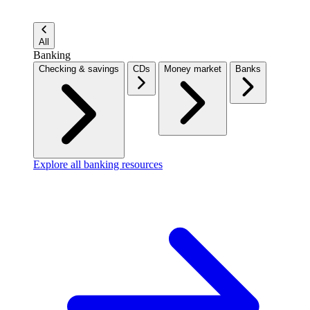
All
Banking
Checking & savings
CDs
Money market
Banks
Explore all banking resources