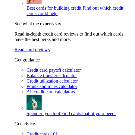
Best cards for building credit
Find out which credit
cards could help
See what the experts say
Read in-depth credit card reviews to find out which cards
have the best perks and more.
Read card reviews
Get guidance
Credit card payoff calculator
Balance transfer calculator
Credit utilization calculator
Points and miles calculator
All credit card calculators
Spender type tool
Find cards that fit your needs
Get advice
Credit cards 101