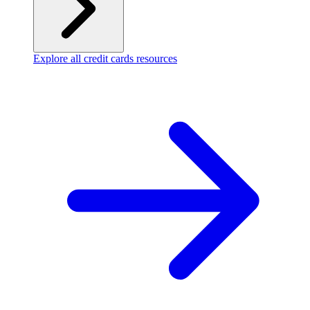
Explore all credit cards resources