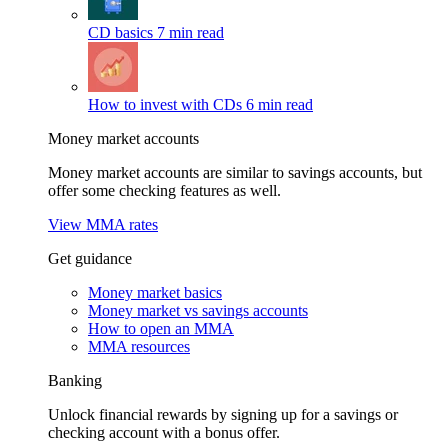
CD basics
7 min read
How to invest with CDs
6 min read
Money market accounts
Money market accounts are similar to savings accounts, but
offer some checking features as well.
View MMA rates
Get guidance
Money market basics
Money market vs savings accounts
How to open an MMA
MMA resources
Banking
Unlock financial rewards by signing up for a savings or
checking account with a bonus offer.