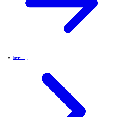
Investing