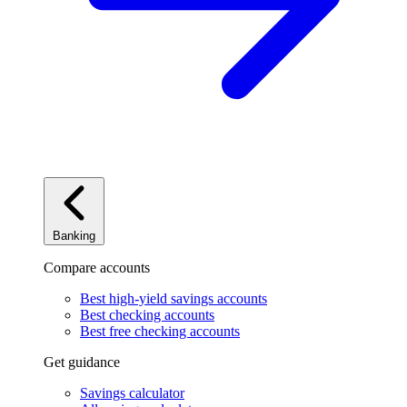
Banking
Compare accounts
Best high-yield savings accounts
Best checking accounts
Best free checking accounts
Get guidance
Savings calculator