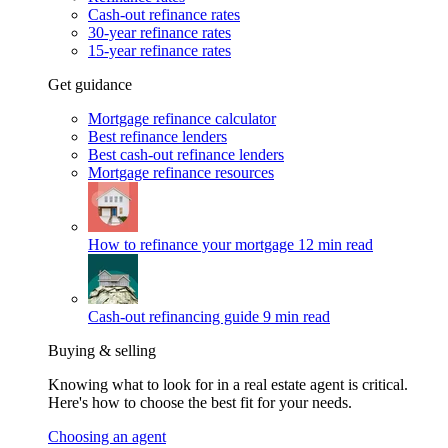
Cash-out refinance rates
30-year refinance rates
15-year refinance rates
Get guidance
Mortgage refinance calculator
Best refinance lenders
Best cash-out refinance lenders
Mortgage refinance resources
How to refinance your mortgage
12 min read
Cash-out refinancing guide
9 min read
Buying & selling
Knowing what to look for in a real estate agent is critical.
Here's how to choose the best fit for your needs.
Choosing an agent