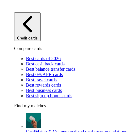
Credit cards
Compare cards
Best cards of 2026
Best cash back cards
Best balance transfer cards
Best 0% APR cards
Best travel cards
Best rewards cards
Best business cards
Best sign up bonus cards
Find my matches
CardMatch™
Get personalized card recommendations