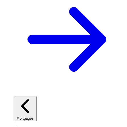
Mortgages