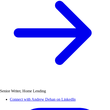
Senior Writer, Home Lending
Connect with Andrew Dehan on LinkedIn