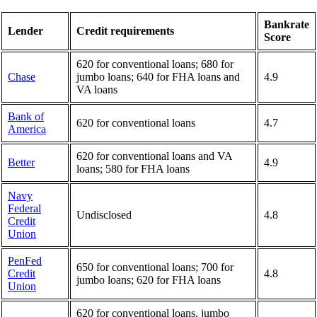
Bankrate
Lender
Credit requirements
Score
620 for conventional loans; 680 for
Chase
jumbo loans; 640 for FHA loans and
4.9
VA loans
Bank of
620 for conventional loans
4.7
America
620 for conventional loans and VA
Better
4.9
loans; 580 for FHA loans
Navy
Federal
Undisclosed
4.8
Credit
Union
PenFed
650 for conventional loans; 700 for
Credit
4.8
jumbo loans; 620 for FHA loans
Union
620 for conventional loans, jumbo