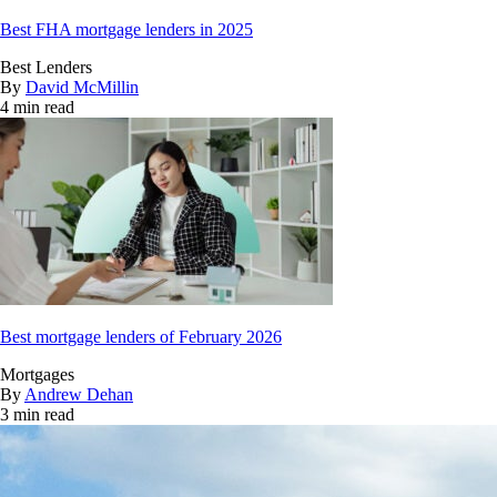
Best FHA mortgage lenders in 2025
Best Lenders
By
David McMillin
4 min read
Best mortgage lenders of February 2026
Mortgages
By
Andrew Dehan
3 min read