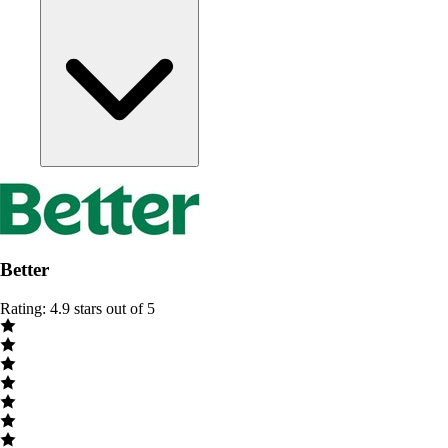
Better
Rating: 4.9 stars out of 5