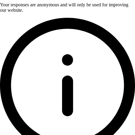
Your responses are anonymous and will only be used for improving
our website.