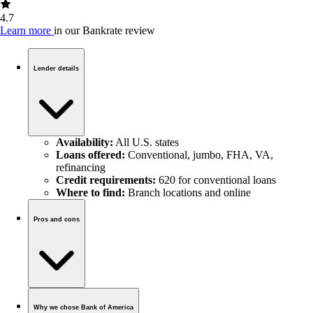
4.7
Learn more
in our Bankrate review
Lender details
Availability:
All U.S. states
Loans offered:
Conventional, jumbo, FHA, VA,
refinancing
Credit requirements:
620 for conventional loans
Where to find:
Branch locations and online
Pros and cons
Why we chose Bank of America