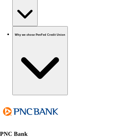
Why we chose PenFed Credit Union
PNC Bank