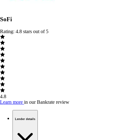
SoFi
Rating: 4.8 stars out of 5
4.8
Learn more
in our Bankrate review
Lender details