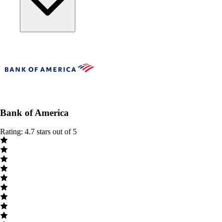
Bank of America
Rating: 4.7 stars out of 5