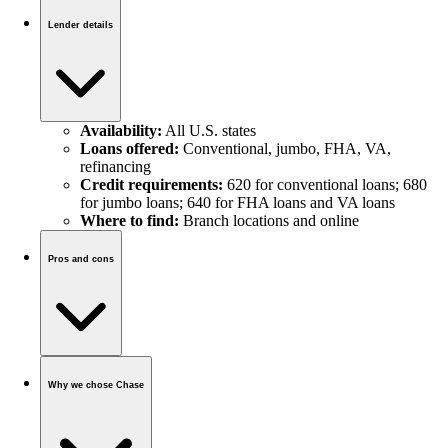
Lender details
Availability:
All U.S. states
Loans offered:
Conventional, jumbo, FHA, VA,
refinancing
Credit requirements:
620 for conventional loans; 680
for jumbo loans; 640 for FHA loans and VA loans
Where to find:
Branch locations and online
Pros and cons
Why we chose Chase