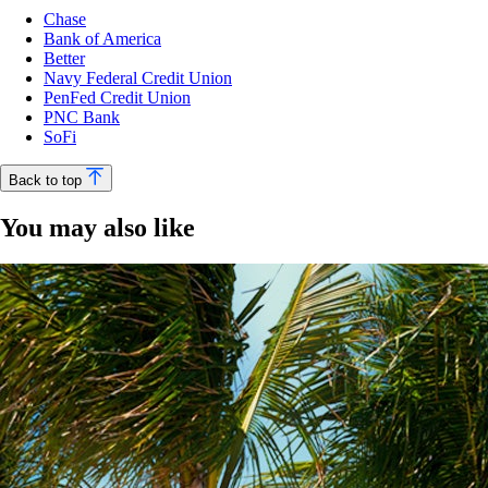
Chase
Bank of America
Better
Navy Federal Credit Union
PenFed Credit Union
PNC Bank
SoFi
Back to top
You may also like