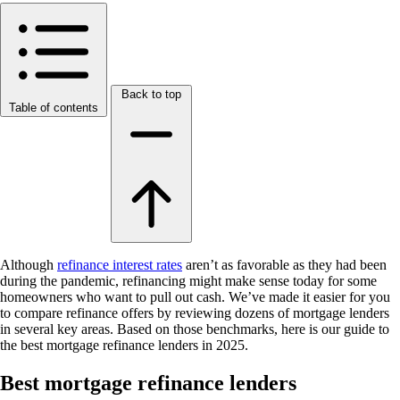
Back to top
Table of contents
Although
refinance interest rates
aren’t as favorable as they had been
during the pandemic, refinancing might make sense today for some
homeowners who want to pull out cash. We’ve made it easier for you
to compare refinance offers by reviewing dozens of mortgage lenders
in several key areas. Based on those benchmarks, here is our guide to
the best mortgage refinance lenders in 2025.
Best mortgage refinance lenders