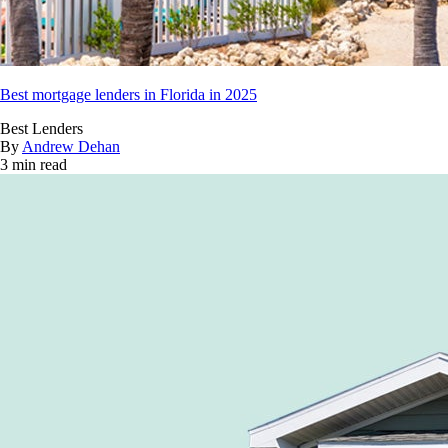
Best mortgage lenders in Florida in 2025
Best Lenders
By
Andrew Dehan
3 min read