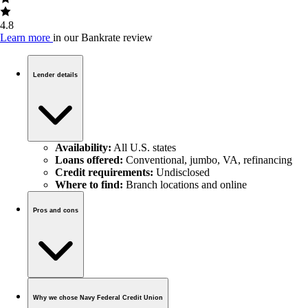
4.8
Learn more
in our Bankrate review
Lender details
Availability:
All U.S. states
Loans offered:
Conventional, jumbo, VA, refinancing
Credit requirements:
Undisclosed
Where to find:
Branch locations and online
Pros and cons
Why we chose Navy Federal Credit Union