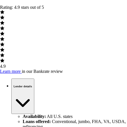
Rating: 4.9 stars out of 5
4.9
Learn more
in our Bankrate review
Lender details
Availability:
All U.S. states
Loans offered:
Conventional, jumbo, FHA, VA, USDA,
refinancing