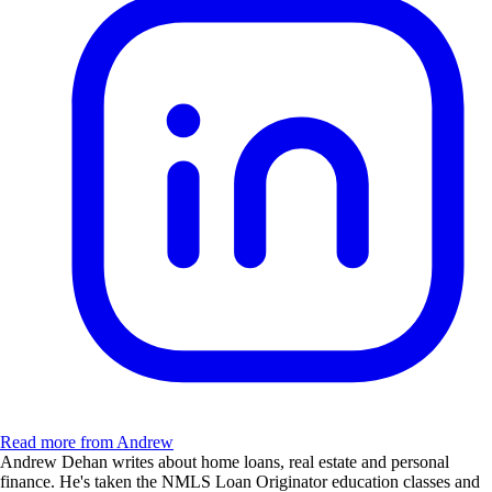
Read more from Andrew
Andrew Dehan writes about home loans, real estate and personal
finance. He's taken the NMLS Loan Originator education classes and