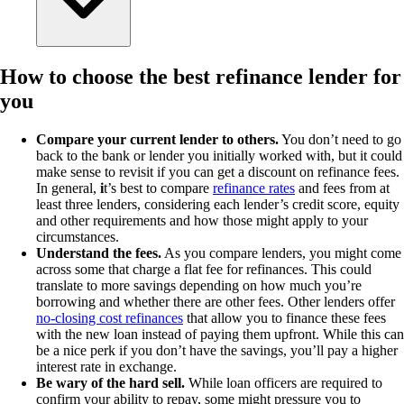
How to choose the best refinance lender for
you
Compare your current lender to others.
You don’t need to go
back to the bank or lender you initially worked with, but it could
make sense to revisit if you can get a discount on refinance fees.
In general,
i
t’s best to compare
refinance rates
and fees from at
least three lenders, considering each lender’s credit score, equity
and other requirements and how those might apply to your
circumstances.
Understand the fees.
As you compare lenders, you might come
across some that charge a flat fee for refinances. This could
translate to more savings depending on how much you’re
borrowing and whether there are other fees. Other lenders offer
no-closing cost refinances
that allow you to finance these fees
with the new loan instead of paying them upfront. While this can
be a nice perk if you don’t have the savings, you’ll pay a higher
interest rate in exchange.
Be wary of the hard sell.
While loan officers are required to
confirm your ability to repay, some might pressure you to