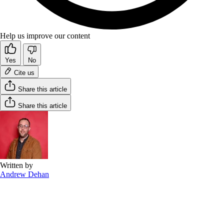
Help us improve our content
Yes
No
Cite us
Share this article
Share this article
Written by
Andrew Dehan