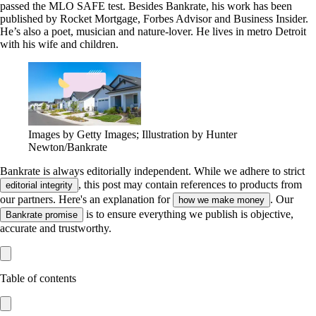
passed the MLO SAFE test. Besides Bankrate, his work has been
published by Rocket Mortgage, Forbes Advisor and Business Insider.
He’s also a poet, musician and nature-lover. He lives in metro Detroit
with his wife and children.
Images by Getty Images; Illustration by Hunter
Newton/Bankrate
Bankrate is always editorially independent.
While we adhere to strict
, this post may contain references to products from
editorial integrity
our partners. Here's an explanation for
. Our
how we make money
is to ensure everything we publish is objective,
Bankrate promise
accurate and trustworthy.
Table of contents