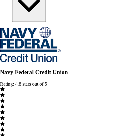
Navy Federal Credit Union
Rating: 4.8 stars out of 5