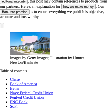
, this post may contain references to products from
editorial integrity
our partners. Here's an explanation for
. Our
how we make money
is to ensure everything we publish is objective,
Bankrate promise
accurate and trustworthy.
Images by Getty Images; Illustration by Hunter
Newton/Bankrate
Table of contents
Chase
Bank of America
Better
Navy Federal Credit Union
PenFed Credit Union
PNC Bank
SoFi