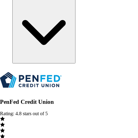
PenFed Credit Union
Rating: 4.8 stars out of 5