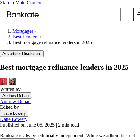
Skip to Main Content
Mortgages
›
Submit
Best Lenders
›
Best mortgage refinance lenders in 2025
Popular searches
Advertiser Disclosure
Mortgage rates
Balance transfer credit cards
Best mortgage refinance lenders in 2025
Car insurance quotes
Tools
Written by
Mortgage calculator
,
Andrew Dehan
Loan calculator
Andrew Dehan
,
Edited by
CD calculator
Katie Lowery
Katie Lowery
Published on June 05, 2025
|
2 min read
Bankrate is always editorially independent.
While we adhere to strict