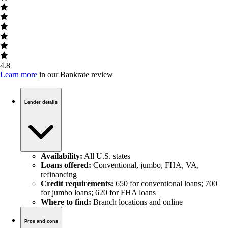
4.8
Learn more
in our Bankrate review
Lender details
Availability:
All U.S. states
Loans offered:
Conventional, jumbo, FHA, VA,
refinancing
Credit requirements:
650 for conventional loans; 700
for jumbo loans; 620 for FHA loans
Where to find:
Branch locations and online
Pros and cons