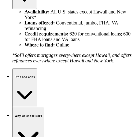
Availability:
All U.S. states except Hawaii and New
York*
Loans offered:
Conventional, jumbo, FHA, VA,
refinancing
Credit requirements:
620 for conventional loans; 600
for FHA loans and VA loans
Where to find:
Online
*SoFi offers mortgages everywhere except Hawaii, and offers
refinances everywhere except Hawaii and New York.
Pros and cons
Why we chose SoFi