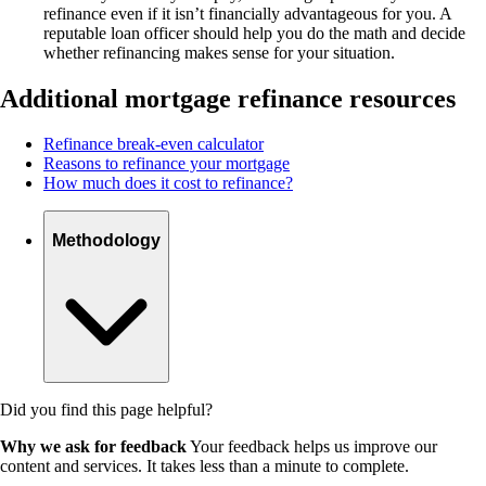
refinance even if it isn’t financially advantageous for you. A
reputable loan officer should help you do the math and decide
whether refinancing makes sense for your situation.
Additional mortgage refinance resources
Refinance break-even calculator
Reasons to refinance your mortgage
How much does it cost to refinance?
Methodology
Did you find this page helpful?
Why we ask for feedback
Your feedback helps us improve our
content and services. It takes less than a minute to complete.