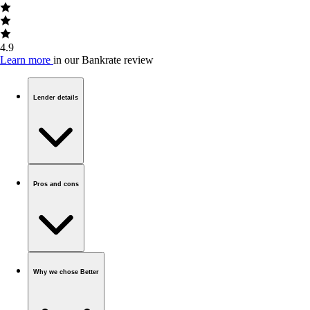
4.9
Learn more
in our Bankrate review
Lender details
Pros and cons
Why we chose Better