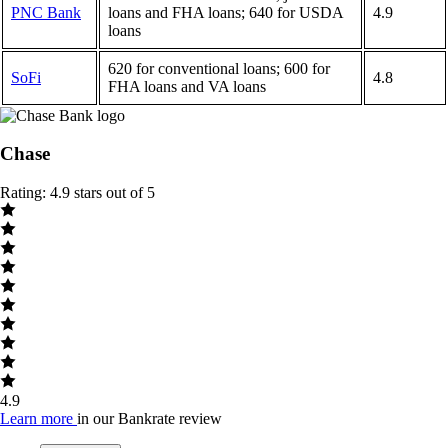
PNC Bank
loans and FHA loans; 640 for USDA
4.9
loans
620 for conventional loans; 600 for
SoFi
4.8
FHA loans and VA loans
Chase
Rating: 4.9 stars out of 5
4.9
Learn more
in our Bankrate review