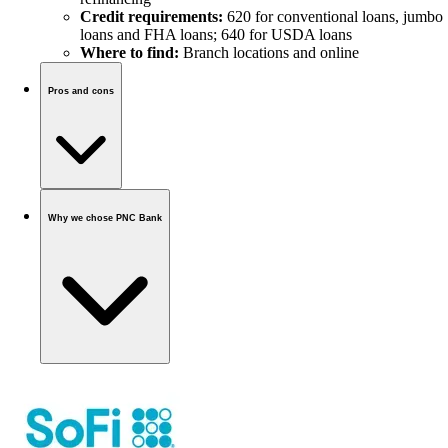
Credit requirements:
620 for conventional loans, jumbo
loans and FHA loans; 640 for USDA loans
Where to find:
Branch locations and online
Pros and cons
Why we chose PNC Bank