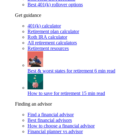
Best 401(k) rollover options
Get guidance
401(k) calculator
Retirement plan calculator
Roth IRA calculator
All retirement calculators
Retirement resources
Best & worst states for retirement
6 min read
How to save for retirement
15 min read
Finding an advisor
Find a financial advisor
Best financial advisors
How to choose a financial advisor
Financial planner vs advisor