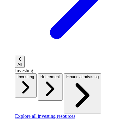
All
Investing
Investing
Retirement
Financial advising
Explore all investing resources