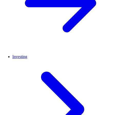
Investing