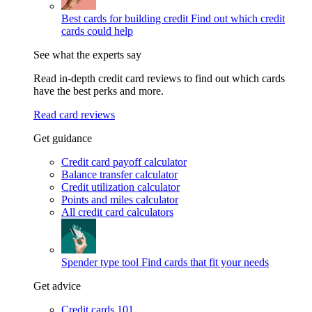
Best cards for building credit
Find out which credit
cards could help
See what the experts say
Read in-depth credit card reviews to find out which cards
have the best perks and more.
Read card reviews
Get guidance
Credit card payoff calculator
Balance transfer calculator
Credit utilization calculator
Points and miles calculator
All credit card calculators
Spender type tool
Find cards that fit your needs
Get advice
Credit cards 101