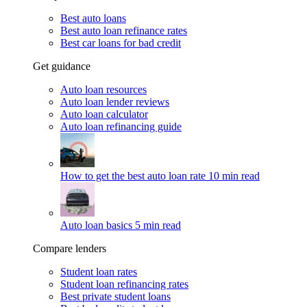
Best auto loans
Best auto loan refinance rates
Best car loans for bad credit
Get guidance
Auto loan resources
Auto loan lender reviews
Auto loan calculator
Auto loan refinancing guide
How to get the best auto loan rate
10 min read
Auto loan basics
5 min read
Compare lenders
Student loan rates
Student loan refinancing rates
Best private student loans