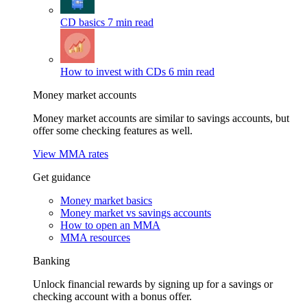
CD basics
7 min read
How to invest with CDs
6 min read
Money market accounts
Money market accounts are similar to savings accounts, but
offer some checking features as well.
View MMA rates
Get guidance
Money market basics
Money market vs savings accounts
How to open an MMA
MMA resources
Banking
Unlock financial rewards by signing up for a savings or
checking account with a bonus offer.