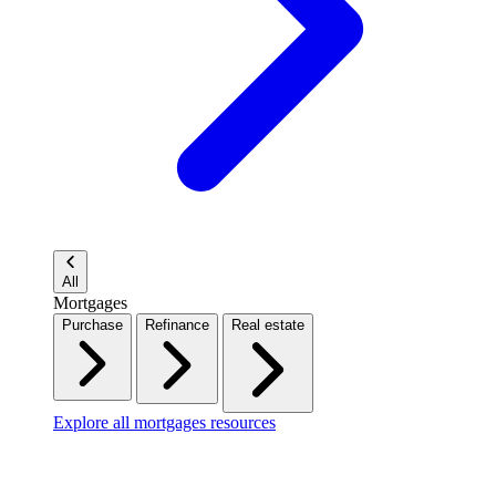
All
Mortgages
Purchase
Refinance
Real estate
Explore all mortgages resources