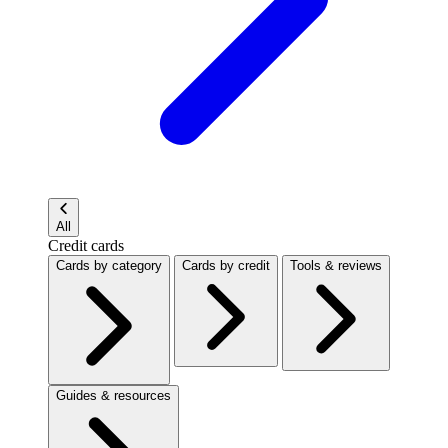
All
Credit cards
Cards by category
Cards by credit
Tools & reviews
Guides & resources