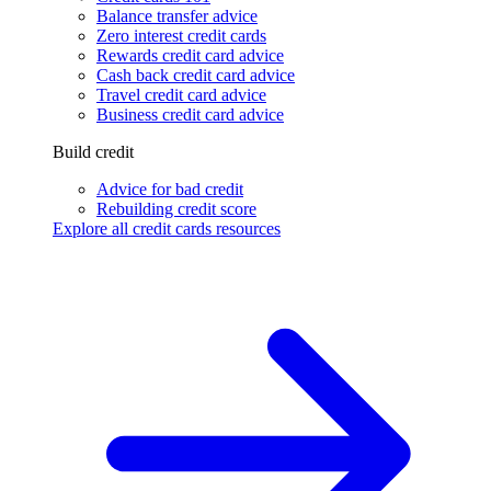
Balance transfer advice
Zero interest credit cards
Rewards credit card advice
Cash back credit card advice
Travel credit card advice
Business credit card advice
Build credit
Advice for bad credit
Rebuilding credit score
Explore all credit cards resources