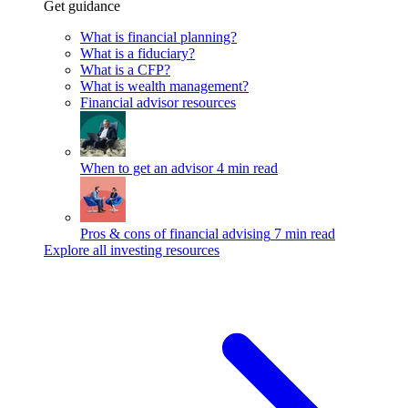
Get guidance
What is financial planning?
What is a fiduciary?
What is a CFP?
What is wealth management?
Financial advisor resources
When to get an advisor
4 min read
Pros & cons of financial advising
7 min read
Explore all investing resources