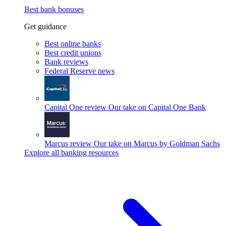
Best bank bonuses
Get guidance
Best online banks
Best credit unions
Bank reviews
Federal Reserve news
Capital One review
Our take on Capital One Bank
Marcus review
Our take on Marcus by Goldman Sachs
Explore all banking resources