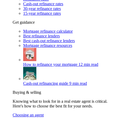
Cash-out refinance rates
30-year refinance rates
15-year refinance rates
Get guidance
Mortgage refinance calculator
Best refinance lenders
Best cash-out refinance lenders
Mortgage refinance resources
How to refinance your mortgage
12 min read
Cash-out refinancing guide
9 min read
Buying & selling
Knowing what to look for in a real estate agent is critical.
Here's how to choose the best fit for your needs.
Choosing an agent