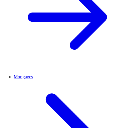
Mortgages