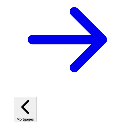
Mortgages