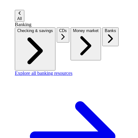
All
Banking
Checking & savings
CDs
Money market
Banks
Explore all banking resources