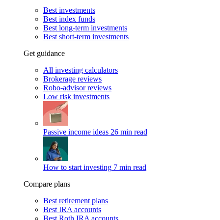
Best investments
Best index funds
Best long-term investments
Best short-term investments
Get guidance
All investing calculators
Brokerage reviews
Robo-advisor reviews
Low risk investments
Passive income ideas
26 min read
How to start investing
7 min read
Compare plans
Best retirement plans
Best IRA accounts
Best Roth IRA accounts