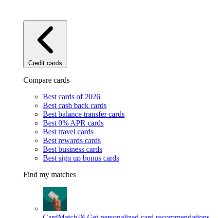
Credit cards
Compare cards
Best cards of 2026
Best cash back cards
Best balance transfer cards
Best 0% APR cards
Best travel cards
Best rewards cards
Best business cards
Best sign up bonus cards
Find my matches
CardMatch™
Get personalized card recommendations