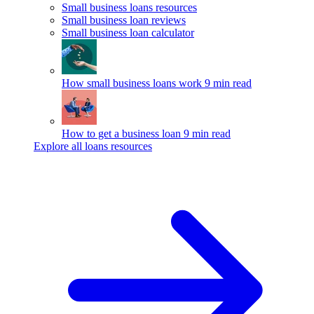
Small business loans resources
Small business loan reviews
Small business loan calculator
How small business loans work
9 min read
How to get a business loan
9 min read
Explore all loans resources