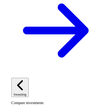
Investing
Compare investments