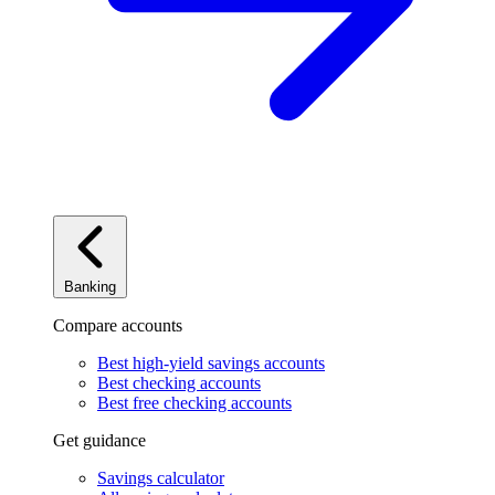
Banking
Compare accounts
Best high-yield savings accounts
Best checking accounts
Best free checking accounts
Get guidance
Savings calculator