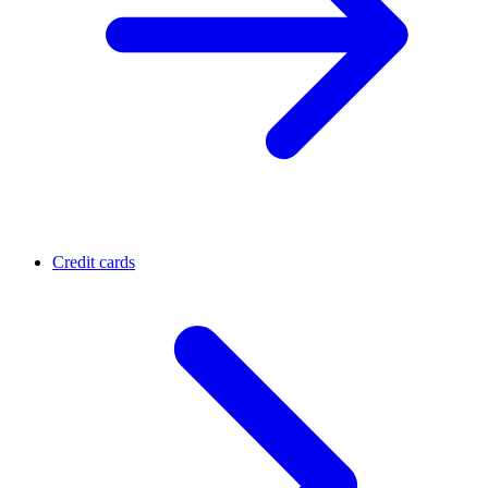
Credit cards