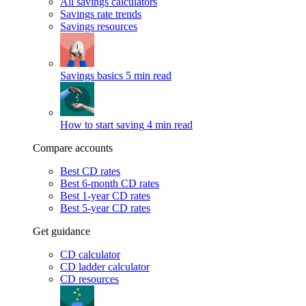
All savings calculators
Savings rate trends
Savings resources
Savings basics
5 min read
How to start saving
4 min read
Compare accounts
Best CD rates
Best 6-month CD rates
Best 1-year CD rates
Best 5-year CD rates
Get guidance
CD calculator
CD ladder calculator
CD resources