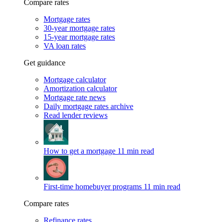
Compare rates
Mortgage rates
30-year mortgage rates
15-year mortgage rates
VA loan rates
Get guidance
Mortgage calculator
Amortization calculator
Mortgage rate news
Daily mortgage rates archive
Read lender reviews
How to get a mortgage
11 min read
First-time homebuyer programs
11 min read
Compare rates
Refinance rates