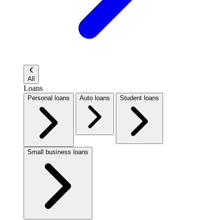
All
Loans
Personal loans
Auto loans
Student loans
Small business loans