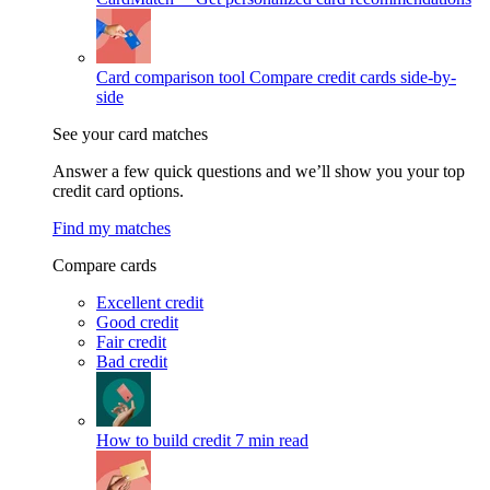
Card comparison tool
Compare credit cards side-by-
side
See your card matches
Answer a few quick questions and we’ll show you your top
credit card options.
Find my matches
Compare cards
Excellent credit
Good credit
Fair credit
Bad credit
How to build credit
7 min read