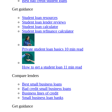
Best bad credit student loans
Get guidance
Student loan resources
Student loan lender reviews
Student loan calculator
Student loan refinance calculator
Private student loan basics
10 min read
How to get a student loan
11 min read
Compare lenders
Best small business loans
Bad credit small business loans
Business lines of credit
Small business loan banks
Get guidance