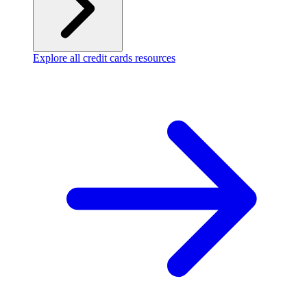
Explore all credit cards resources