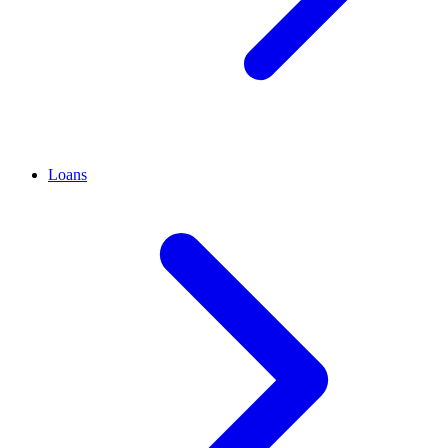
Loans