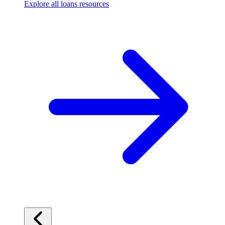
Explore all loans resources