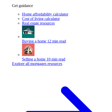
Get guidance
Home affordability calculator
Cost of living calculator
Real estate resources
Buying a home
12 min read
Selling a home
10 min read
Explore all mortgages resources