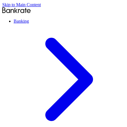
Skip to Main Content
Banking