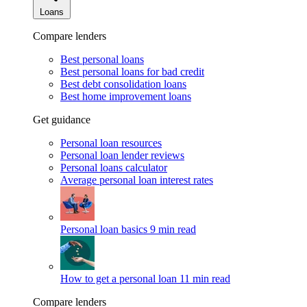
Loans
Compare lenders
Best personal loans
Best personal loans for bad credit
Best debt consolidation loans
Best home improvement loans
Get guidance
Personal loan resources
Personal loan lender reviews
Personal loans calculator
Average personal loan interest rates
Personal loan basics
9 min read
How to get a personal loan
11 min read
Compare lenders