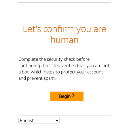
Let's confirm you are
human
Complete the security check before
continuing. This step verifies that you are not
a bot, which helps to protect your account
and prevent spam.
Begin