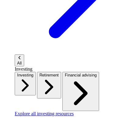
All
Investing
Investing
Retirement
Financial advising
Explore all investing resources