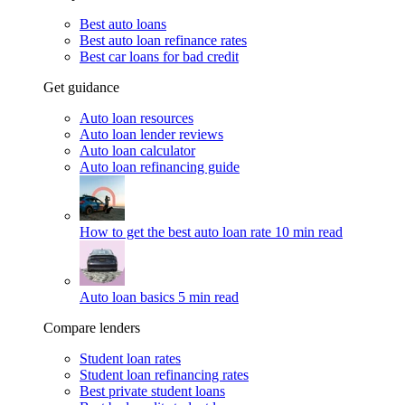
Best auto loans
Best auto loan refinance rates
Best car loans for bad credit
Get guidance
Auto loan resources
Auto loan lender reviews
Auto loan calculator
Auto loan refinancing guide
How to get the best auto loan rate
10 min read
Auto loan basics
5 min read
Compare lenders
Student loan rates
Student loan refinancing rates
Best private student loans