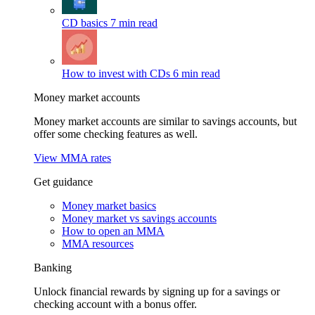
CD basics
7 min read
How to invest with CDs
6 min read
Money market accounts
Money market accounts are similar to savings accounts, but
offer some checking features as well.
View MMA rates
Get guidance
Money market basics
Money market vs savings accounts
How to open an MMA
MMA resources
Banking
Unlock financial rewards by signing up for a savings or
checking account with a bonus offer.