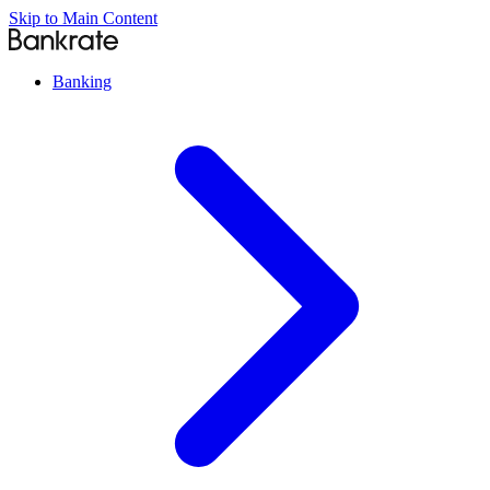
Skip to Main Content
Banking