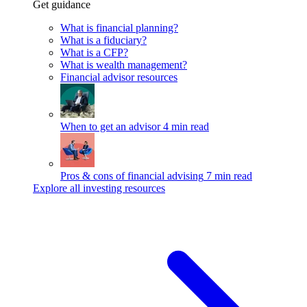
Get guidance
What is financial planning?
What is a fiduciary?
What is a CFP?
What is wealth management?
Financial advisor resources
When to get an advisor
4 min read
Pros & cons of financial advising
7 min read
Explore all investing resources