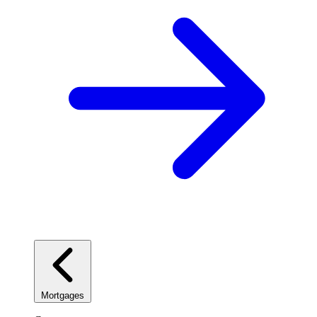
Mortgages