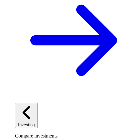
Investing
Compare investments