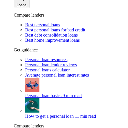
Loans
Compare lenders
Best personal loans
Best personal loans for bad credit
Best debt consolidation loans
Best home improvement loans
Get guidance
Personal loan resources
Personal loan lender reviews
Personal loans calculator
Average personal loan interest rates
Personal loan basics
9 min read
How to get a personal loan
11 min read
Compare lenders