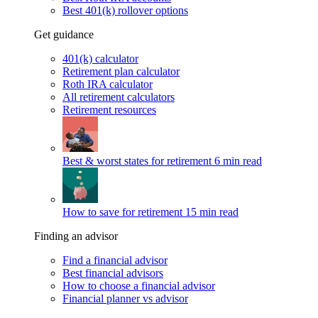
Best 401(k) rollover options
Get guidance
401(k) calculator
Retirement plan calculator
Roth IRA calculator
All retirement calculators
Retirement resources
Best & worst states for retirement
6 min read
How to save for retirement
15 min read
Finding an advisor
Find a financial advisor
Best financial advisors
How to choose a financial advisor
Financial planner vs advisor