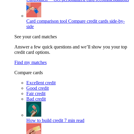
Card comparison tool
Compare credit cards side-by-
side
See your card matches
Answer a few quick questions and we’ll show you your top
credit card options.
Find my matches
Compare cards
Excellent credit
Good credit
Fair credit
Bad credit
How to build credit
7 min read