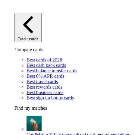
Credit cards
Compare cards
Best cards of 2026
Best cash back cards
Best balance transfer cards
Best 0% APR cards
Best travel cards
Best rewards cards
Best business cards
Best sign up bonus cards
Find my matches
CardMatch™
Get personalized card recommendations