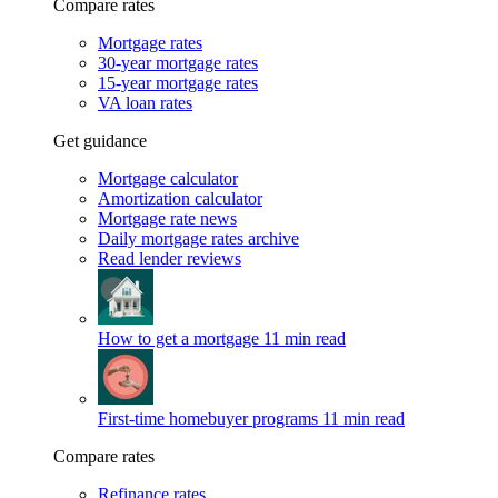
Compare rates
Mortgage rates
30-year mortgage rates
15-year mortgage rates
VA loan rates
Get guidance
Mortgage calculator
Amortization calculator
Mortgage rate news
Daily mortgage rates archive
Read lender reviews
How to get a mortgage
11 min read
First-time homebuyer programs
11 min read
Compare rates
Refinance rates