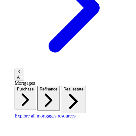
All
Mortgages
Purchase
Refinance
Real estate
Explore all mortgages resources