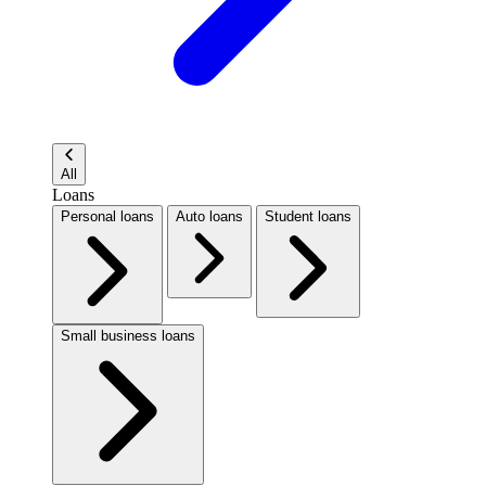
All
Loans
Personal loans
Auto loans
Student loans
Small business loans