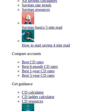
All savings calculators
Savings rate trends
Savings resources
Savings basics
5 min read
How to start saving
4 min read
Compare accounts
Best CD rates
Best 6-month CD rates
Best 1-year CD rates
Best 5-year CD rates
Get guidance
CD calculator
CD ladder calculator
CD resources