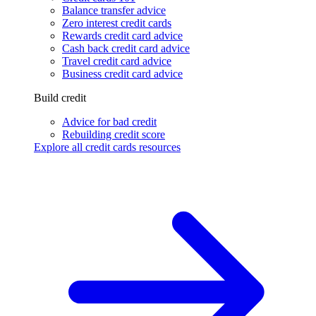
Balance transfer advice
Zero interest credit cards
Rewards credit card advice
Cash back credit card advice
Travel credit card advice
Business credit card advice
Build credit
Advice for bad credit
Rebuilding credit score
Explore all credit cards resources