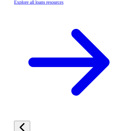
Explore all loans resources