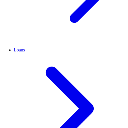
Loans