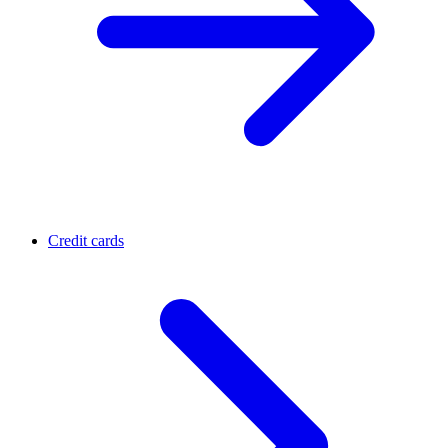
Credit cards