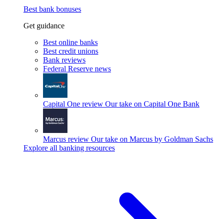
Best bank bonuses
Get guidance
Best online banks
Best credit unions
Bank reviews
Federal Reserve news
Capital One review
Our take on Capital One Bank
Marcus review
Our take on Marcus by Goldman Sachs
Explore all banking resources