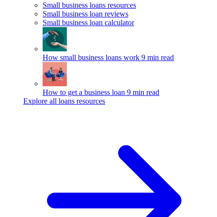
Small business loans resources
Small business loan reviews
Small business loan calculator
How small business loans work
9 min read
How to get a business loan
9 min read
Explore all loans resources