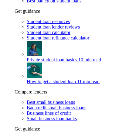
Best bad credit student loans
Get guidance
Student loan resources
Student loan lender reviews
Student loan calculator
Student loan refinance calculator
Private student loan basics
10 min read
How to get a student loan
11 min read
Compare lenders
Best small business loans
Bad credit small business loans
Business lines of credit
Small business loan banks
Get guidance