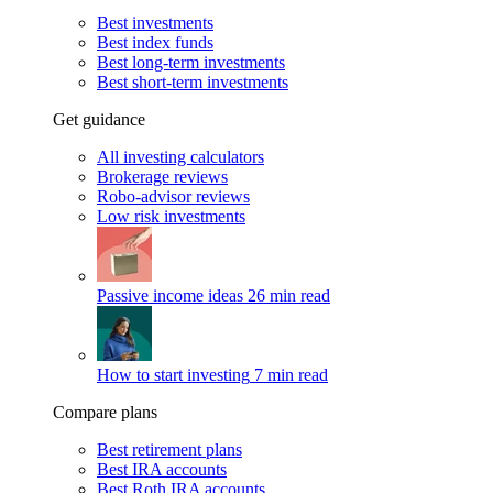
Best investments
Best index funds
Best long-term investments
Best short-term investments
Get guidance
All investing calculators
Brokerage reviews
Robo-advisor reviews
Low risk investments
Passive income ideas
26 min read
How to start investing
7 min read
Compare plans
Best retirement plans
Best IRA accounts
Best Roth IRA accounts