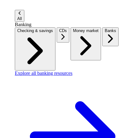
All
Banking
Checking & savings
CDs
Money market
Banks
Explore all banking resources