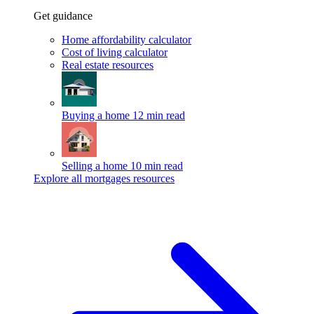
Get guidance
Home affordability calculator
Cost of living calculator
Real estate resources
Buying a home
12 min read
Selling a home
10 min read
Explore all mortgages resources