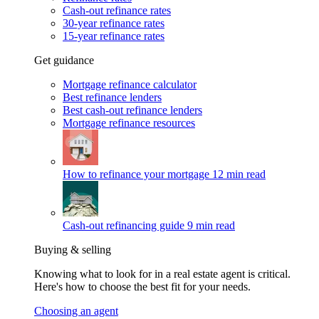
Cash-out refinance rates
30-year refinance rates
15-year refinance rates
Get guidance
Mortgage refinance calculator
Best refinance lenders
Best cash-out refinance lenders
Mortgage refinance resources
How to refinance your mortgage
12 min read
Cash-out refinancing guide
9 min read
Buying & selling
Knowing what to look for in a real estate agent is critical.
Here's how to choose the best fit for your needs.
Choosing an agent