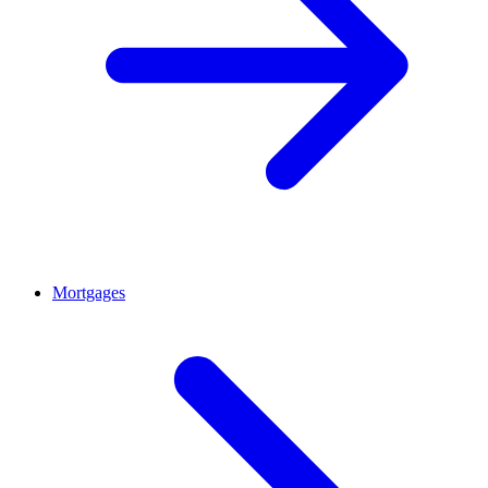
Mortgages