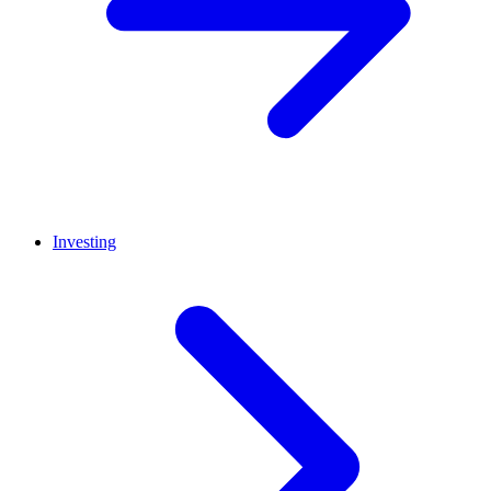
Investing