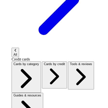
All
Credit cards
Cards by category
Cards by credit
Tools & reviews
Guides & resources