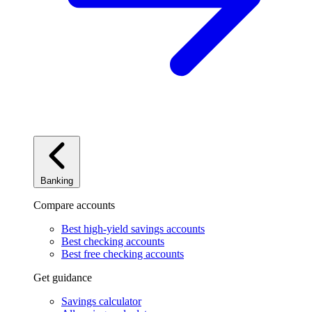
Banking
Compare accounts
Best high-yield savings accounts
Best checking accounts
Best free checking accounts
Get guidance
Savings calculator