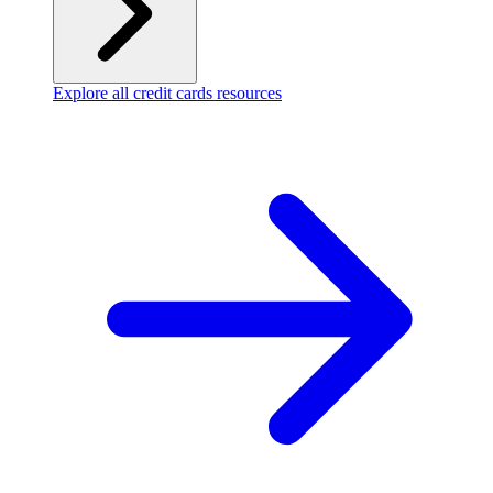
Explore all credit cards resources