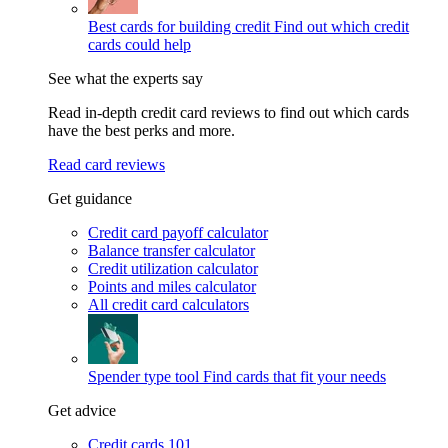
Best cards for building credit
Find out which credit
cards could help
See what the experts say
Read in-depth credit card reviews to find out which cards
have the best perks and more.
Read card reviews
Get guidance
Credit card payoff calculator
Balance transfer calculator
Credit utilization calculator
Points and miles calculator
All credit card calculators
Spender type tool
Find cards that fit your needs
Get advice
Credit cards 101