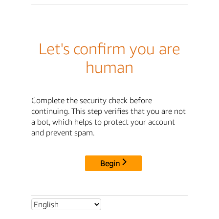
Let's confirm you are
human
Complete the security check before
continuing. This step verifies that you are not
a bot, which helps to protect your account
and prevent spam.
Begin