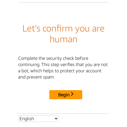
Let's confirm you are
human
Complete the security check before
continuing. This step verifies that you are not
a bot, which helps to protect your account
and prevent spam.
Begin