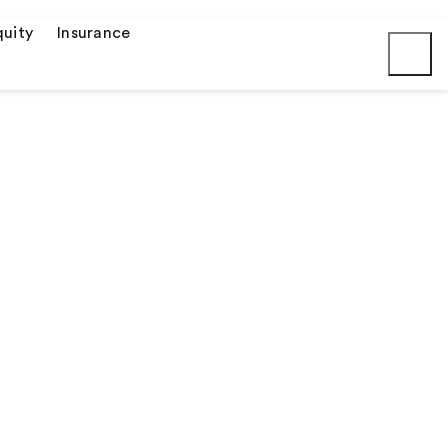
uity
Insurance
Submit