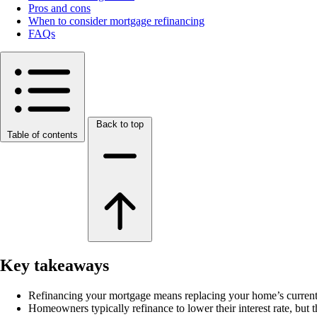
Pros and cons
When to consider mortgage refinancing
FAQs
Back to top
Table of contents
Key takeaways
Refinancing your mortgage means replacing your home’s current
Homeowners typically refinance to lower their interest rate, but th