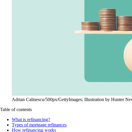
Adrian Calinescu/500px/GettyImages; Illustration by Hunter N
Table of contents
What is refinancing?
Types of mortgage refinances
How refinancing works