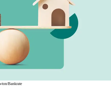
ewton/Bankrate