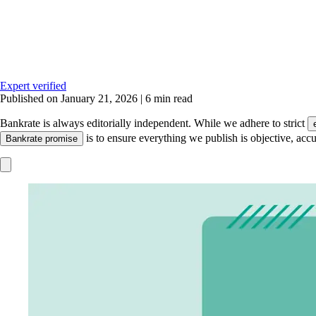
Expert verified
Published on January 21, 2026
|
6 min read
Bankrate is always editorially independent.
While we adhere to strict
is to ensure everything we publish is objective, accu
Bankrate promise