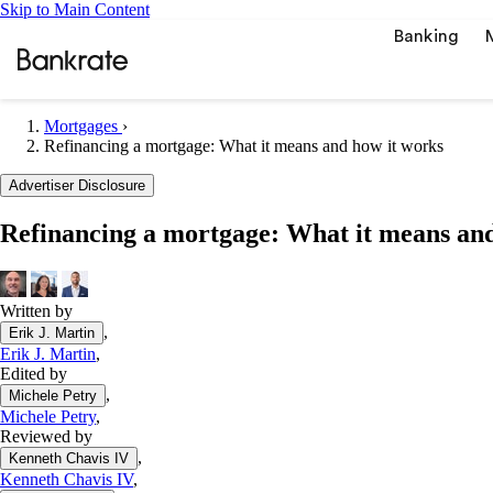
Skip to Main Content
Banking
Mortgages
›
Refinancing a mortgage: What it means and how it works
Popular searches
Advertiser Disclosure
Mortgage rate
Refinancing a mortgage: What it means and
Balance transf
Car insurance
Written by
Tools
,
Erik J. Martin
Mortgage calc
Erik J. Martin
,
Loan calculat
Edited by
,
CD calculator
Michele Petry
Michele Petry
,
Reviewed by
,
Kenneth Chavis IV
Kenneth Chavis IV
,