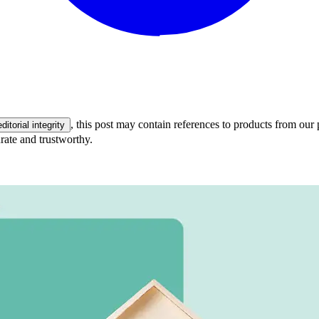
, this post may contain references to products from our 
editorial integrity
rate and trustworthy.