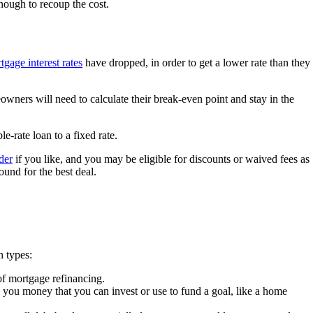
nough to recoup the cost.
tgage interest rates
have dropped, in order to get a lower rate than they
eowners will need to calculate their break-even point and stay in the
e-rate loan to a fixed rate.
der
if you like, and you may be eligible for discounts or waived fees as
ound for the best deal.
n types:
 of mortgage refinancing.
 you money that you can invest or use to fund a goal, like a home