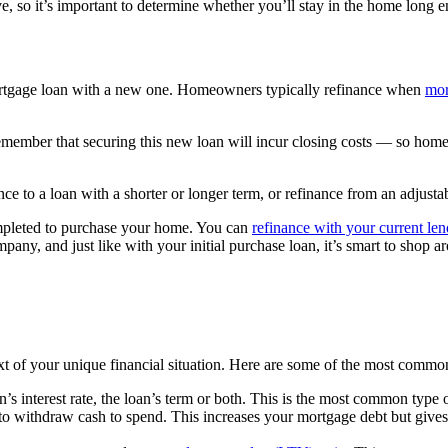
e, so it’s important to determine whether you’ll stay in the home long e
ortgage loan with a new one. Homeowners typically refinance when
mor
o remember that securing this new loan will incur closing costs — so hom
e to a loan with a shorter or longer term, or refinance from an adjustabl
ompleted to purchase your home.
You can
refinance with your current len
any, and just like with your initial purchase loan, it’s smart to shop ar
ext of your unique financial situation. Here are some of the most commo
n’s interest rate, the loan’s term or both. This is the most common type
to withdraw cash to spend. This increases your mortgage debt but gives