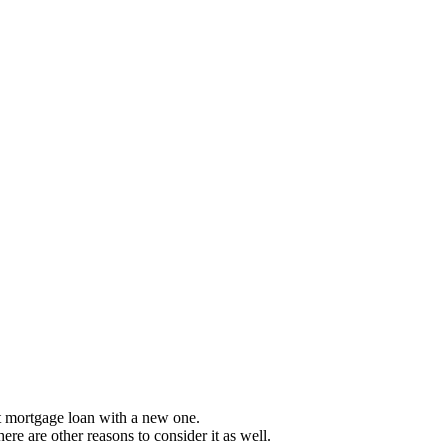
 mortgage loan with a new one.
ere are other reasons to consider it as well.