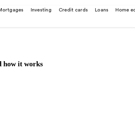
Mortgages
Investing
Credit cards
Loans
Home eq
s
 how it works
er credit cards
 quotes
ulator
or