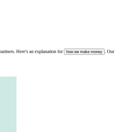
partners. Here's an explanation for
. Our
how we make money