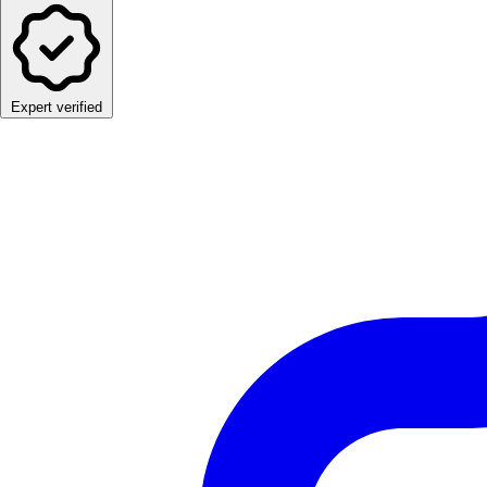
Expert verified