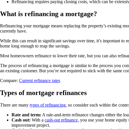
Refinancing requires paying closing costs, which can be extensiv
What is refinancing a mortgage?
Refinancing your mortgage means replacing the property’s existing m
currently have.
While this can result in significant savings over time, it’s important t
home long enough to reap the savings.
Most homeowners refinance to lower their rate, but you can also refinanc
The process of refinancing a mortgage is similar to the process you c
an existing customer. But you’re not required to stick with the same comp
Compare:
Current refinance rates
Types of mortgage refinances
There are many
types of refinancing
, so consider each within the cont
Rate and term:
A rate-and-term refinance changes either the loa
Cash out:
With a
cash-out refinance
, you use your home equity 
improvement project.