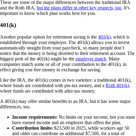
These are some of the major differences between the traditional IRA
and the Roth IRA,
but the plans differ in other key respects, too
. It’s
important to know which plan works best for you.
401(k)
Another popular option for retirement saving is the
401(k)
, which is
established through your employer. The 401(k) allows you to invest
automatically straight from your paycheck, so many people don’t
notice that the money is being diverted to their retirement account. The
biggest perk of the 401(k) might be the
employer match
. Many
companies match some or all of your contribution to the 401(k), in
effect giving you free money in exchange for saving.
Like the IRA, the 401(k) comes in two varieties: a traditional 401(k),
where funds are contributed with pre-tax money, and a
Roth 401(k)
,
where funds are contributed with after-tax money.
A 401(k) may offer similar benefits to an IRA, but it has some major
differences, too.
Income requirements:
No limits on your income, but you must
have earned income and an employer that offers the plan.
Contribution limits:
$23,500 in 2025, while workers age 50
and older can contribute an additional $7,500, for a total of