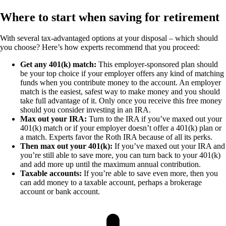
Where to start when saving for retirement
With several tax-advantaged options at your disposal – which should
you choose? Here’s how experts recommend that you proceed:
Get any 401(k) match:
This employer-sponsored plan should
be your top choice if your employer offers any kind of matching
funds when you contribute money to the account. An employer
match is the easiest, safest way to make money and you should
take full advantage of it. Only once you receive this free money
should you consider investing in an IRA.
Max out your IRA:
Turn to the IRA if you’ve maxed out your
401(k) match or if your employer doesn’t offer a 401(k) plan or
a match. Experts favor the Roth IRA because of all its perks.
Then max out your 401(k):
If you’ve maxed out your IRA and
you’re still able to save more, you can turn back to your 401(k)
and add more up until the maximum annual contribution.
Taxable accounts:
If you’re able to save even more, then you
can add money to a taxable account, perhaps a brokerage
account or bank account.