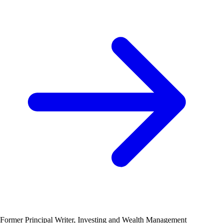
Former Principal Writer, Investing and Wealth Management