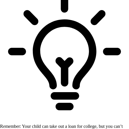
Remember: Your child can take out a loan for college, but you can’t