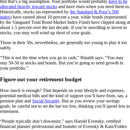
But that’s a big assumption. Your portfolio would probably
have to be
allocated heavily toward stocks
and have risen when you need them to.
Historically, stocks (as represented by
the Standard & Poor’s 500
index
) have earned about 10 percent a year, while bonds (represented
by the Vanguard Total Bond Market Index Fund) have clipped along at
about 1.5 percent over the last decade. If you’re unwilling to invest in
stocks, you may well wind up short of your goals.
Those in their 50s, nevertheless, are generally too young to play it too
safely.
“This is not the time when you go to cash,” Rinaldi says. “You may
stay 50-50 in stocks and bonds. But you’re going to need growth in
your portfolio.”
Figure out your retirement budget
How much is enough? That depends on your lifestyle and expenses,
potential medical bills and the kind of support you’ll have from, say, a
pension plan and
Social Security
. But as you review your savings
goals, be careful not to set the bar too low, thinking you’ll spend less in
retirement.
“People typically don’t downsize,” says Harold Evensky, certified
financial planner professional and founder of Evensky & Katz/Foldes