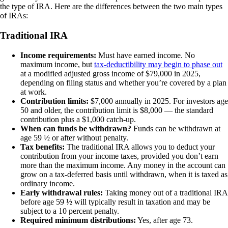
the type of IRA. Here are the differences between the two main types
of IRAs:
Traditional IRA
Income requirements:
Must have earned income. No
maximum income, but
tax-deductibility may begin to phase out
at a modified adjusted gross income of $79,000 in 2025,
depending on filing status and whether you’re covered by a plan
at work.
Contribution limits:
$7,000 annually in 2025. For investors age
50 and older, the contribution limit is $8,000 — the standard
contribution plus a $1,000 catch-up.
When can funds be withdrawn?
Funds can be withdrawn at
age 59 ½ or after without penalty.
Tax benefits:
The traditional IRA allows you to deduct your
contribution from your income taxes, provided you don’t earn
more than the maximum income. Any money in the account can
grow on a tax-deferred basis until withdrawn, when it is taxed as
ordinary income.
Early withdrawal rules:
Taking money out of a traditional IRA
before age 59 ½ will typically result in taxation and may be
subject to a 10 percent penalty.
Required minimum distributions:
Yes, after age 73.