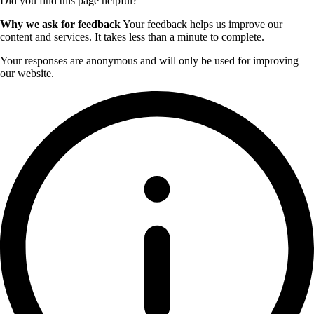
Did you find this page helpful?
Why we ask for feedback
Your feedback helps us improve our
content and services. It takes less than a minute to complete.
Your responses are anonymous and will only be used for improving
our website.