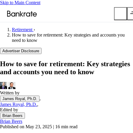
Skip to Main Content
Retirement
›
Submit
How to save for retirement: Key strategies and accounts you
need to know
Popular searches
Advertiser Disclosure
Mortgage rates
Balance transfer credit cards
How to save for retirement: Key strategies
Car insurance quotes
and accounts you need to know
Tools
Mortgage calculator
Written by
Loan calculator
,
James Royal, Ph.D.
CD calculator
James Royal, Ph.D.
,
Edited by
Brian Beers
Brian Beers
Published on May 23, 2025
|
16 min read