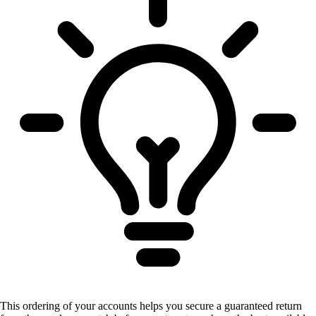
This ordering of your accounts helps you secure a guaranteed return