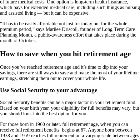
of future medical costs. One option is long-term health insurance,
which pays for extended medical care, including such things as nursing
and assisted living — but it can be expensive.
“It has to be easily affordable not just for today but for the whole
premium period,” says Marilee Driscoll, founder of Long-Term Care
Planning Month, a public-awareness effort that takes place during the
month of October.
How to save when you hit retirement age
Once you’ve reached retirement age and it’s time to dip into your
savings, there are still ways to save and make the most of your lifetime
earnings, stretching them out to cover your whole life.
Use Social Security to your advantage
Social Security benefits can be a major factor in your retirement fund.
Based on your birth year, your eligibility for full benefits may vary, but
you should look into the best option for you.
For those born in 1960 or later, full retirement age, when you can
receive full retirement benefits, begins at 67. Anyone born between
1938 and 1959 reaches full retirement on a varying scale between ages