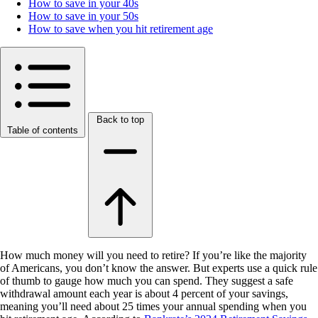
How to save in your 40s
How to save in your 50s
How to save when you hit retirement age
Back to top
Table of contents
How much money will you need to retire? If you’re like the majority
of Americans, you don’t know the answer. But experts use a quick rule
of thumb to gauge how much you can spend. They suggest a safe
withdrawal amount each year is about 4 percent of your savings,
meaning you’ll need about 25 times your annual spending when you