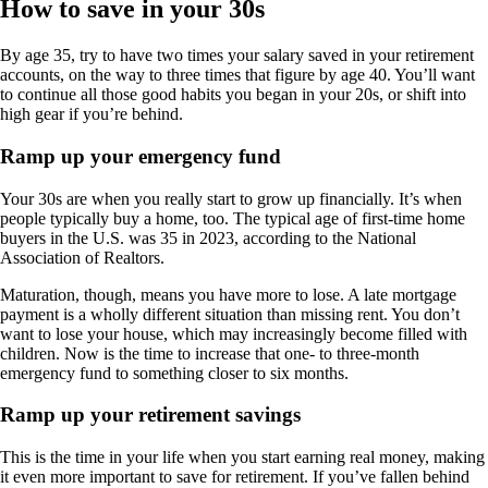
How to save in your 30s
By age 35, try to have two times your salary saved in your retirement
accounts, on the way to three times that figure by age 40. You’ll want
to continue all those good habits you began in your 20s, or shift into
high gear if you’re behind.
Ramp up your emergency fund
Your 30s are when you really start to grow up financially. It’s when
people typically buy a home, too. The typical age of first-time home
buyers in the U.S. was 35 in 2023, according to the National
Association of Realtors.
Maturation, though, means you have more to lose. A late mortgage
payment is a wholly different situation than missing rent. You don’t
want to lose your house, which may increasingly become filled with
children. Now is the time to increase that one- to three-month
emergency fund to something closer to six months.
Ramp up your retirement savings
This is the time in your life when you start earning real money, making
it even more important to save for retirement. If you’ve fallen behind