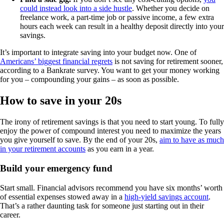
could instead look into a side hustle
. Whether you decide on
freelance work, a part-time job or passive income, a few extra
hours each week can result in a healthy deposit directly into your
savings.
It’s important to integrate saving into your budget now. One of
Americans’ biggest financial regrets
is not saving for retirement sooner,
according to a Bankrate survey. You want to get your money working
for you – compounding your gains – as soon as possible.
How to save in your 20s
The irony of retirement savings is that you need to start young. To fully
enjoy the power of compound interest you need to maximize the years
you give yourself to save. By the end of your 20s,
aim to have as much
in your retirement accounts
as you earn in a year.
Build your emergency fund
Start small. Financial advisors recommend you have six months’ worth
of essential expenses stowed away in a
high-yield savings account
.
That’s a rather daunting task for someone just starting out in their
career.