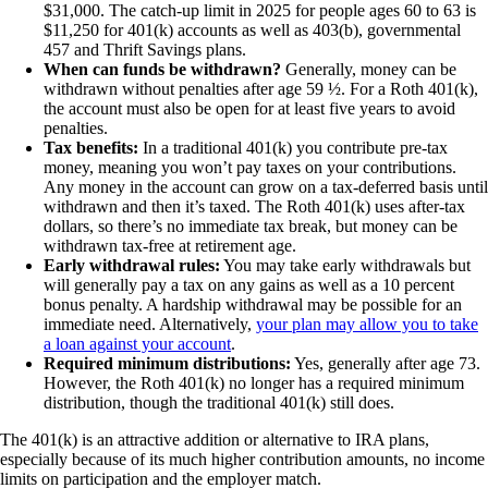
$31,000. The catch-up limit in 2025 for people ages 60 to 63 is
$11,250 for 401(k) accounts as well as 403(b), governmental
457 and Thrift Savings plans.
When can funds be withdrawn?
Generally, money can be
withdrawn without penalties after age 59 ½. For a Roth 401(k),
the account must also be open for at least five years to avoid
penalties.
Tax benefits:
In a traditional 401(k) you contribute pre-tax
money, meaning you won’t pay taxes on your contributions.
Any money in the account can grow on a tax-deferred basis until
withdrawn and then it’s taxed. The Roth 401(k) uses after-tax
dollars, so there’s no immediate tax break, but money can be
withdrawn tax-free at retirement age.
Early withdrawal rules:
You may take early withdrawals but
will generally pay a tax on any gains as well as a 10 percent
bonus penalty. A hardship withdrawal may be possible for an
immediate need. Alternatively,
your plan may allow you to take
a loan against your account
.
Required minimum distributions:
Yes, generally after age 73.
However, the Roth 401(k) no longer has a required minimum
distribution, though the traditional 401(k) still does.
The 401(k) is an attractive addition or alternative to IRA plans,
especially because of its much higher contribution amounts, no income
limits on participation and the employer match.