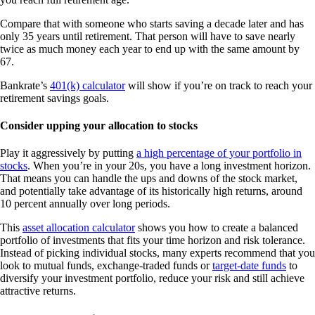
Compare that with someone who starts saving a decade later and has
only 35 years until retirement. That person will have to save nearly
twice as much money each year to end up with the same amount by
67.
Bankrate’s
401(k) calculator
will show if you’re on track to reach your
retirement savings goals.
Consider upping your allocation to stocks
Play it aggressively by putting
a high percentage of your portfolio in
stocks
. When you’re in your 20s, you have a long investment horizon.
That means you can handle the ups and downs of the stock market,
and potentially take advantage of its historically high returns, around
10 percent annually over long periods.
This
asset allocation calculator
shows you how to create a balanced
portfolio of investments that fits your time horizon and risk tolerance.
Instead of picking individual stocks, many experts recommend that you
look to mutual funds, exchange-traded funds or
target-date funds
to
diversify your investment portfolio, reduce your risk and still achieve
attractive returns.