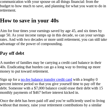
communication with your spouse on all things financial: from the
budget to how much to save, and planning for what you want to do in
retirement.
How to save in your 40s
Aim for four times your earnings saved by age 45, and six times by
age 50. As your income ramps up in this decade, so can your savings
rates. And with two decades or more until retirement, you can still take
advantage of the power of compounding.
Pay off debt
A number of families may be carrying a credit card balance in their
40s. Eradicating that burden can go a long way to freeing up more
money to put toward retirement.
Sign up for a
no-fee balance transfer credit card
with a lengthy 0
percent interest period so that you give yourself time to pay off the
debt. Someone with a $7,000 balance could erase their debt with 15
monthly payments of $467 before interest kicked in.
Once the debt has been paid off and you’re sufficiently used to living
without that money, raise your retirement contributions by a similar