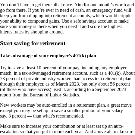
You don’t have to get there all at once. Aim for one month’s worth and
go from there. If you’re ever in need of cash, an emergency fund will
keep you from dipping into retirement accounts, which would cripple
your ability to compound gains. Use a safe savings account to make
sure your money is there when you need it and score the highest
interest rates by shopping around.
Start saving for retirement
Take advantage of your employer’s 401(k) plan
Try to save at least 10 percent of your pay, including any employer
match, in a tax-advantaged retirement account, such as a 401(k). About
73 percent of private industry workers had access to a retirement plan
through their employer, as of March 2023, but only about 56 percent
(of those who have access) used it, according to a September 2023
report from the Bureau of Labor Statistics.
New workers may be auto-enrolled in a retirement plan, a great move
except you may be set up to save a smaller portion of your salary —
say, 3 percent — than what’s recommended.
Make sure to increase your contribution or at least set up an auto-
escalation so that you put in more each year. And above all, make sure