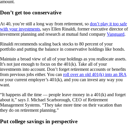
amount.
Don’t get too conservative
At 40, you’re still a long way from retirement, so
don’t play it too safe
with your investments
, says Ellen Rinaldi, former executive director of
investment planning and research at mutual fund company
Vanguard
.
Rinaldi recommends scaling back stocks to 80 percent of your
portfolio and putting the balance in conservative holdings like bonds.
Maintain a broad view of all of your holdings as you reallocate assets.
It’s not just enough to focus on the 401(k). Take all of your
investments into account. Don’t forget retirement accounts or benefits
from previous jobs either. You can
roll over an old 401(k) into an IRA
or your current employer’s 401(k), and you can invest any way you
want.
“It happens all the time — people leave money in a 401(k) and forget
about it,” says J. Michael Scarborough, CEO of Retirement
Management Systems. “They take more time on their vacation than
they do on retirement planning.”
Put college savings in perspective