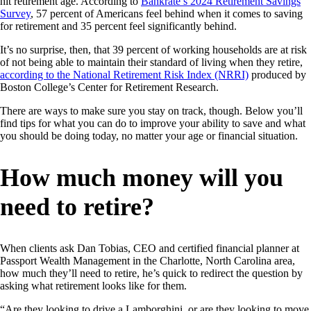
hit retirement age. According to
Bankrate’s 2024 Retirement Savings
Survey
, 57 percent of Americans feel behind when it comes to saving
for retirement and 35 percent feel significantly behind.
It’s no surprise, then, that 39 percent of working households are at risk
of not being able to maintain their standard of living when they retire,
according to the National Retirement Risk Index (NRRI)
produced by
Boston College’s Center for Retirement Research.
There are ways to make sure you stay on track, though. Below you’ll
find tips for what you can do to improve your ability to save and what
you should be doing today, no matter your age or financial situation.
How much money will you
need to retire?
When clients ask Dan Tobias, CEO and certified financial planner at
Passport Wealth Management in the Charlotte, North Carolina area,
how much they’ll need to retire, he’s quick to redirect the question by
asking what retirement looks like for them.
“Are they looking to drive a Lamborghini, or are they looking to move