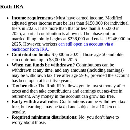
Roth IRA
Income requirements:
Must have earned income. Modified
adjusted gross income must be less than $150,000 for individual
filers in 2025. If it’s more than that or less than $165,000 in
2025, a partial contribution is allowed. The phase-out for
married filing jointly begins at $236,000 and ends at $246,000 in
2025. However, workers
can still open an account via a
backdoor Roth IRA
.
Contribution limits:
$7,000 in 2025. Those age 50 and older
can contribute up to $8,000 in 2025.
When can funds be withdrawn?
Contributions can be
withdrawn at any time, and any amounts (including earnings)
may be withdrawn tax-free after age 59 ½, provided the account
has been open at least five years.
Tax benefits:
The Roth IRA allows you to invest money after
taxes and then take contributions and earnings out tax-free in
retirement. Any money in the account can grow tax-free.
Early withdrawal rules:
Contributions can be withdrawn tax-
free, but earnings may be taxed and subject to a 10 percent
penalty.
Required minimum distributions:
No, you don’t have to
worry about those.