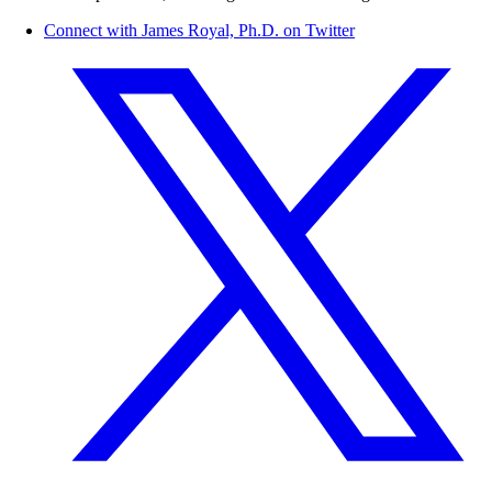
Connect with James Royal, Ph.D. on Twitter