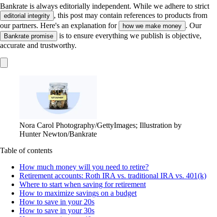
Bankrate is always editorially independent.
While we adhere to strict
, this post may contain references to products from
editorial integrity
our partners. Here's an explanation for
. Our
how we make money
is to ensure everything we publish is objective,
Bankrate promise
accurate and trustworthy.
Nora Carol Photography/GettyImages; Illustration by
Hunter Newton/Bankrate
Table of contents
How much money will you need to retire?
Retirement accounts: Roth IRA vs. traditional IRA vs. 401(k)
Where to start when saving for retirement
How to maximize savings on a budget
How to save in your 20s
How to save in your 30s