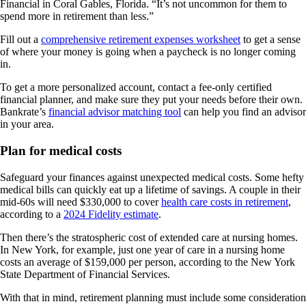
Financial in Coral Gables, Florida. “It’s not uncommon for them to
spend more in retirement than less.”
Fill out a
comprehensive retirement expenses worksheet
to get a sense
of where your money is going when a paycheck is no longer coming
in.
To get a more personalized account, contact a fee-only certified
financial planner, and make sure they put your needs before their own.
Bankrate’s
financial advisor matching tool
can help you find an advisor
in your area.
Plan for medical costs
Safeguard your finances against unexpected medical costs. Some hefty
medical bills can quickly eat up a lifetime of savings. A couple in their
mid-60s will need $330,000 to cover
health care costs in retirement
,
according to a
2024 Fidelity estimate
.
Then there’s the stratospheric cost of extended care at nursing homes.
In New York, for example, just one year of care in a nursing home
costs an average of $159,000 per person, according to the New York
State Department of Financial Services.
With that in mind, retirement planning must include some consideration