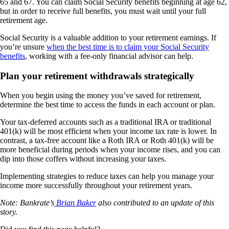
65 and 67. You can claim Social Security benefits beginning at age 62,
but in order to receive full benefits, you must wait until your full
retirement age.
Social Security is a valuable addition to your retirement earnings. If
you’re unsure
when the best time is to claim your Social Security
benefits
, working with a fee-only financial advisor can help.
Plan your retirement withdrawals strategically
When you begin using the money you’ve saved for retirement,
determine the best time to access the funds in each account or plan.
Your tax-deferred accounts such as a traditional IRA or traditional
401(k) will be most efficient when your income tax rate is lower. In
contrast, a tax-free account like a Roth IRA or Roth 401(k) will be
more beneficial during periods when your income rises, and you can
dip into those coffers without increasing your taxes.
Implementing strategies to reduce taxes can help you manage your
income more successfully throughout your retirement years.
Note: Bankrate’s
Brian Baker
also contributed to an update of this
story.