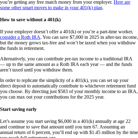
you’re getting any free match money from your employer.
Here are
some other smart moves to make in your 401(k) plan
.
How to save without a 401(k)
If your employer doesn’t offer a 401(k) or you’re a part-time worker,
consider a Roth IRA
. You can save $7,000 in 2025 in after-tax income,
but the money grows tax-free and won’t be taxed when you withdraw
the funds in retirement.
Alternatively, you can contribute pre-tax income to a traditional IRA
— up to the same amount as a Roth IRA each year — and the funds
aren’t taxed until you withdraw them.
In order to replicate the simplicity of a 401(k), you can set up your
direct deposit to automatically contribute to whichever retirement fund
you choose. By directing just $583 of your monthly income to an IRA,
you can max out your contributions for the 2025 year.
Start saving early
Let’s assume you start saving $6,000 in a 401(k) annually at age 22
and continue to save that amount until you turn 67. Assuming an
annual return of 6 percent, you’ll end up with $1.45 million by the time
you reach full retirement age.