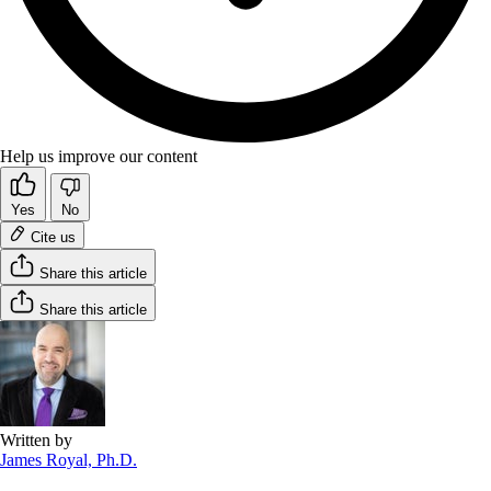
Help us improve our content
Yes
No
Cite us
Share this article
Share this article
Written by
James Royal, Ph.D.