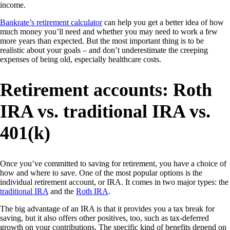
income.
Bankrate’s retirement calculator
can help you get a better idea of how
much money you’ll need and whether you may need to work a few
more years than expected. But the most important thing is to be
realistic about your goals – and don’t underestimate the creeping
expenses of being old, especially healthcare costs.
Retirement accounts: Roth
IRA vs. traditional IRA vs.
401(k)
Once you’ve committed to saving for retirement, you have a choice of
how and where to save. One of the most popular options is the
individual retirement account, or IRA. It comes in two major types: the
traditional IRA
and the
Roth IRA
.
The big advantage of an IRA is that it provides you a tax break for
saving, but it also offers other positives, too, such as tax-deferred
growth on your contributions. The specific kind of benefits depend on