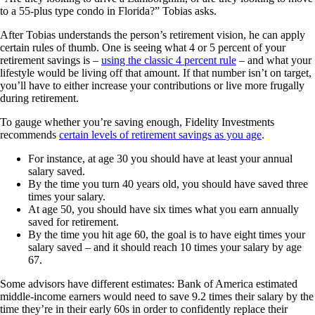
to a 55-plus type condo in Florida?” Tobias asks.
After Tobias understands the person’s retirement vision, he can apply
certain rules of thumb. One is seeing what 4 or 5 percent of your
retirement savings is –
using the classic 4 percent rule
– and what your
lifestyle would be living off that amount. If that number isn’t on target,
you’ll have to either increase your contributions or live more frugally
during retirement.
To gauge whether you’re saving enough, Fidelity Investments
recommends
certain levels of retirement savings as you age
.
For instance, at age 30 you should have at least your annual
salary saved.
By the time you turn 40 years old, you should have saved three
times your salary.
At age 50, you should have six times what you earn annually
saved for retirement.
By the time you hit age 60, the goal is to have eight times your
salary saved – and it should reach 10 times your salary by age
67.
Some advisors have different estimates: Bank of America estimated
middle-income earners would need to save 9.2 times their salary by the
time they’re in their early 60s in order to confidently replace their