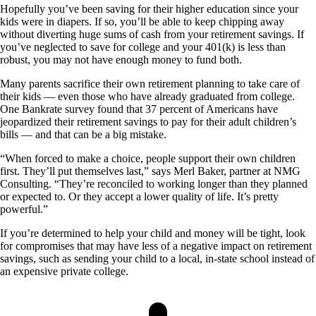
Hopefully you’ve been saving for their higher education since your
kids were in diapers. If so, you’ll be able to keep chipping away
without diverting huge sums of cash from your retirement savings. If
you’ve neglected to save for college and your 401(k) is less than
robust, you may not have enough money to fund both.
Many parents sacrifice their own retirement planning to take care of
their kids — even those who have already graduated from college.
One Bankrate survey found that 37 percent of Americans have
jeopardized their retirement savings to pay for their adult children’s
bills — and that can be a big mistake.
“When forced to make a choice, people support their own children
first. They’ll put themselves last,” says Merl Baker, partner at NMG
Consulting. “They’re reconciled to working longer than they planned
or expected to. Or they accept a lower quality of life. It’s pretty
powerful.”
If you’re determined to help your child and money will be tight, look
for compromises that may have less of a negative impact on retirement
savings, such as sending your child to a local, in-state school instead of
an expensive private college.