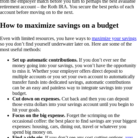
from the employer match before you turn to perhaps the best available
retirement account – the Roth IRA. You secure the best perks of each
account before moving on to the next.
How to maximize savings on a budget
Even with limited resources, you have ways to
maximize your savings
so you don’t find yourself underwater later on. Here are some of the
most useful methods:
Set up automatic contributions.
If you don’t ever see the
money going into your savings, you won’t have the opportunity
to miss it. Whether your employer offers direct deposit to
multiple accounts or you set your own account to automatically
transfer funds into dedicated savings, automatic contributions
can be an easy and painless way to integrate savings into your
budget.
Cut down on expenses.
Cut back and then you can deposit
those extra dollars into your savings account until you begin to
hit your goals.
Focus on the big expense.
Forget the scrimping on the
occasional coffee: the best place to find savings are your biggest
expenses: housing, cars, dining out, travel or whatever you
spend big money on.
Find a side gig.
If you don’t see any cost-cutting options,
you