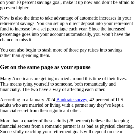
on your 10 percent savings goal, make it up now and don’t be afraid to
go even higher.
Now is also the time to take advantage of automatic increases in your
retirement savings. You can set up a direct deposit into your retirement
fund to increase by a set percentage each year. Since the increased
percentage goes into your account automatically, you won’t have the
chance to miss it.
You can also begin to stash more of those pay raises into savings,
rather than spending them.
Get on the same page as your spouse
Many Americans are getting married around this time of their lives.
This means tying yourself to someone, both romantically and
financially. The two have a way of affecting each other.
According to a January 2024
Bankrate survey
, 42 percent of U.S.
adults who are married or living with a partner say they’ve kept a
financial secret from their significant other.
More than a quarter of these adults (28 percent) believe that keeping
financial secrets from a romantic partner is as bad as physical cheating.
Successfully reaching your retirement goals will depend on clear