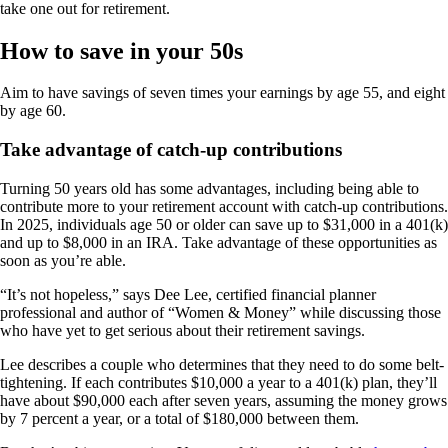
take one out for retirement.
How to save in your 50s
Aim to have savings of seven times your earnings by age 55, and eight
by age 60.
Take advantage of catch-up contributions
Turning 50 years old has some advantages, including being able to
contribute more to your retirement account with catch-up contributions.
In 2025, individuals age 50 or older can save up to $31,000 in a 401(k)
and up to $8,000 in an IRA. Take advantage of these opportunities as
soon as you’re able.
“It’s not hopeless,” says Dee Lee, certified financial planner
professional and author of “Women & Money” while discussing those
who have yet to get serious about their retirement savings.
Lee describes a couple who determines that they need to do some belt-
tightening. If each contributes $10,000 a year to a 401(k) plan, they’ll
have about $90,000 each after seven years, assuming the money grows
by 7 percent a year, or a total of $180,000 between them.