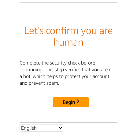
Let's confirm you are
human
Complete the security check before
continuing. This step verifies that you are not
a bot, which helps to protect your account
and prevent spam.
Begin