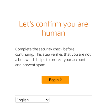
Let's confirm you are
human
Complete the security check before
continuing. This step verifies that you are not
a bot, which helps to protect your account
and prevent spam.
Begin