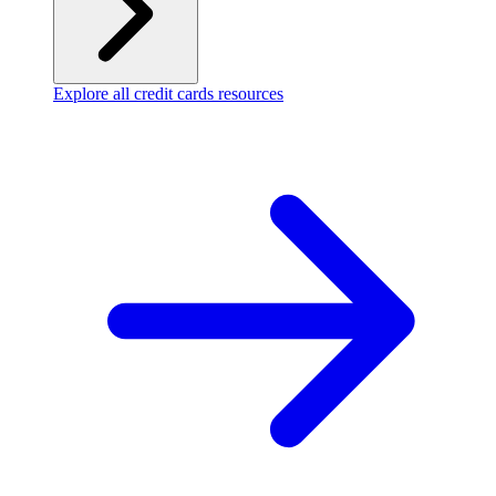
Explore all credit cards resources