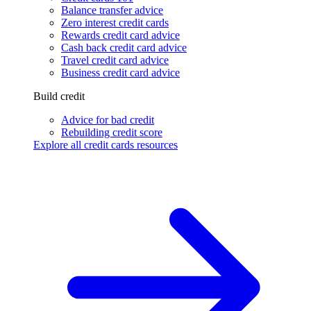
Balance transfer advice
Zero interest credit cards
Rewards credit card advice
Cash back credit card advice
Travel credit card advice
Business credit card advice
Build credit
Advice for bad credit
Rebuilding credit score
Explore all credit cards resources