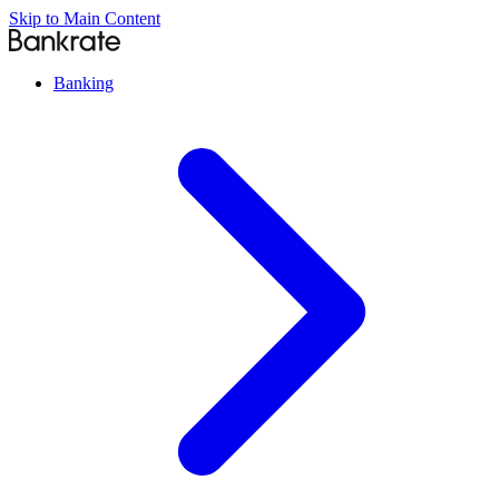
Skip to Main Content
Banking