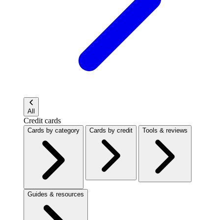
All
Credit cards
Cards by category
Cards by credit
Tools & reviews
Guides & resources