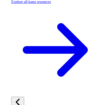
Explore all loans resources