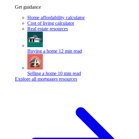
Get guidance
Home affordability calculator
Cost of living calculator
Real estate resources
Buying a home
12 min read
Selling a home
10 min read
Explore all mortgages resources