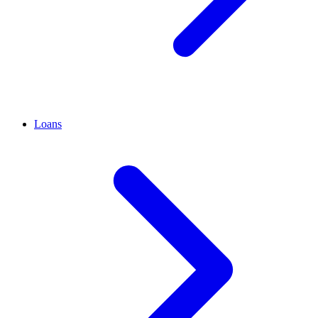
Loans