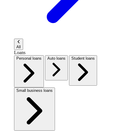
All
Loans
Personal loans
Auto loans
Student loans
Small business loans