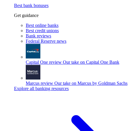
Best bank bonuses
Get guidance
Best online banks
Best credit unions
Bank reviews
Federal Reserve news
Capital One review
Our take on Capital One Bank
Marcus review
Our take on Marcus by Goldman Sachs
Explore all banking resources