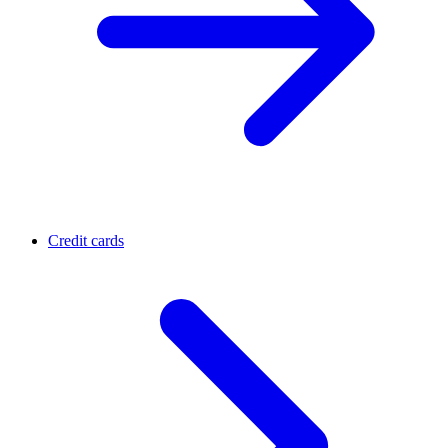
Credit cards