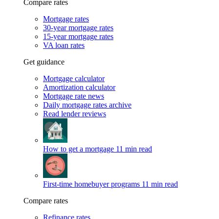
Compare rates
Mortgage rates
30-year mortgage rates
15-year mortgage rates
VA loan rates
Get guidance
Mortgage calculator
Amortization calculator
Mortgage rate news
Daily mortgage rates archive
Read lender reviews
How to get a mortgage
11 min read
First-time homebuyer programs
11 min read
Compare rates
Refinance rates