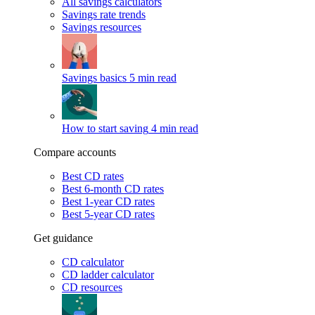
All savings calculators
Savings rate trends
Savings resources
Savings basics
5 min read
How to start saving
4 min read
Compare accounts
Best CD rates
Best 6-month CD rates
Best 1-year CD rates
Best 5-year CD rates
Get guidance
CD calculator
CD ladder calculator
CD resources