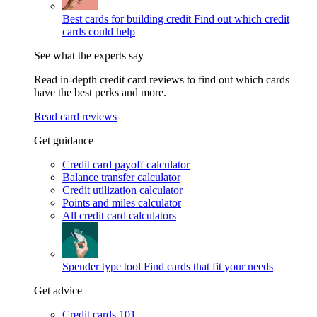
Best cards for building credit
Find out which credit
cards could help
See what the experts say
Read in-depth credit card reviews to find out which cards
have the best perks and more.
Read card reviews
Get guidance
Credit card payoff calculator
Balance transfer calculator
Credit utilization calculator
Points and miles calculator
All credit card calculators
Spender type tool
Find cards that fit your needs
Get advice
Credit cards 101