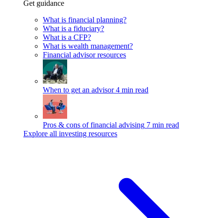
Get guidance
What is financial planning?
What is a fiduciary?
What is a CFP?
What is wealth management?
Financial advisor resources
When to get an advisor
4 min read
Pros & cons of financial advising
7 min read
Explore all investing resources