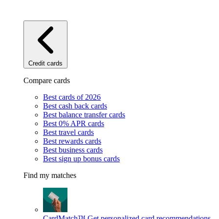
Credit cards
Compare cards
Best cards of 2026
Best cash back cards
Best balance transfer cards
Best 0% APR cards
Best travel cards
Best rewards cards
Best business cards
Best sign up bonus cards
Find my matches
CardMatch™
Get personalized card recommendations