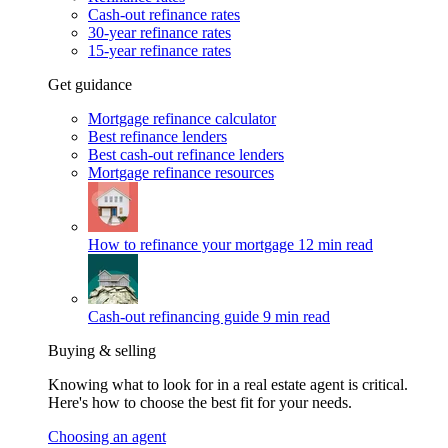
Cash-out refinance rates
30-year refinance rates
15-year refinance rates
Get guidance
Mortgage refinance calculator
Best refinance lenders
Best cash-out refinance lenders
Mortgage refinance resources
How to refinance your mortgage
12 min read
Cash-out refinancing guide
9 min read
Buying & selling
Knowing what to look for in a real estate agent is critical.
Here's how to choose the best fit for your needs.
Choosing an agent