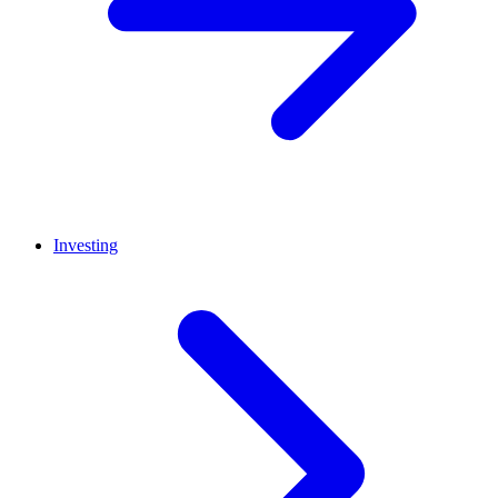
Investing