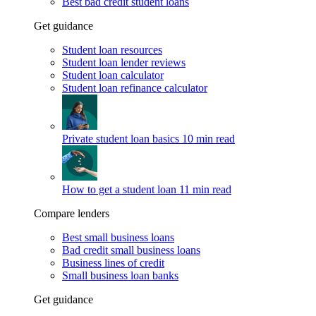
Best bad credit student loans
Get guidance
Student loan resources
Student loan lender reviews
Student loan calculator
Student loan refinance calculator
Private student loan basics
10 min read
How to get a student loan
11 min read
Compare lenders
Best small business loans
Bad credit small business loans
Business lines of credit
Small business loan banks
Get guidance