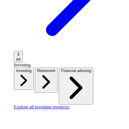
All
Investing
Investing
Retirement
Financial advising
Explore all investing resources