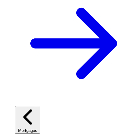
Mortgages