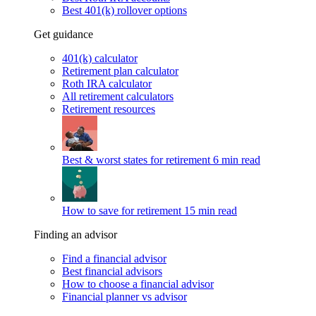
Best 401(k) rollover options
Get guidance
401(k) calculator
Retirement plan calculator
Roth IRA calculator
All retirement calculators
Retirement resources
Best & worst states for retirement
6 min read
How to save for retirement
15 min read
Finding an advisor
Find a financial advisor
Best financial advisors
How to choose a financial advisor
Financial planner vs advisor