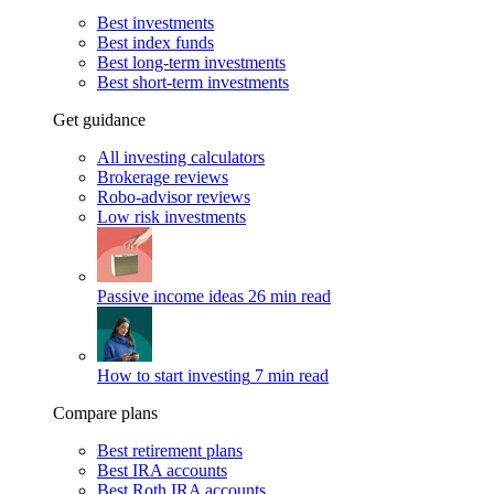
Best investments
Best index funds
Best long-term investments
Best short-term investments
Get guidance
All investing calculators
Brokerage reviews
Robo-advisor reviews
Low risk investments
Passive income ideas
26 min read
How to start investing
7 min read
Compare plans
Best retirement plans
Best IRA accounts
Best Roth IRA accounts