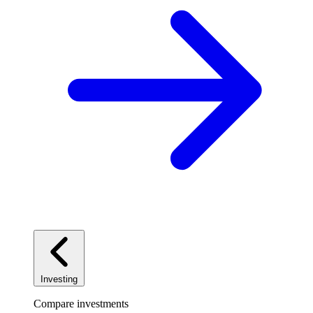
Investing
Compare investments