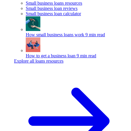
Small business loans resources
Small business loan reviews
Small business loan calculator
How small business loans work
9 min read
How to get a business loan
9 min read
Explore all loans resources