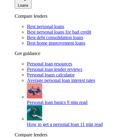
Loans
Compare lenders
Best personal loans
Best personal loans for bad credit
Best debt consolidation loans
Best home improvement loans
Get guidance
Personal loan resources
Personal loan lender reviews
Personal loans calculator
Average personal loan interest rates
Personal loan basics
9 min read
How to get a personal loan
11 min read
Compare lenders