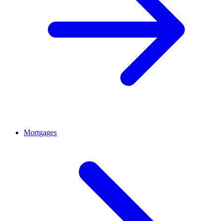
Mortgages