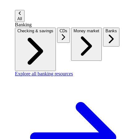
All
Banking
Checking & savings
CDs
Money market
Banks
Explore all banking resources