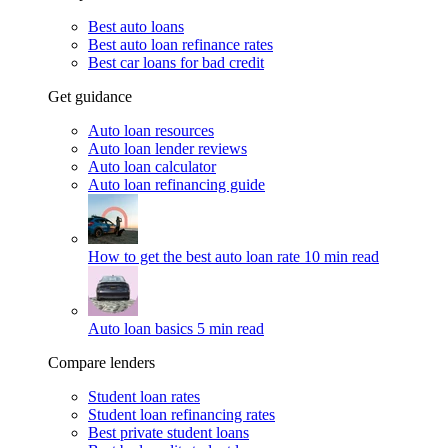
Best auto loans
Best auto loan refinance rates
Best car loans for bad credit
Get guidance
Auto loan resources
Auto loan lender reviews
Auto loan calculator
Auto loan refinancing guide
How to get the best auto loan rate
10 min read
Auto loan basics
5 min read
Compare lenders
Student loan rates
Student loan refinancing rates
Best private student loans