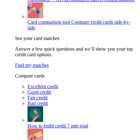
Card comparison tool
Compare credit cards side-by-
side
See your card matches
Answer a few quick questions and we’ll show you your top
credit card options.
Find my matches
Compare cards
Excellent credit
Good credit
Fair credit
Bad credit
How to build credit
7 min read