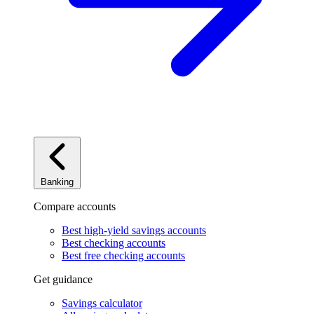
Banking
Compare accounts
Best high-yield savings accounts
Best checking accounts
Best free checking accounts
Get guidance
Savings calculator