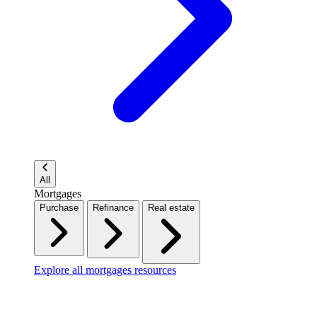
All
Mortgages
Purchase
Refinance
Real estate
Explore all mortgages resources