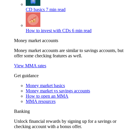
CD basics
7 min read
How to invest with CDs
6 min read
Money market accounts
Money market accounts are similar to savings accounts, but
offer some checking features as well.
View MMA rates
Get guidance
Money market basics
Money market vs savings accounts
How to open an MMA
MMA resources
Banking
Unlock financial rewards by signing up for a savings or
checking account with a bonus offer.