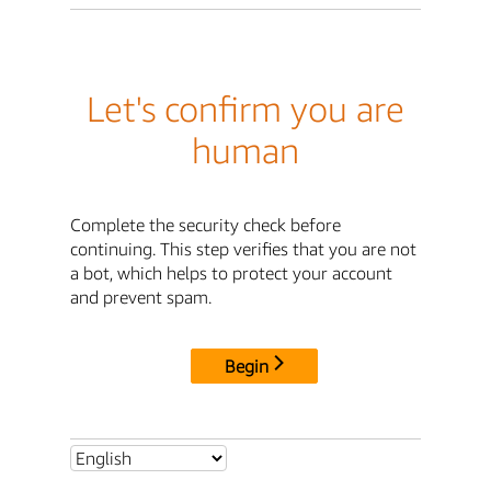
Let's confirm you are
human
Complete the security check before
continuing. This step verifies that you are not
a bot, which helps to protect your account
and prevent spam.
Begin