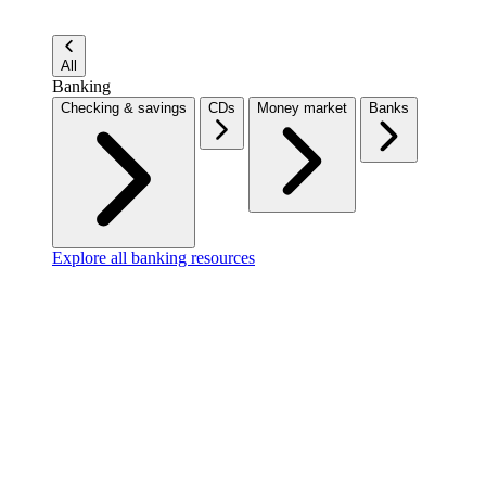
All
Banking
Checking & savings
CDs
Money market
Banks
Explore all banking resources