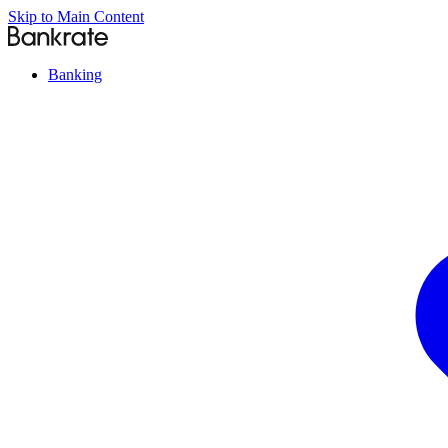
Skip to Main Content
Banking