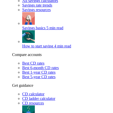
All savings calculators
Savings rate trends
Savings resources
Savings basics
5 min read
How to start saving
4 min read
Compare accounts
Best CD rates
Best 6-month CD rates
Best 1-year CD rates
Best 5-year CD rates
Get guidance
CD calculator
CD ladder calculator
CD resources