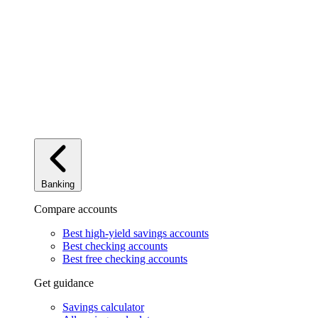
Banking
Compare accounts
Best high-yield savings accounts
Best checking accounts
Best free checking accounts
Get guidance
Savings calculator