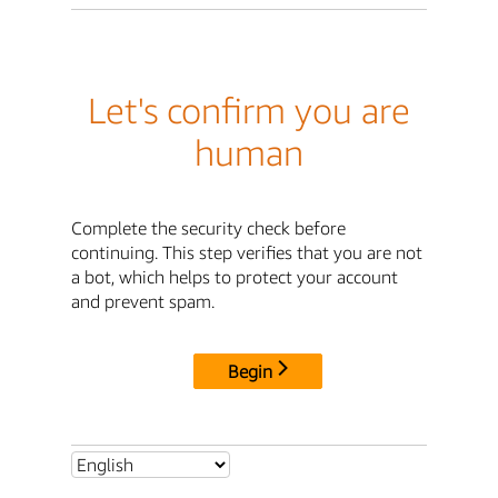
Let's confirm you are
human
Complete the security check before
continuing. This step verifies that you are not
a bot, which helps to protect your account
and prevent spam.
Begin