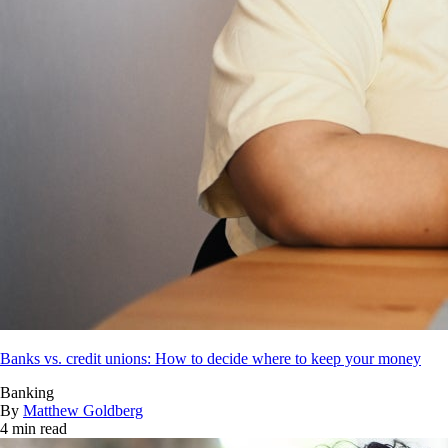
Banks vs. credit unions: How to decide where to keep your money
Banking
By
Matthew Goldberg
4 min read