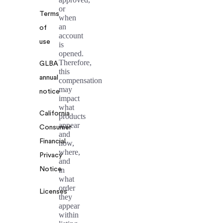
or
Terms
when
an
of
account
use
is
opened.
Therefore,
GLBA
this
annual
compensation
may
notice
impact
what
California
products
appear
Consumer
and
Financial
how,
where,
Privacy
and
Notice
in
what
order
Licenses
they
appear
within