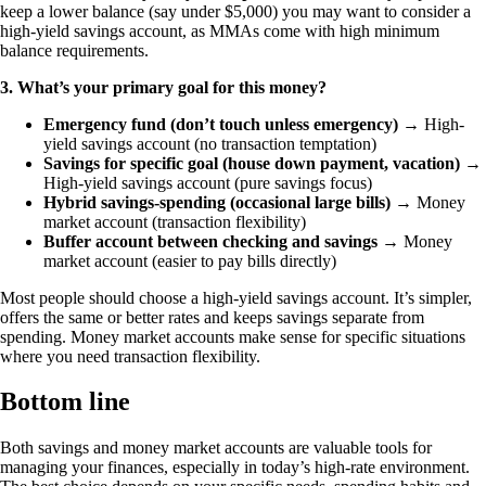
keep a lower balance (say under $5,000) you may want to consider a
high-yield savings account, as MMAs come with high minimum
balance requirements.
3. What’s your primary goal for this money?
Emergency fund (don’t touch unless emergency)
→ High-
yield savings account (no transaction temptation)
Savings for specific goal (house down payment, vacation)
→
High-yield savings account (pure savings focus)
Hybrid savings-spending (occasional large bills)
→ Money
market account (transaction flexibility)
Buffer account between checking and savings
→ Money
market account (easier to pay bills directly)
Most people should choose a high-yield savings account. It’s simpler,
offers the same or better rates and keeps savings separate from
spending. Money market accounts make sense for specific situations
where you need transaction flexibility.
Bottom line
Both savings and money market accounts are valuable tools for
managing your finances, especially in today’s high-rate environment.