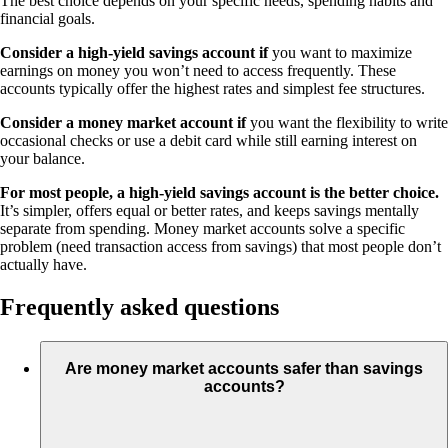
The best choice depends on your specific needs, spending habits and
financial goals.
Consider a high-yield savings account if
you want to maximize
earnings on money you won’t need to access frequently. These
accounts typically offer the highest rates and simplest fee structures.
Consider a money market account if
you want the flexibility to write
occasional checks or use a debit card while still earning interest on
your balance.
For most people, a high-yield savings account is the better choice.
It’s simpler, offers equal or better rates, and keeps savings mentally
separate from spending. Money market accounts solve a specific
problem (need transaction access from savings) that most people don’t
actually have.
Frequently asked questions
Are money market accounts safer than savings
accounts?