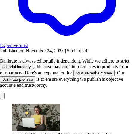
Expert verified
Published on November 24, 2025
|
5 min read
Bankrate is always editorially independent.
While we adhere to strict
, this post may contain references to products from
editorial integrity
our partners. Here's an explanation for
. Our
how we make money
is to ensure everything we publish is objective,
Bankrate promise
accurate and trustworthy.