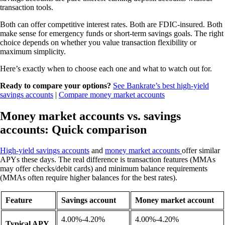
transaction tools.
Both can offer competitive interest rates. Both are FDIC-insured. Both
make sense for emergency funds or short-term savings goals. The right
choice depends on whether you value transaction flexibility or
maximum simplicity.
Here’s exactly when to choose each one and what to watch out for.
Ready to compare your options?
See Bankrate’s best high-yield
savings accounts
|
Compare money market accounts
Money market accounts vs. savings
accounts: Quick comparison
High-yield savings accounts
and
money market accounts
offer similar
APYs these days. The real difference is transaction features (MMAs
may offer checks/debit cards) and minimum balance requirements
(MMAs often require higher balances for the best rates).
Feature
Savings account
Money market account
4.00%-4.20%
4.00%-4.20%
Typical APY