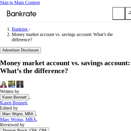
Skip to Main Content
Banking
›
Submit
Money market account vs. savings account: What’s the
difference?
Popular searches
Advertiser Disclosure
Mortgage rates
Balance transfer credit cards
Money market account vs. savings account:
Car insurance quotes
What’s the difference?
Tools
Mortgage calculator
Written by
Loan calculator
,
Karen Bennett
CD calculator
Karen Bennett
,
Edited by
,
Marc Wojno, MBA
Marc Wojno, MBA
,
Reviewed by
,
Thomas Brock, CFA, CPA