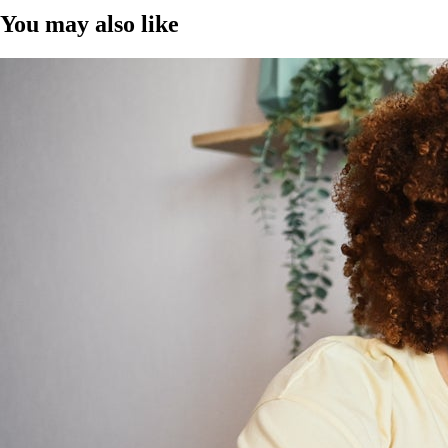
You may also like