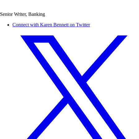
Senior Writer, Banking
Connect with Karen Bennett on Twitter