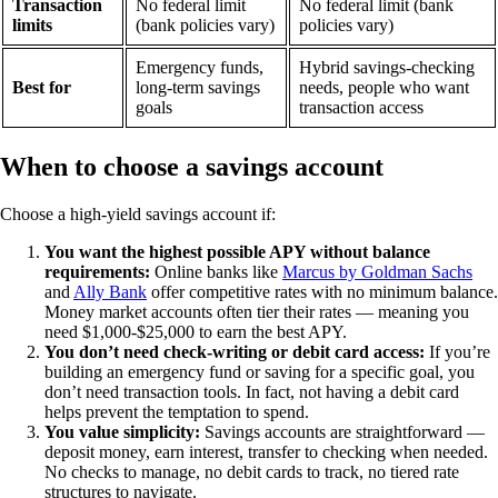
Transaction
No federal limit
No federal limit (bank
limits
(bank policies vary)
policies vary)
Emergency funds,
Hybrid savings-checking
Best for
long-term savings
needs, people who want
goals
transaction access
When to choose a savings account
Choose a high-yield savings account if:
You want the highest possible APY without balance
requirements:
Online banks like
Marcus by Goldman Sachs
and
Ally Bank
offer competitive rates with no minimum balance.
Money market accounts often tier their rates — meaning you
need $1,000-$25,000 to earn the best APY.
You don’t need check-writing or debit card access:
If you’re
building an emergency fund or saving for a specific goal, you
don’t need transaction tools. In fact, not having a debit card
helps prevent the temptation to spend.
You value simplicity:
Savings accounts are straightforward —
deposit money, earn interest, transfer to checking when needed.
No checks to manage, no debit cards to track, no tiered rate
structures to navigate.