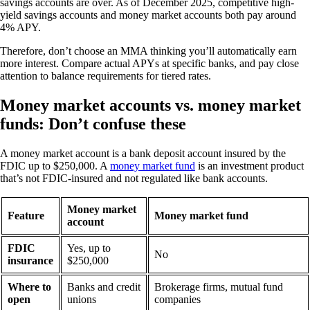
savings accounts are over. As of December 2025, competitive high-
yield savings accounts and money market accounts both pay around
4% APY.
Therefore, don’t choose an MMA thinking you’ll automatically earn
more interest. Compare actual APYs at specific banks, and pay close
attention to balance requirements for tiered rates.
Money market accounts vs. money market
funds: Don’t confuse these
A money market account is a bank deposit account insured by the
FDIC up to $250,000. A
money market fund
is an investment product
that’s not FDIC-insured and not regulated like bank accounts.
Money market
Feature
Money market fund
account
FDIC
Yes, up to
No
insurance
$250,000
Where to
Banks and credit
Brokerage firms, mutual fund
open
unions
companies