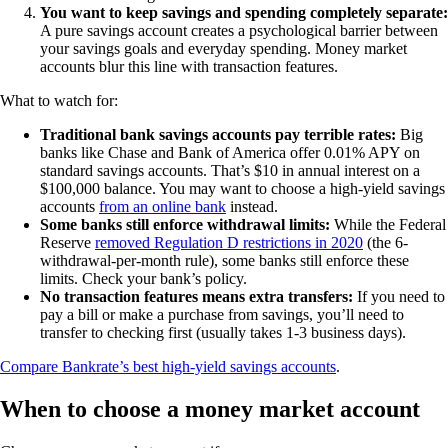
You want to keep savings and spending completely separate:
A pure savings account creates a psychological barrier between
your savings goals and everyday spending. Money market
accounts blur this line with transaction features.
What to watch for:
Traditional bank savings accounts pay terrible rates:
Big
banks like Chase and Bank of America offer 0.01% APY on
standard savings accounts. That’s $10 in annual interest on a
$100,000 balance. You may want to choose a high-yield savings
accounts
from an online bank
instead.
Some banks still enforce withdrawal limits:
While the Federal
Reserve
removed Regulation D restrictions in 2020
(the 6-
withdrawal-per-month rule), some banks still enforce these
limits. Check your bank’s policy.
No transaction features means extra transfers:
If you need to
pay a bill or make a purchase from savings, you’ll need to
transfer to checking first (usually takes 1-3 business days).
Compare Bankrate’s best high-yield savings accounts
.
When to choose a money market account