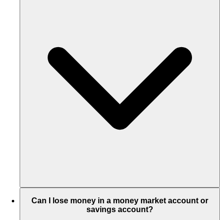
Can I lose money in a money market account or
savings account?