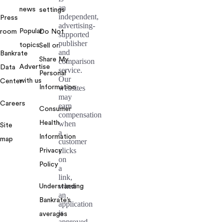
an
news
settings
independent,
Press
advertising-
Popular
room
Do Not
supported
publisher
topics
Sell or
and
Bankrate
Share My
comparison
Advertise
Data
service.
Personal
Our
with us
Center
Information
websites
may
Careers
earn
Consumer
compensation
Health
when
Site
a
Information
map
customer
clicks
Privacy
on
Policy
a
link,
when
Understanding
an
Bankrate’s
application
is
averages
approved,