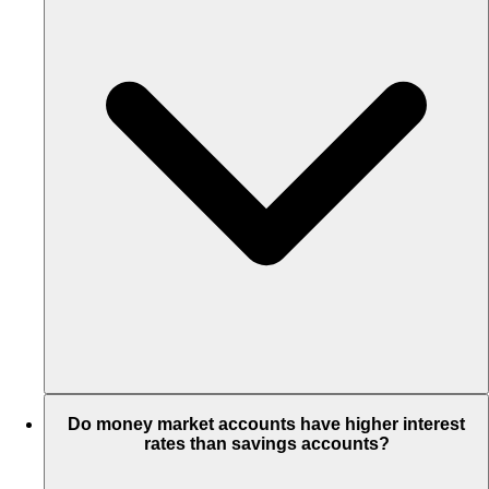
Do money market accounts have higher interest
rates than savings accounts?