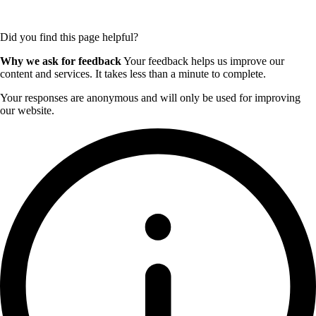
Did you find this page helpful?
Why we ask for feedback
Your feedback helps us improve our
content and services. It takes less than a minute to complete.
Your responses are anonymous and will only be used for improving
our website.