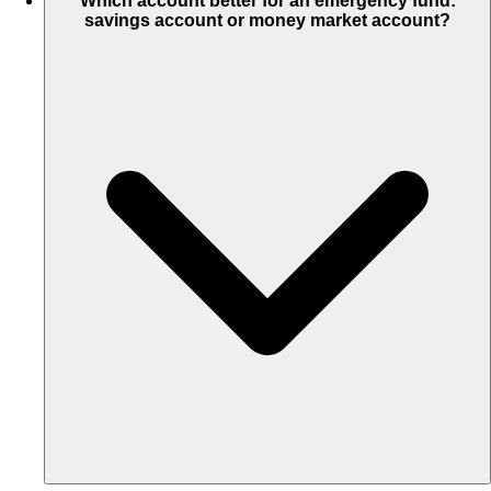
Which account better for an emergency fund:
savings account or money market account?