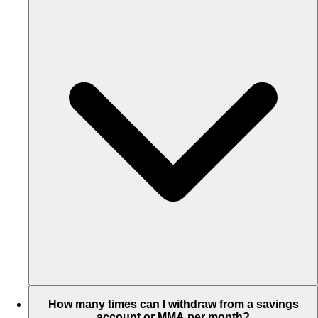
How many times can I withdraw from a savings
account or MMA per month?