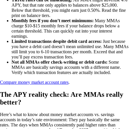
APY, but that rate only applies to balances above $25,000.
Below that threshold, you might earn just 0.50%. Read the fine
print on balance tiers.
Monthly fees if you don’t meet minimums:
Many MMAs
charge $10-$15 monthly fees if your balance drops below a
certain threshold. This can quickly eat into your interest
earnings.
Limited transactions despite debit card access:
Just because
you have a debit card doesn’t mean unlimited use. Many MMAs
still limit you to 6-10 transactions per month. Exceed that and
you’ll pay excess transaction fees.
Not all MMAs offer check-writing or debit cards:
Some
MMAs are basically savings accounts with a different name.
Verify which transaction features are actually included.
Compare money market account rates
.
The APY reality check: Are MMAs really
better?
Here’s what to know about money market accounts vs. savings
accounts in today’s rate environment: They pay basically the same
rates. The days when MMAs consistently paid higher rates than