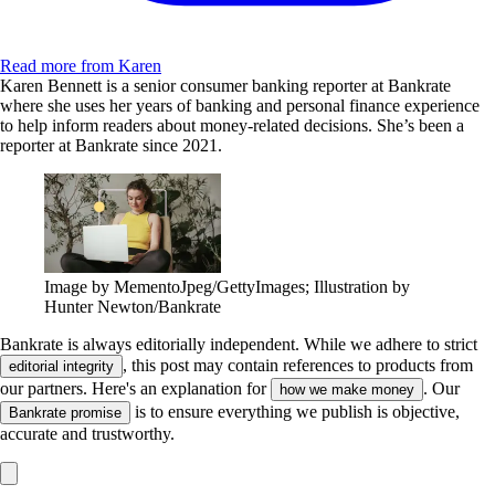
Read more from Karen
Karen Bennett is a senior consumer banking reporter at Bankrate
where she uses her years of banking and personal finance experience
to help inform readers about money-related decisions. She’s been a
reporter at Bankrate since 2021.
Image by MementoJpeg/GettyImages; Illustration by
Hunter Newton/Bankrate
Bankrate is always editorially independent.
While we adhere to strict
, this post may contain references to products from
editorial integrity
our partners. Here's an explanation for
. Our
how we make money
is to ensure everything we publish is objective,
Bankrate promise
accurate and trustworthy.