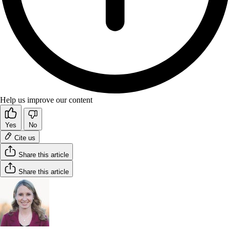
Help us improve our content
Yes
No
Cite us
Share this article
Share this article