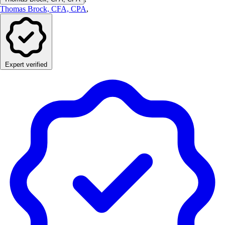
Thomas Brock, CFA, CPA
,
Expert verified