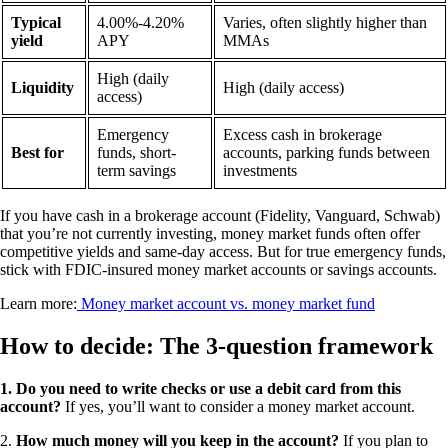
Typical
4.00%-4.20%
Varies, often slightly higher than
yield
APY
MMAs
High (daily
Liquidity
High (daily access)
access)
Emergency
Excess cash in brokerage
Best for
funds, short-
accounts, parking funds between
term savings
investments
If you have cash in a brokerage account (Fidelity, Vanguard, Schwab)
that you’re not currently investing, money market funds often offer
competitive yields and same-day access. But for true emergency funds,
stick with FDIC-insured money market accounts or savings accounts.
Learn more:
Money market account vs. money market fund
How to decide: The 3-question framework
1. Do you need to write checks or use a debit card from this
account?
If yes, you’ll want to consider a money market account.
2.
How much money will you keep in the account?
If you plan to