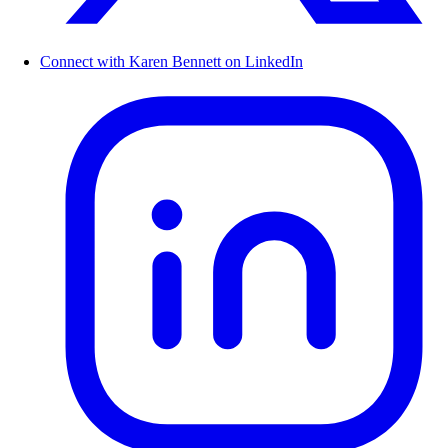
Connect with Karen Bennett on LinkedIn