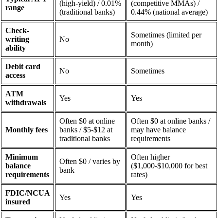
(high-yield) / 0.01%
(competitive MMAs) /
range
(traditional banks)
0.44% (national average)
Check-
Sometimes (limited per
writing
No
month)
ability
Debit card
No
Sometimes
access
ATM
Yes
Yes
withdrawals
Often $0 at online
Often $0 at online banks /
Monthly fees
banks / $5-$12 at
may have balance
traditional banks
requirements
Minimum
Often higher
Often $0 / varies by
balance
($1,000-$10,000 for best
bank
requirements
rates)
FDIC/NCUA
Yes
Yes
insured