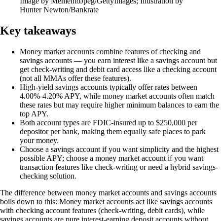
Image by MementoJpeg/GettyImages; Illustration by
Hunter Newton/Bankrate
Key takeaways
Money market accounts combine features of checking and
savings accounts — you earn interest like a savings account but
get check-writing and debit card access like a checking account
(not all MMAs offer these features).
High-yield savings accounts typically offer rates between
4.00%-4.20% APY, while money market accounts often match
these rates but may require higher minimum balances to earn the
top APY.
Both account types are FDIC-insured up to $250,000 per
depositor per bank, making them equally safe places to park
your money.
Choose a savings account if you want simplicity and the highest
possible APY; choose a money market account if you want
transaction features like check-writing or need a hybrid savings-
checking solution.
The difference between money market accounts and savings accounts
boils down to this: Money market accounts act like savings accounts
with checking account features (check-writing, debit cards), while
savings accounts are pure interest-earning deposit accounts without