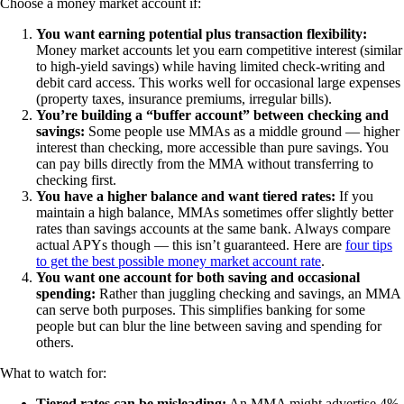
Choose a money market account if:
You want earning potential plus transaction flexibility:
Money market accounts let you earn competitive interest (similar
to high-yield savings) while having limited check-writing and
debit card access. This works well for occasional large expenses
(property taxes, insurance premiums, irregular bills).
You’re building a “buffer account” between checking and
savings:
Some people use MMAs as a middle ground — higher
interest than checking, more accessible than pure savings. You
can pay bills directly from the MMA without transferring to
checking first.
You have a higher balance and want tiered rates:
If you
maintain a high balance, MMAs sometimes offer slightly better
rates than savings accounts at the same bank. Always compare
actual APYs though — this isn’t guaranteed. Here are
four tips
to get the best possible money market account rate
.
You want one account for both saving and occasional
spending:
Rather than juggling checking and savings, an MMA
can serve both purposes. This simplifies banking for some
people but can blur the line between saving and spending for
others.
What to watch for:
Tiered rates can be misleading:
An MMA might advertise 4%