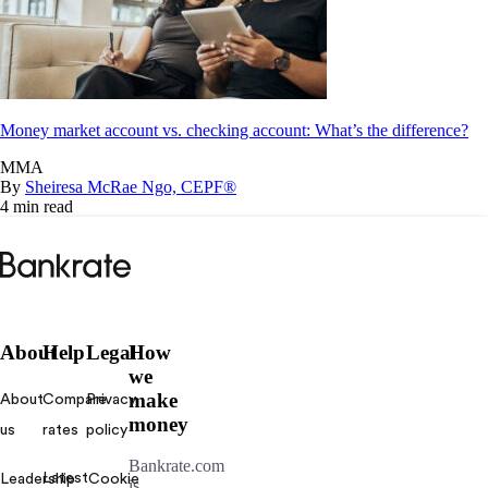
Money market account vs. checking account: What’s the difference?
MMA
By
Sheiresa McRae Ngo, CEPF®
4 min read
Bankrate
logo
About
Help
Legal
How
we
make
About
Compare
Privacy
money
us
rates
policy
Bankrate.com
Latest
Leadership
Cookie
is