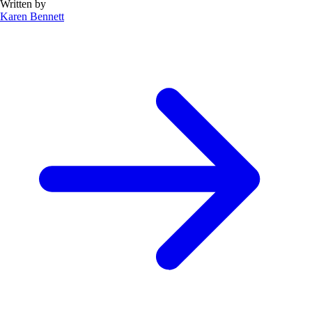
Written by
Karen Bennett