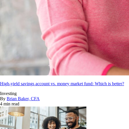
High-yield savings account vs. money market fund: Which is better?
Investing
By
Brian Baker, CFA
4 min read