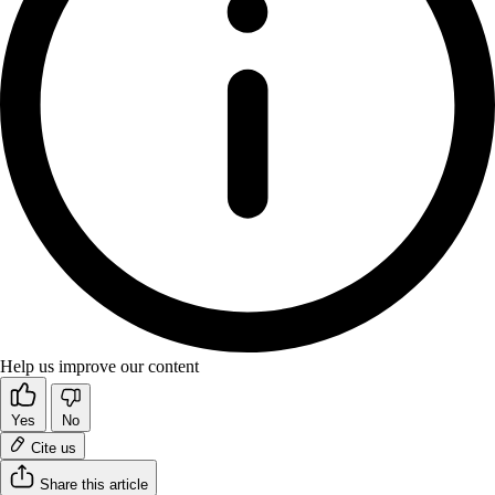
Help us improve our content
Yes
No
Cite us
Share this article