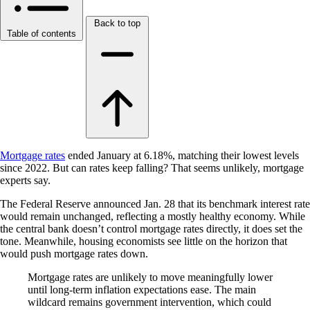
Back to top
Table of contents
Mortgage rates
ended January at 6.18%, matching their lowest levels
since 2022. But can rates keep falling? That seems unlikely, mortgage
experts say.
The Federal Reserve announced Jan. 28 that its benchmark interest rate
would remain unchanged, reflecting a mostly healthy economy. While
the central bank doesn’t control mortgage rates directly, it does set the
tone. Meanwhile, housing economists see little on the horizon that
would push mortgage rates down.
Mortgage rates are unlikely to move meaningfully lower
until long-term inflation expectations ease. The main
wildcard remains government intervention, which could