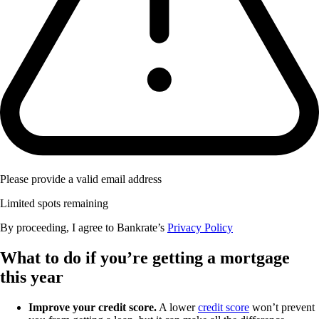
Please provide a valid email address
Limited spots remaining
By proceeding, I agree to Bankrate’s
Privacy Policy
What to do if you’re getting a mortgage
this year
Improve your credit score.
A lower
credit score
won’t prevent