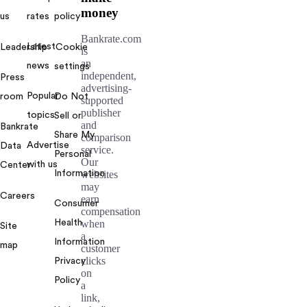
money
us
rates
policy
Bankrate.com
Latest
Leadership
Cookie
is
an
news
settings
independent,
Press
advertising-
Popular
room
Do Not
supported
publisher
topics
Sell or
and
Bankrate
Share My
comparison
Advertise
Data
service.
Personal
Our
with us
Center
Information
websites
may
Careers
earn
Consumer
compensation
Health
when
Site
a
Information
map
customer
clicks
Privacy
on
Policy
a
link,