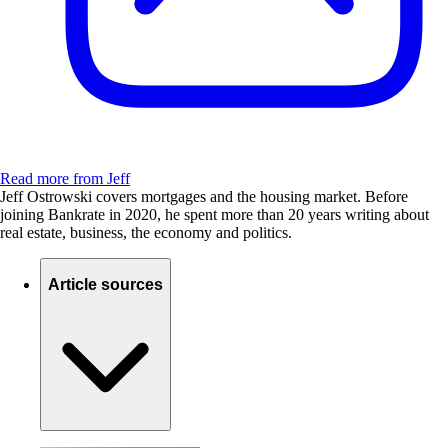
Read more from Jeff
Jeff Ostrowski covers mortgages and the housing market. Before
joining Bankrate in 2020, he spent more than 20 years writing about
real estate, business, the economy and politics.
Article sources