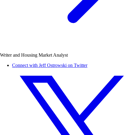
Writer and Housing Market Analyst
Connect with Jeff Ostrowski on Twitter