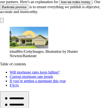
our partners. Here's an explanation for
. Our
how we make money
is to ensure everything we publish is objective,
Bankrate promise
accurate and trustworthy.
irina88w/GettyImages; Illustration by Hunter
Newton/Bankrate
Table of contents
Will mortgage rates keep falling?
Current mortgage rate trends
If you’re getting a mortgage this year
FAQs