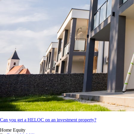
Can you get a HELOC on an investment property?
Home Equity