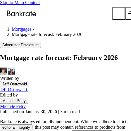
Skip to Main Content
Mortgages
›
Submit
Mortgage rate forecast: February 2026
Popular searches
Advertiser Disclosure
Mortgage rates
Mortgage rate forecast: February 2026
Balance transfer credit cards
Car insurance quotes
Written by
Tools
,
Jeff Ostrowski
Mortgage calculator
Jeff Ostrowski
,
Loan calculator
Edited by
CD calculator
Michele Petry
Michele Petry
Published on January 30, 2026
|
3 min read
Bankrate is always editorially independent.
While we adhere to strict
, this post may contain references to products from
editorial integrity