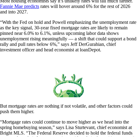
Most housing economists say it’s unlikely rates will fall much farther.
Fannie Mae predicts
rates will hover around 6% for the rest of 2026
and into 2027.
“With the Fed on hold and Powell emphasizing the unemployment rate
as the key signal, 30-year fixed mortgage rates are likely to remain
pinned near 6.0% to 6.1%, unless upcoming labor data shows
unemployment rising meaningfully — a shift that could support a bond
rally and pull rates below 6%,” says Jeff DerGurahian, chief
investment officer and head economist at loanDepot.
But mortgage rates are nothing if not volatile, and other factors could
push them higher.
“Mortgage rates could continue to move higher as we head into the
spring homebuying season,” says Lisa Sturtevant, chief economist at
Bright MLS. “The Federal Reserve decided to hold the federal funds