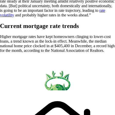
rate steady at their January meeting amidst relatively positive economic
data. [But] political uncertainty, both domestically and internationally,
is going to be an important factor in rate trajectory, leading to
rate
volatility
and probably higher rates in the weeks ahead.”
Current mortgage rate trends
Higher mortgage rates have kept homeowners clinging to lower-cost
loans, a trend known as the lock-in effect. Meanwhile, the median
national home price clocked in at $405,400 in December, a record high
for the month, according to the National Association of Realtors.