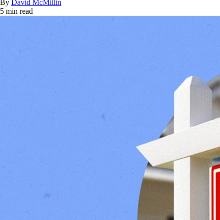
By
David McMillin
5 min read