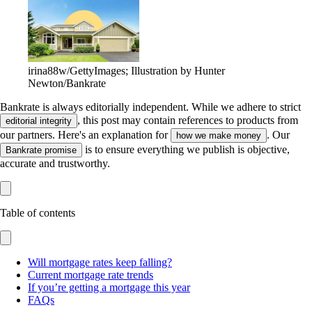
irina88w/GettyImages; Illustration by Hunter
Newton/Bankrate
Bankrate is always editorially independent.
While we adhere to strict
, this post may contain references to products from
editorial integrity
our partners. Here's an explanation for
. Our
how we make money
is to ensure everything we publish is objective,
Bankrate promise
accurate and trustworthy.
Table of contents
Will mortgage rates keep falling?
Current mortgage rate trends
If you’re getting a mortgage this year
FAQs