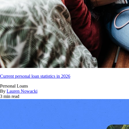
Current personal loan statistics in 2026
Personal Loans
By
Lauren Nowacki
3 min read