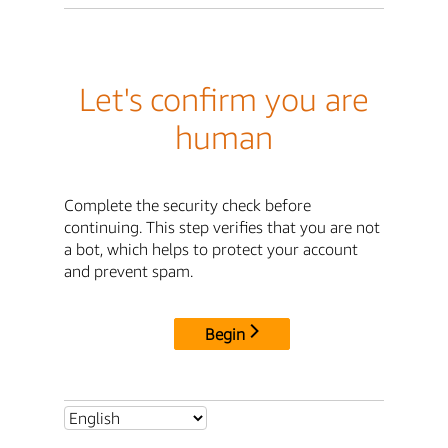
Let's confirm you are
human
Complete the security check before
continuing. This step verifies that you are not
a bot, which helps to protect your account
and prevent spam.
Begin