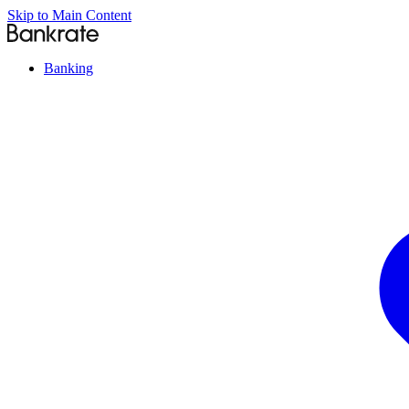
Skip to Main Content
Banking