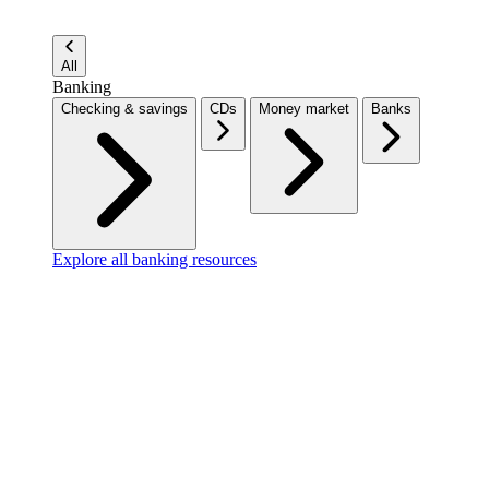
All
Banking
Checking & savings
CDs
Money market
Banks
Explore all banking resources