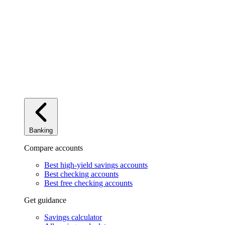
Banking
Compare accounts
Best high-yield savings accounts
Best checking accounts
Best free checking accounts
Get guidance
Savings calculator