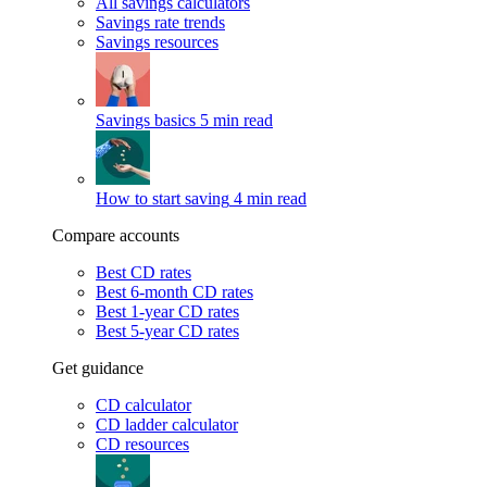
All savings calculators
Savings rate trends
Savings resources
Savings basics
5 min read
How to start saving
4 min read
Compare accounts
Best CD rates
Best 6-month CD rates
Best 1-year CD rates
Best 5-year CD rates
Get guidance
CD calculator
CD ladder calculator
CD resources