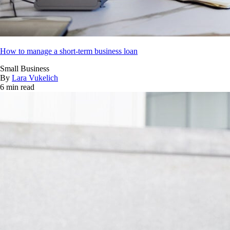
How to manage a short-term business loan
Small Business
By
Lara Vukelich
6 min read