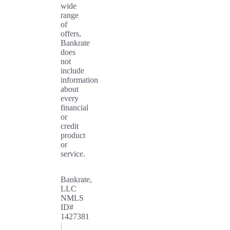
wide
range
of
offers,
Bankrate
does
not
include
information
about
every
financial
or
credit
product
or
service.
Bankrate,
LLC
NMLS
ID#
1427381
|