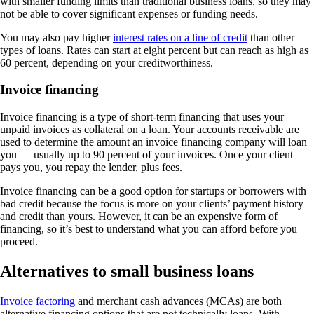
with smaller funding limits than traditional business loans, so they may
not be able to cover significant expenses or funding needs.
You may also pay higher
interest rates on a line of credit
than other
types of loans. Rates can start at eight percent but can reach as high as
60 percent, depending on your creditworthiness.
Invoice financing
Invoice financing is a type of short-term financing that uses your
unpaid invoices as collateral on a loan. Your accounts receivable are
used to determine the amount an invoice financing company will loan
you — usually up to 90 percent of your invoices. Once your client
pays you, you repay the lender, plus fees.
Invoice financing can be a good option for startups or borrowers with
bad credit because the focus is more on your clients’ payment history
and credit than yours. However, it can be an expensive form of
financing, so it’s best to understand what you can afford before you
proceed.
Alternatives to small business loans
Invoice factoring
and merchant cash advances (MCAs) are both
alternative financing options that are not technically loans. With