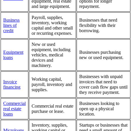
equipment, real estate
options for longer
and large equipment.
repayment.
Payroll, supplies,
Business
Businesses that need
inventory, working
lines of
flexibility with their
capital and other small
credit
borrowing.
or recurring expenses.
New or used
equipment, including
Equipment
Businesses purchasing
vehicles, medical
loans
new or used equipment.
devices and
machinery.
Businesses with unpaid
Working capital,
Invoice
invoices that need to
payroll, inventory and
financing
cover cash flow gaps until
supplies.
they receive payment.
Commercial
Businesses looking to
Commercial real estate
real estate
open up a physical
purchase or lease.
loans
location.
Inventory, supplies,
Startups or businesses that
Microloans
working capital or
need a small amount of