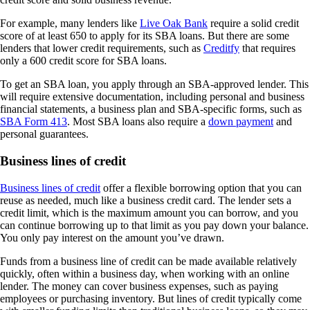
For example, many lenders like
Live Oak Bank
require a solid credit
score of at least 650 to apply for its SBA loans. But there are some
lenders that lower credit requirements, such as
Creditfy
that requires
only a 600 credit score for SBA loans.
To get an SBA loan, you apply through an SBA-approved lender. This
will require extensive documentation, including personal and business
financial statements, a business plan and SBA-specific forms, such as
SBA Form 413
. Most SBA loans also require a
down payment
and
personal guarantees.
Business lines of credit
Business lines of credit
offer a flexible borrowing option that you can
reuse as needed, much like a business credit card. The lender sets a
credit limit, which is the maximum amount you can borrow, and you
can continue borrowing up to that limit as you pay down your balance.
You only pay interest on the amount you’ve drawn.
Funds from a business line of credit can be made available relatively
quickly, often within a business day, when working with an online
lender. The money can cover business expenses, such as paying
employees or purchasing inventory. But lines of credit typically come