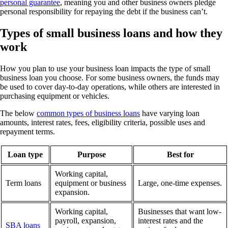
personal guarantee
, meaning you and other business owners pledge
personal responsibility for repaying the debt if the business can’t.
Types of small business loans and how they
work
How you plan to use your business loan impacts the type of small
business loan you choose. For some business owners, the funds may
be used to cover day-to-day operations, while others are interested in
purchasing equipment or vehicles.
The below
common types of business loans
have varying loan
amounts, interest rates, fees, eligibility criteria, possible uses and
repayment terms.
Loan type
Purpose
Best for
Working capital,
Term loans
equipment or business
Large, one-time expenses.
expansion.
Working capital,
Businesses that want low-
payroll, expansion,
interest rates and the
SBA loans