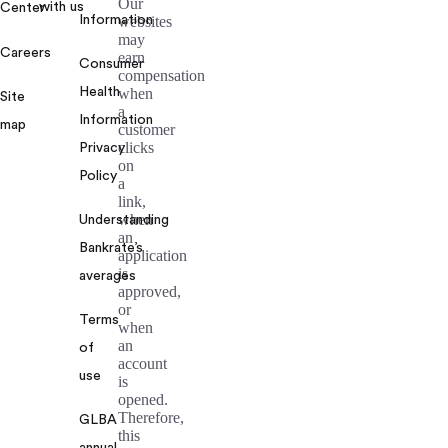
Our
with us
Center
Information
websites
may
Careers
earn
Consumer
compensation
Health
when
Site
a
Information
map
customer
clicks
Privacy
on
Policy
a
link,
when
Understanding
an
Bankrate’s
application
is
averages
approved,
or
Terms
when
an
of
account
use
is
opened.
Therefore,
GLBA
this