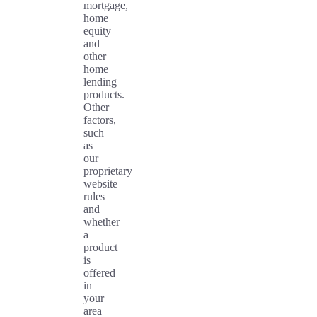
mortgage,
home
equity
and
other
home
lending
products.
Other
factors,
such
as
our
proprietary
website
rules
and
whether
a
product
is
offered
in
your
area