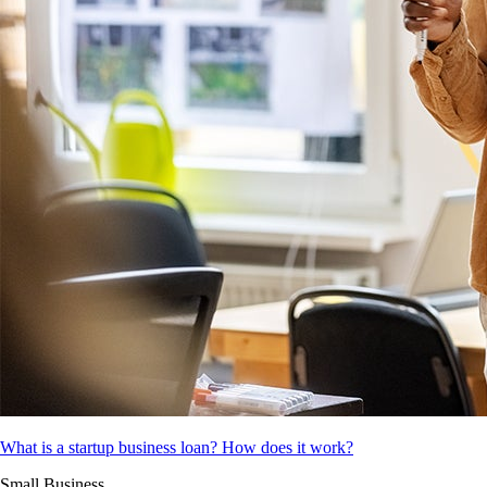
What is a startup business loan? How does it work?
Small Business