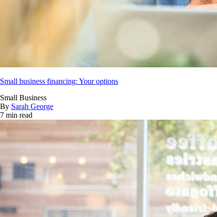
Small business financing: Your options
Small Business
By
Sarah George
7 min read