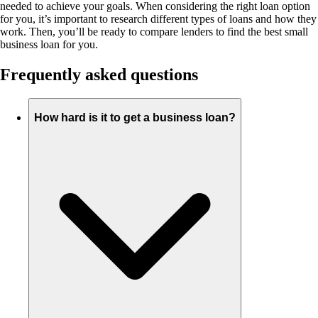
needed to achieve your goals. When considering the right loan option
for you, it’s important to research different types of loans and how they
work. Then, you’ll be ready to compare lenders to find the best small
business loan for you.
Frequently asked questions
How hard is it to get a business loan?