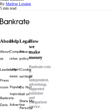
By
Marlese Lessing
5 min read
Bankrate
logo
About
Help
Legal
How
we
make
About
Compare
Privacy
money
us
rates
policy
Bankrate.com
Latest
Leadership
Cookie
is
an
news
settings
independent,
Press
advertising-
Popular
room
Do Not
supported
publisher
topics
Sell or
and
Bankrate
Share My
comparison
Advertise
Data
service.
Personal