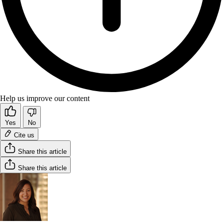
Help us improve our content
Yes
No
Cite us
Share this article
Share this article