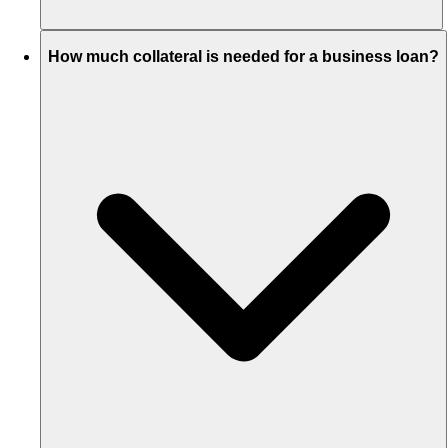
How much collateral is needed for a business loan?