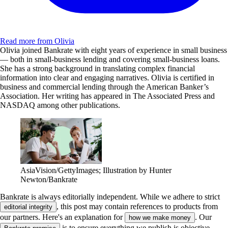
Read more from Olivia
Olivia joined Bankrate with eight years of experience in small business
— both in small-business lending and covering small-business loans.
She has a strong background in translating complex financial
information into clear and engaging narratives. Olivia is certified in
business and commercial lending through the American Banker’s
Association. Her writing has appeared in The Associated Press and
NASDAQ among other publications.
AsiaVision/GettyImages; Illustration by Hunter
Newton/Bankrate
Bankrate is always editorially independent.
While we adhere to strict
, this post may contain references to products from
editorial integrity
our partners. Here's an explanation for
. Our
how we make money
is to ensure everything we publish is objective,