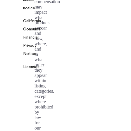
annual
compensation
may
notice
impact
what
California
products
appear
Consumer
and
Financial
how,
where,
Privacy
and
Notice
in
what
order
Licenses
they
appear
within
listing
categories,
except
where
prohibited
by
law
for
our