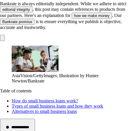
Bankrate is always editorially independent.
While we adhere to strict
, this post may contain references to products from
editorial integrity
our partners. Here's an explanation for
. Our
how we make money
is to ensure everything we publish is objective,
Bankrate promise
accurate and trustworthy.
AsiaVision/GettyImages; Illustration by Hunter
Newton/Bankrate
Table of contents
How do small business loans work?
Types of small business loans and how they work
Alternatives to small business loans