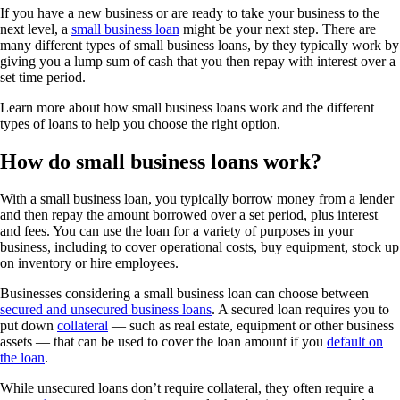
If you have a new business or are ready to take your business to the
next level, a
small business loan
might be your next step. There are
many different types of small business loans, by they typically work by
giving you a lump sum of cash that you then repay with interest over a
set time period.
Learn more about how small business loans work and the different
types of loans to help you choose the right option.
How do small business loans work?
With a small business loan, you typically borrow money from a lender
and then repay the amount borrowed over a set period, plus interest
and fees. You can use the loan for a variety of purposes in your
business, including to cover operational costs, buy equipment, stock up
on inventory or hire employees.
Businesses considering a small business loan can choose between
secured and unsecured business loans
. A secured loan requires you to
put down
collateral
— such as real estate, equipment or other business
assets — that can be used to cover the loan amount if you
default on
the loan
.
While unsecured loans don’t require collateral, they often require a