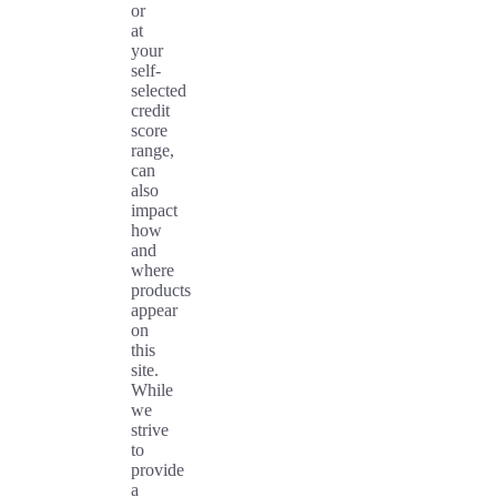
or
at
your
self-
selected
credit
score
range,
can
also
impact
how
and
where
products
appear
on
this
site.
While
we
strive
to
provide
a