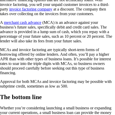
invoice factoring, you sell your unpaid customer invoices to a third-
party
invoice factoring company
at a discount. The company then
takes over collecting on the invoices from your customers.
A
merchant cash advance
(MCA) is an advance against your
business’s future sales, specifically debit and credit card sales. The
advance is provided in a lump sum of cash, which you repay with a
percentage of your future sales, such as 10 percent or 20 percent. The
lender will also take its fees from your future sales.
MCAs and invoice factoring are typically short-term forms of
borrowing offered by online lenders. And often, you’ll pay a higher
APR than with other types of business loans. It’s possible for interest
rates to soar into the triple digits with MCAs, so business owners
should proceed carefully before seeking out this type of business
financing.
Approval for both MCAs and invoice factoring may be possible with
subprime credit, sometimes as low as 500.
The bottom line
Whether you’re considering launching a small business or expanding
your current operations, a small business loan can provide the money