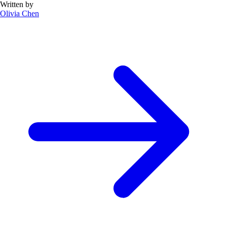
Written by
Olivia Chen