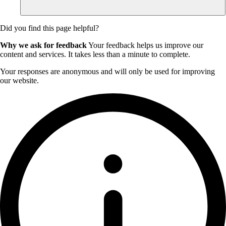
Did you find this page helpful?
Why we ask for feedback
Your feedback helps us improve our
content and services. It takes less than a minute to complete.
Your responses are anonymous and will only be used for improving
our website.