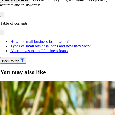
Bankrate promise
accurate and trustworthy.
Table of contents
How do small business loans work?
Types of small business loans and how they work
Alternatives to small business loans
Back to top
You may also like