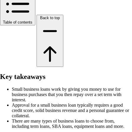
Back to top
Table of contents
Key takeaways
Small business loans work by giving you money to use for
business purchases that you then repay over a set term with
interest.
Approval for a small business loan typically requires a good
credit score, solid business revenue and a personal guarantee or
collateral.
There are many types of business loans to choose from,
including term loans, SBA loans, equipment loans and more.