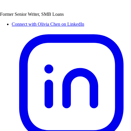
Former Senior Writer, SMB Loans
Connect with Olivia Chen on LinkedIn