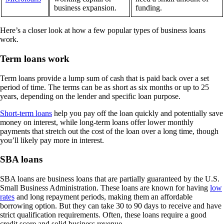
business expansion.
funding.
Here’s a closer look at how a few popular types of business loans
work.
Term loans work
Term loans provide a lump sum of cash that is paid back over a set
period of time. The terms can be as short as six months or up to 25
years, depending on the lender and specific loan purpose.
Short-term loans
help you pay off the loan quickly and potentially save
money on interest, while long-term loans offer lower monthly
payments that stretch out the cost of the loan over a long time, though
you’ll likely pay more in interest.
SBA loans
SBA loans are business loans that are partially guaranteed by the U.S.
Small Business Administration. These loans are known for having
low
rates
and long repayment periods, making them an affordable
borrowing option. But they can take 30 to 90 days to receive and have
strict qualification requirements. Often, these loans require a good
credit score and solid business revenue.