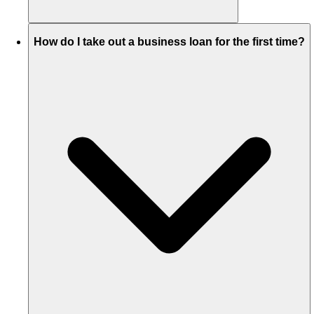
How do I take out a business loan for the first time?