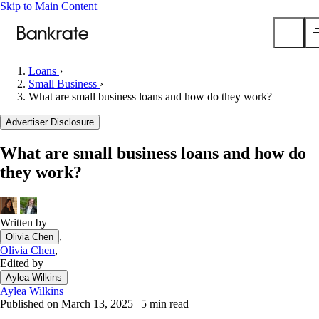
Skip to Main Content
Loans
›
Submit
Small Business
›
What are small business loans and how do they work?
Popular searches
Advertiser Disclosure
Mortgage rates
Balance transfer credit cards
What are small business loans and how do
Car insurance quotes
they work?
Tools
Mortgage calculator
Written by
Loan calculator
,
Olivia Chen
CD calculator
Olivia Chen
,
Edited by
Aylea Wilkins
Aylea Wilkins
Published on March 13, 2025
|
5 min read