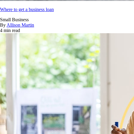
Where to get a business loan
Small Business
By
Allison Martin
4 min read