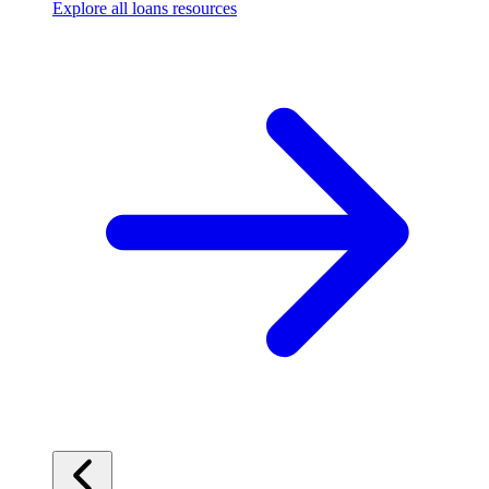
Explore all loans resources