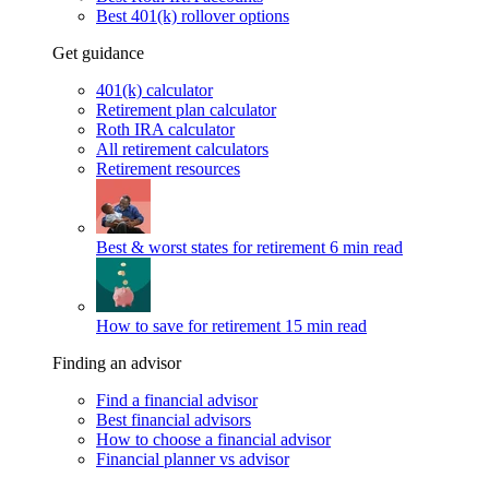
Best 401(k) rollover options
Get guidance
401(k) calculator
Retirement plan calculator
Roth IRA calculator
All retirement calculators
Retirement resources
Best & worst states for retirement
6 min read
How to save for retirement
15 min read
Finding an advisor
Find a financial advisor
Best financial advisors
How to choose a financial advisor
Financial planner vs advisor