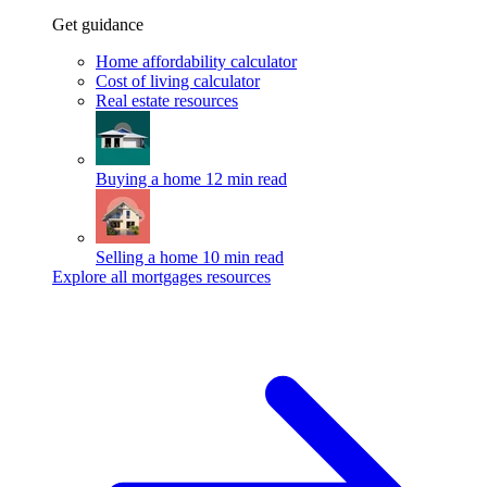
Get guidance
Home affordability calculator
Cost of living calculator
Real estate resources
Buying a home
12 min read
Selling a home
10 min read
Explore all mortgages resources