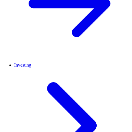
Investing