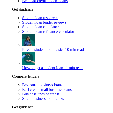
Best bad credit student loans
Get guidance
Student loan resources
Student loan lender reviews
Student loan calculator
Student loan refinance calculator
Private student loan basics
10 min read
How to get a student loan
11 min read
Compare lenders
Best small business loans
Bad credit small business loans
Business lines of credit
Small business loan banks
Get guidance