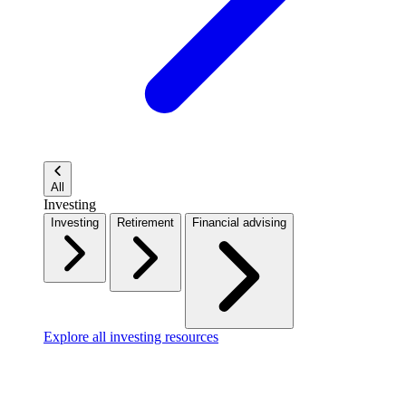
All
Investing
Investing
Retirement
Financial advising
Explore all investing resources