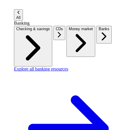
All
Banking
Checking & savings
CDs
Money market
Banks
Explore all banking resources