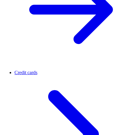
Credit cards