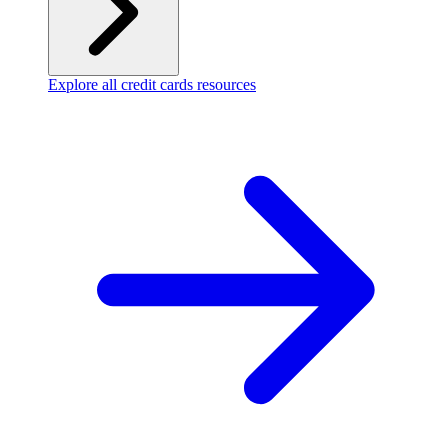
Explore all credit cards resources