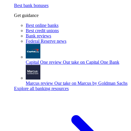
Best bank bonuses
Get guidance
Best online banks
Best credit unions
Bank reviews
Federal Reserve news
Capital One review
Our take on Capital One Bank
Marcus review
Our take on Marcus by Goldman Sachs
Explore all banking resources