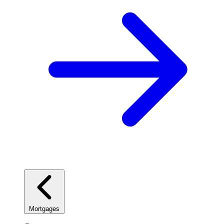
Mortgages