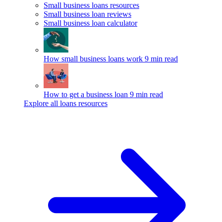
Small business loans resources
Small business loan reviews
Small business loan calculator
How small business loans work
9 min read
How to get a business loan
9 min read
Explore all loans resources