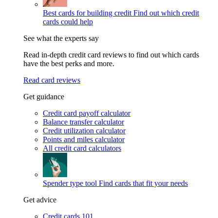
Best cards for building credit
Find out which credit
cards could help
See what the experts say
Read in-depth credit card reviews to find out which cards
have the best perks and more.
Read card reviews
Get guidance
Credit card payoff calculator
Balance transfer calculator
Credit utilization calculator
Points and miles calculator
All credit card calculators
Spender type tool
Find cards that fit your needs
Get advice
Credit cards 101