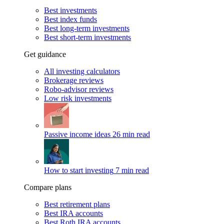
Best investments
Best index funds
Best long-term investments
Best short-term investments
Get guidance
All investing calculators
Brokerage reviews
Robo-advisor reviews
Low risk investments
Passive income ideas
26 min read
How to start investing
7 min read
Compare plans
Best retirement plans
Best IRA accounts
Best Roth IRA accounts