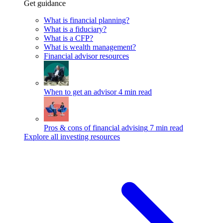
Get guidance
What is financial planning?
What is a fiduciary?
What is a CFP?
What is wealth management?
Financial advisor resources
When to get an advisor
4 min read
Pros & cons of financial advising
7 min read
Explore all investing resources