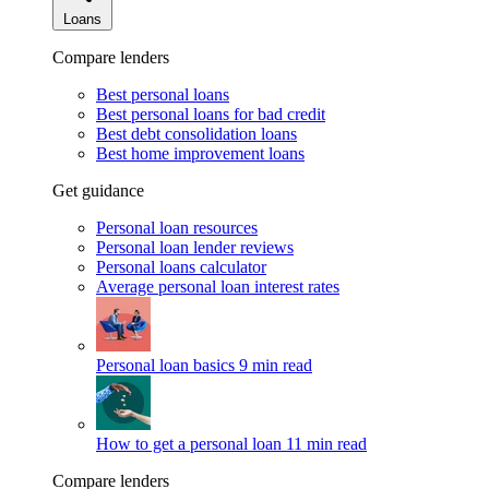
Loans
Compare lenders
Best personal loans
Best personal loans for bad credit
Best debt consolidation loans
Best home improvement loans
Get guidance
Personal loan resources
Personal loan lender reviews
Personal loans calculator
Average personal loan interest rates
Personal loan basics
9 min read
How to get a personal loan
11 min read
Compare lenders