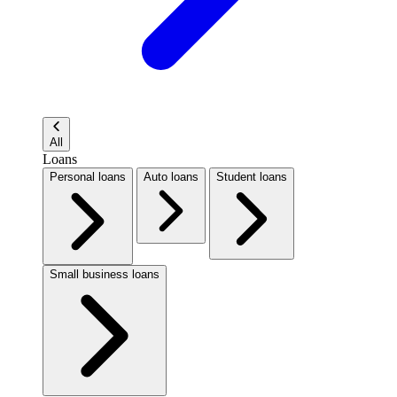
All
Loans
Personal loans
Auto loans
Student loans
Small business loans