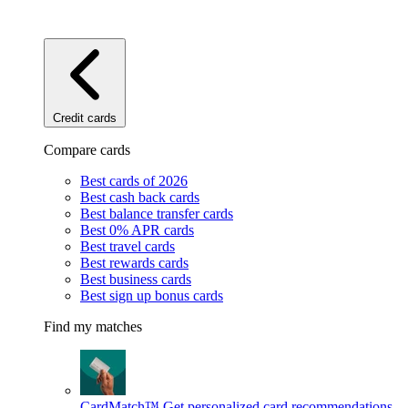
Credit cards
Compare cards
Best cards of 2026
Best cash back cards
Best balance transfer cards
Best 0% APR cards
Best travel cards
Best rewards cards
Best business cards
Best sign up bonus cards
Find my matches
CardMatch™
Get personalized card recommendations