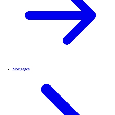
Mortgages