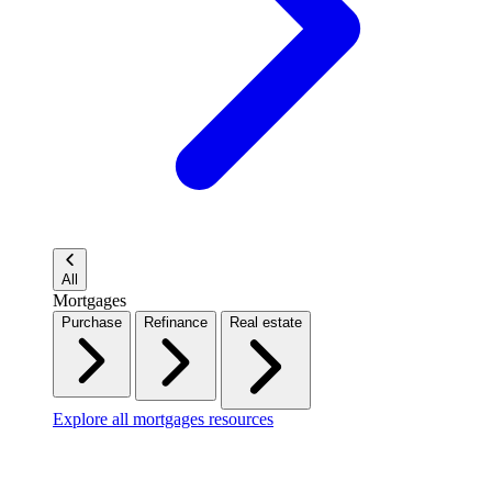
All
Mortgages
Purchase
Refinance
Real estate
Explore all mortgages resources