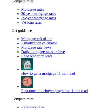
Compare rates
Mortgage rates
30-year mortgage rates
15-year mortgage rates
VA loan rates
Get guidance
Mortgage calculator
Amortization calculator
Mortgage rate news
Daily mortgage rates archive
Read lender reviews
How to get a mortgage
11 min read
First-time homebuyer programs
11 min read
Compare rates
Refinance rates