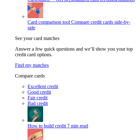
Card comparison tool
Compare credit cards side-by-
side
See your card matches
Answer a few quick questions and we’ll show you your top
credit card options.
Find my matches
Compare cards
Excellent credit
Good credit
Fair credit
Bad credit
How to build credit
7 min read