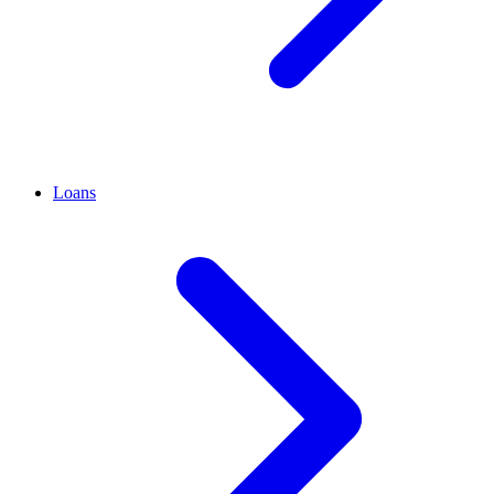
Loans