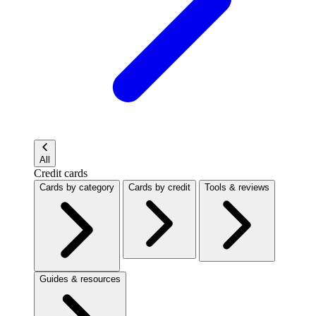
All
Credit cards
Cards by category
Cards by credit
Tools & reviews
Guides & resources