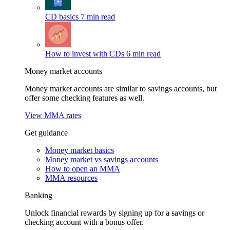
CD basics
7 min read
How to invest with CDs
6 min read
Money market accounts
Money market accounts are similar to savings accounts, but
offer some checking features as well.
View MMA rates
Get guidance
Money market basics
Money market vs savings accounts
How to open an MMA
MMA resources
Banking
Unlock financial rewards by signing up for a savings or
checking account with a bonus offer.