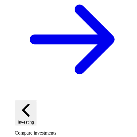
Investing
Compare investments