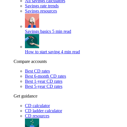
All savings calculators
Savings rate trends
Savings resources
Savings basics
5 min read
How to start saving
4 min read
Compare accounts
Best CD rates
Best 6-month CD rates
Best 1-year CD rates
Best 5-year CD rates
Get guidance
CD calculator
CD ladder calculator
CD resources