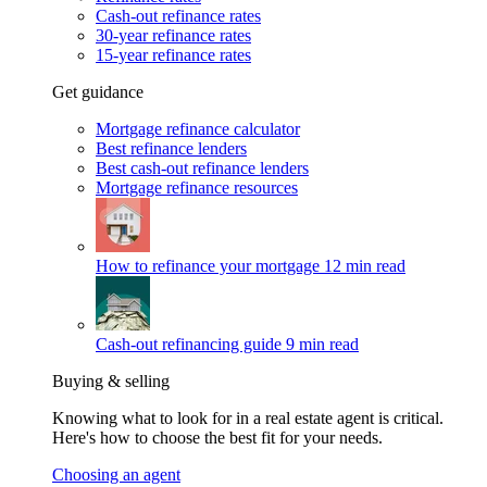
Cash-out refinance rates
30-year refinance rates
15-year refinance rates
Get guidance
Mortgage refinance calculator
Best refinance lenders
Best cash-out refinance lenders
Mortgage refinance resources
How to refinance your mortgage
12 min read
Cash-out refinancing guide
9 min read
Buying & selling
Knowing what to look for in a real estate agent is critical.
Here's how to choose the best fit for your needs.
Choosing an agent