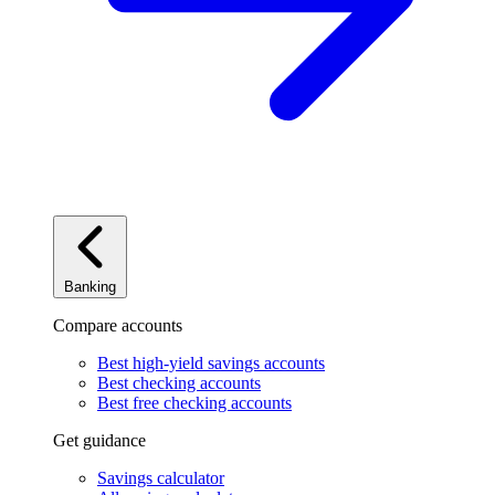
Banking
Compare accounts
Best high-yield savings accounts
Best checking accounts
Best free checking accounts
Get guidance
Savings calculator