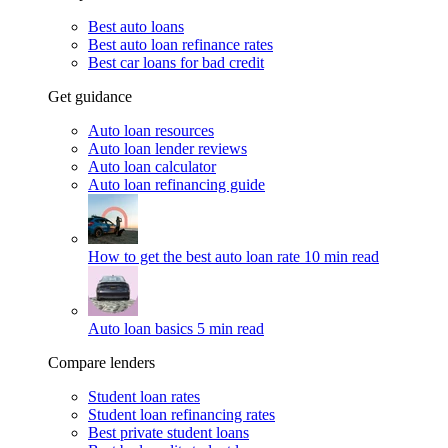
Best auto loans
Best auto loan refinance rates
Best car loans for bad credit
Get guidance
Auto loan resources
Auto loan lender reviews
Auto loan calculator
Auto loan refinancing guide
How to get the best auto loan rate
10 min read
Auto loan basics
5 min read
Compare lenders
Student loan rates
Student loan refinancing rates
Best private student loans