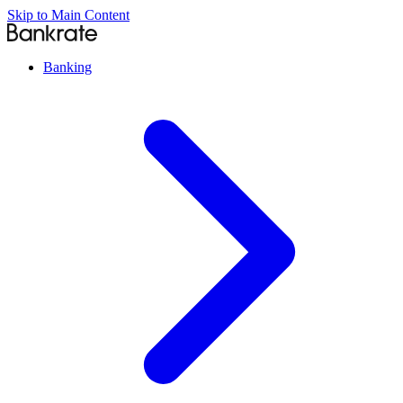
Skip to Main Content
Banking