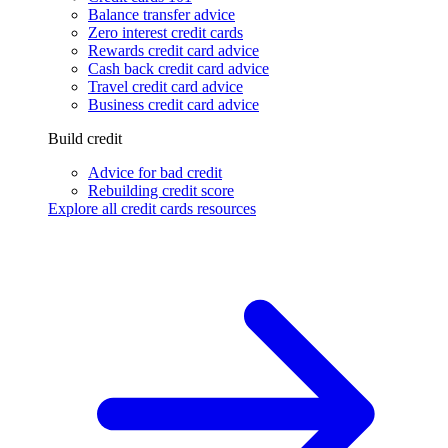
Balance transfer advice
Zero interest credit cards
Rewards credit card advice
Cash back credit card advice
Travel credit card advice
Business credit card advice
Build credit
Advice for bad credit
Rebuilding credit score
Explore all credit cards resources