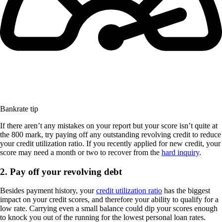
Bankrate tip
If there aren’t any mistakes on your report but your score isn’t quite at
the 800 mark, try paying off any outstanding revolving credit to reduce
your credit utilization ratio. If you recently applied for new credit, your
score may need a month or two to recover from the
hard inquiry
.
2. Pay off your revolving debt
Besides payment history, your
credit utilization ratio
has the biggest
impact on your credit scores, and therefore your ability to qualify for a
low rate. Carrying even a small balance could dip your scores enough
to knock you out of the running for the lowest personal loan rates.