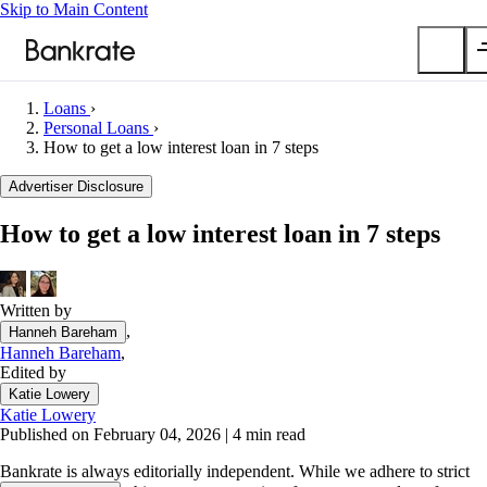
Skip to Main Content
Loans
›
Submit
Personal Loans
›
How to get a low interest loan in 7 steps
Popular searches
Advertiser Disclosure
Mortgage rates
Balance transfer credit cards
How to get a low interest loan in 7 steps
Car insurance quotes
Tools
Written by
Mortgage calculator
,
Hanneh Bareham
Loan calculator
Hanneh Bareham
,
Edited by
CD calculator
Katie Lowery
Katie Lowery
Published on February 04, 2026
|
4 min read
Bankrate is always editorially independent.
While we adhere to strict