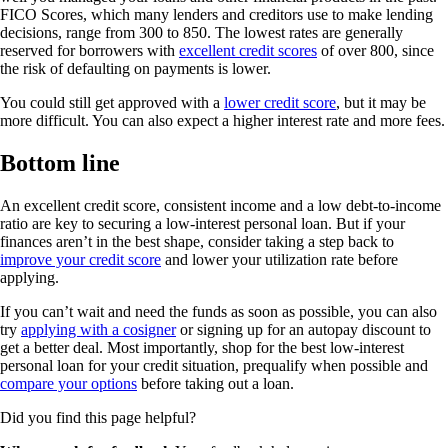
FICO Scores, which many lenders and creditors use to make lending
decisions, range from 300 to 850. The lowest rates are generally
reserved for borrowers with
excellent credit scores
of over 800, since
the risk of defaulting on payments is lower.
You could still get approved with a
lower credit score
, but it may be
more difficult. You can also expect a higher interest rate and more fees.
Bottom line
An excellent credit score, consistent income and a low debt-to-income
ratio are key to securing a low-interest personal loan. But if your
finances aren’t in the best shape, consider taking a step back to
improve your credit score
and lower your utilization rate before
applying.
If you can’t wait and need the funds as soon as possible, you can also
try
applying with a cosigner
or signing up for an autopay discount to
get a better deal. Most importantly, shop for the best low-interest
personal loan for your credit situation, prequalify when possible and
compare your options
before taking out a loan.
Did you find this page helpful?