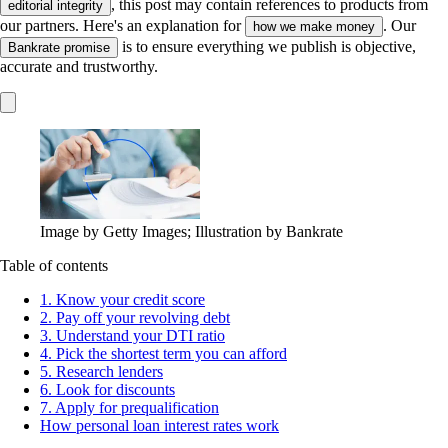
, this post may contain references to products from
editorial integrity
our partners. Here's an explanation for
. Our
how we make money
is to ensure everything we publish is objective,
Bankrate promise
accurate and trustworthy.
Image by Getty Images; Illustration by Bankrate
Table of contents
1. Know your credit score
2. Pay off your revolving debt
3. Understand your DTI ratio
4. Pick the shortest term you can afford
5. Research lenders
6. Look for discounts
7. Apply for prequalification
How personal loan interest rates work