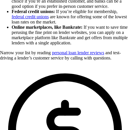
choice if you’re an established customer, and banks can be a
good option if you prefer in-person customer service.
Federal credit unions:
If you’re eligible for membership,
federal credit unions
are known for offering some of the lowest
loan rates on the market.
Online marketplaces, like Bankrate:
If you want to save time
perusing the fine print on lender websites, you can apply on a
marketplace platform like Bankrate and get offers from multiple
lenders with a single application.
Narrow your list by reading
personal loan lender reviews
and test-
driving a lender’s customer service by calling with questions.