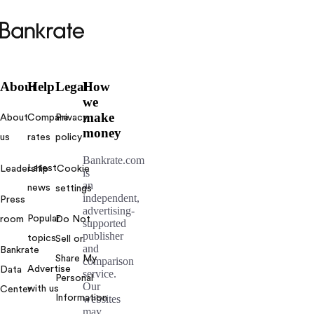
Bankrate
logo
About
Help
Legal
How
we
make
About
Compare
Privacy
money
us
rates
policy
Bankrate.com
Latest
Leadership
Cookie
is
an
news
settings
independent,
Press
advertising-
Popular
room
Do Not
supported
publisher
topics
Sell or
and
Bankrate
Share My
comparison
Advertise
Data
service.
Personal
Our
with us
Center
Information
websites
may