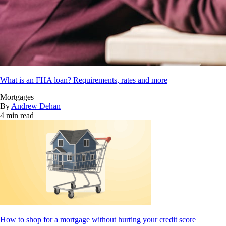
What is an FHA loan? Requirements, rates and more
Mortgages
By
Andrew Dehan
4 min read
How to shop for a mortgage without hurting your credit score