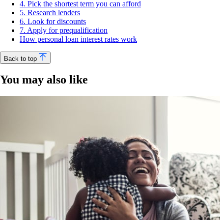
4. Pick the shortest term you can afford
5. Research lenders
6. Look for discounts
7. Apply for prequalification
How personal loan interest rates work
Back to top
You may also like