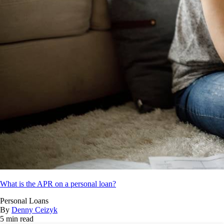
What is the APR on a personal loan?
Personal Loans
By
Denny Ceizyk
5 min read