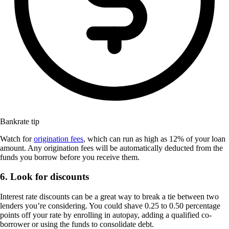
Bankrate tip
Watch for
origination fees
, which can run as high as 12% of your loan
amount. Any origination fees will be automatically deducted from the
funds you borrow before you receive them.
6. Look for discounts
Interest rate discounts can be a great way to break a tie between two
lenders you’re considering. You could shave 0.25 to 0.50 percentage
points off your rate by enrolling in autopay, adding a qualified co-
borrower or using the funds to consolidate debt.