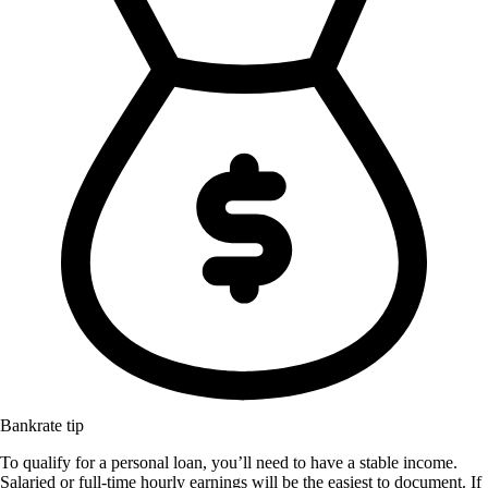
Bankrate tip
To qualify for a personal loan, you’ll need to have a stable income.
Salaried or full-time hourly earnings will be the easiest to document. If