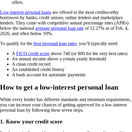
offers.
Low-interest personal loans
are offered to the most creditworthy
borrowers by banks, credit unions, online lenders and marketplace
lenders. They come with competitive annual percentage rates (APRs)
below the national
average personal loan rate
of 12.27% as of Feb. 4,
2026, and often below 10%.
To qualify for the
best personal loan rates,
you’ll typically need:
A
FICO credit score
above 740 (or 800 for the very best rates)
An annual income above a certain yearly threshold
A clean credit record
An established credit history
A bank account for automatic payments
How to get a low-interest personal loan
While every lender has different standards and minimum requirements,
you can increase your chances of getting approved for a low-interest
personal loan by following these seven steps.
1. Know your credit score