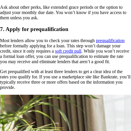
Ask about other perks, like extended grace periods or the option to
adjust your monthly due date. You won’t know if you have access to
them unless you ask.
7. Apply for prequalification
Most lenders allow you to check your rates through
prequalification
before formally applying for a loan. This step won’t damage your
credit, since it only requires a
soft credit pull
. While you won’t receive
a formal loan offer, you can use prequalification to estimate the rate
you may receive and eliminate lenders that aren’t a good fit.
Get prequalified with at least three lenders to get a clear idea of the
rates you qualify for. If you use a marketplace site like Bankrate, you’ll
typically receive three or more offers based on the information you
provide.