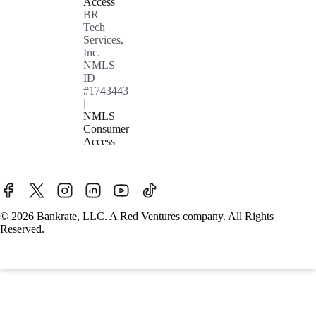
Access
BR
Tech
Services,
Inc.
NMLS
ID
#1743443
|
NMLS
Consumer
Access
© 2026 Bankrate, LLC. A Red Ventures company. All Rights
Reserved.