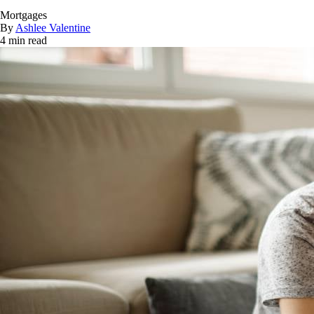
Mortgages
By
Ashlee Valentine
4 min read