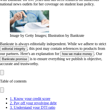
national news outlets for her coverage on student loan policy.
Image by Getty Images; Illustration by Bankrate
Bankrate is always editorially independent.
While we adhere to strict
, this post may contain references to products from
editorial integrity
our partners. Here's an explanation for
. Our
how we make money
is to ensure everything we publish is objective,
Bankrate promise
accurate and trustworthy.
Table of contents
1. Know your credit score
2. Pay off your revolving debt
3. Understand your DTI ratio