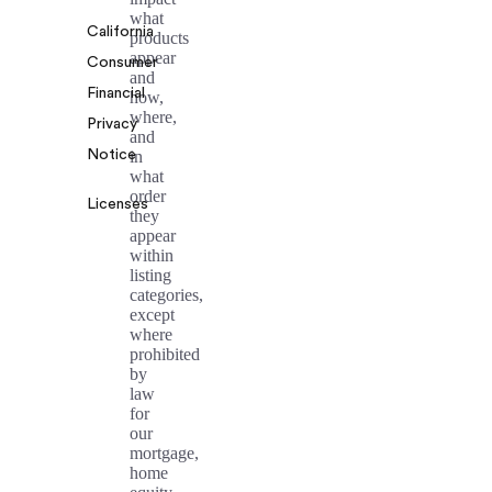
what
California
products
appear
Consumer
and
Financial
how,
where,
Privacy
and
Notice
in
what
order
Licenses
they
appear
within
listing
categories,
except
where
prohibited
by
law
for
our
mortgage,
home