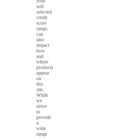
your
self-
selected
credit
score
range,
can
also
impact
how
and
where
products
appear
on
this
site.
While
we
strive
to
provide
a
wide
range