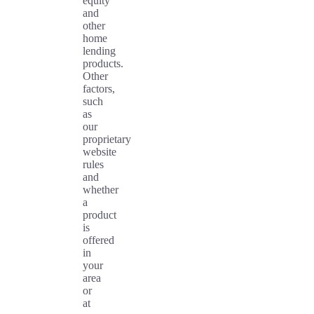
equity
and
other
home
lending
products.
Other
factors,
such
as
our
proprietary
website
rules
and
whether
a
product
is
offered
in
your
area
or
at