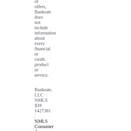
of
offers,
Bankrate
does
not
include
information
about
every
financial
or
credit
product
or
service.
Bankrate,
LLC
NMLS
ID#
1427381
|
NMLS
Consumer