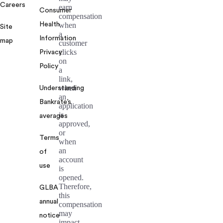
Careers
earn
Consumer
compensation
Health
when
Site
a
Information
map
customer
clicks
Privacy
on
Policy
a
link,
when
Understanding
an
Bankrate’s
application
is
averages
approved,
or
Terms
when
an
of
account
use
is
opened.
Therefore,
GLBA
this
annual
compensation
may
notice
impact