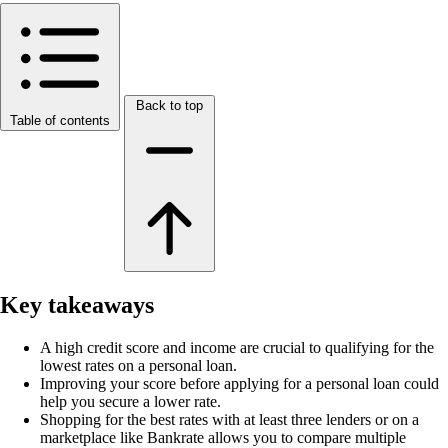
Back to top
Table of contents
Key takeaways
A high credit score and income are crucial to qualifying for the
lowest rates on a personal loan.
Improving your score before applying for a personal loan could
help you secure a lower rate.
Shopping for the best rates with at least three lenders or on a
marketplace like Bankrate allows you to compare multiple