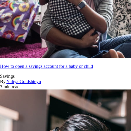
How to open a savings account for a baby or child
Savings
By
Yuliya Goldshteyn
3 min read