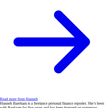
Read more from Hanneh
Hanneh Bareham is a freelance personal finance reporter. She’s been
with Bankrate for five years and has been featured on numerous