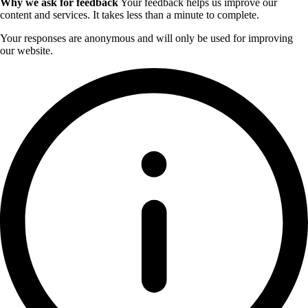
Why we ask for feedback
Your feedback helps us improve our
content and services. It takes less than a minute to complete.
Your responses are anonymous and will only be used for improving
our website.