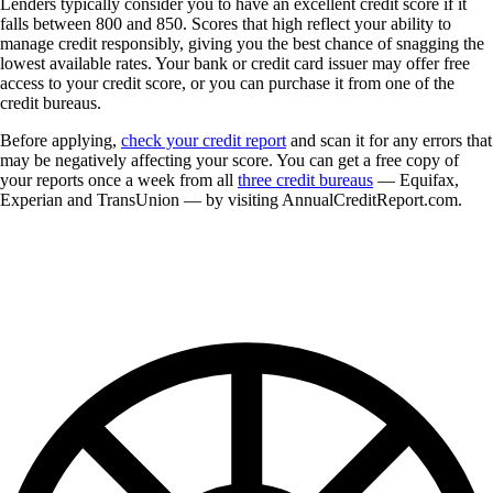
Lenders typically consider you to have an excellent credit score if it
falls between 800 and 850. Scores that high reflect your ability to
manage credit responsibly, giving you the best chance of snagging the
lowest available rates. Your bank or credit card issuer may offer free
access to your credit score, or you can purchase it from one of the
credit bureaus.
Before applying,
check your credit report
and scan it for any errors that
may be negatively affecting your score. You can get a free copy of
your reports once a week from all
three credit bureaus
— Equifax,
Experian and TransUnion — by visiting AnnualCreditReport.com.