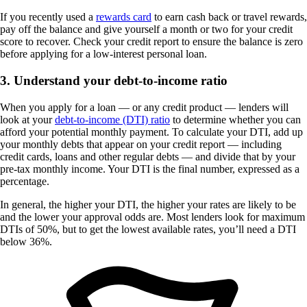
If you recently used a
rewards card
to earn cash back or travel rewards,
pay off the balance and give yourself a month or two for your credit
score to recover. Check your credit report to ensure the balance is zero
before applying for a low-interest personal loan.
3. Understand your debt-to-income ratio
When you apply for a loan — or any credit product — lenders will
look at your
debt-to-income (DTI) ratio
to determine whether you can
afford your potential monthly payment. To calculate your DTI, add up
your monthly debts that appear on your credit report — including
credit cards, loans and other regular debts — and divide that by your
pre-tax monthly income. Your DTI is the final number, expressed as a
percentage.
In general, the higher your DTI, the higher your rates are likely to be
and the lower your approval odds are. Most lenders look for maximum
DTIs of 50%, but to get the lowest available rates, you’ll need a DTI
below 36%.