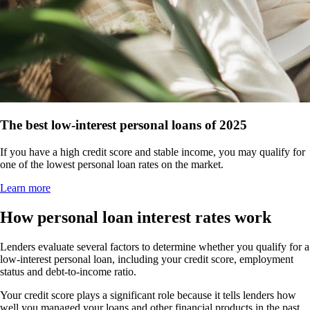
The best low-interest personal loans of 2025
If you have a high credit score and stable income, you may qualify for
one of the lowest personal loan rates on the market.
Learn more
How personal loan interest rates work
Lenders evaluate several factors to determine whether you qualify for a
low-interest personal loan, including your credit score, employment
status and debt-to-income ratio.
Your credit score plays a significant role because it tells lenders how
well you managed your loans and other financial products in the past.