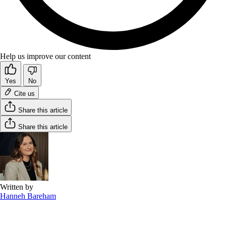
Help us improve our content
Yes
No
Cite us
Share this article
Share this article
Written by
Hanneh Bareham