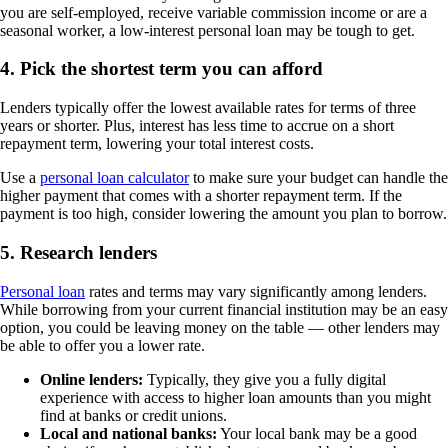
you are self-employed, receive variable commission income or are a
seasonal worker, a low-interest personal loan may be tough to get.
4. Pick the shortest term you can afford
Lenders typically offer the lowest available rates for terms of three
years or shorter. Plus, interest has less time to accrue on a short
repayment term, lowering your total interest costs.
Use a
personal loan calculator
to make sure your budget can handle the
higher payment that comes with a shorter repayment term. If the
payment is too high, consider lowering the amount you plan to borrow.
5. Research lenders
Personal loan
rates and terms may vary significantly among lenders.
While borrowing from your current financial institution may be an easy
option, you could be leaving money on the table — other lenders may
be able to offer you a lower rate.
Online lenders:
Typically, they give you a fully digital
experience with access to higher loan amounts than you might
find at banks or credit unions.
Local and national banks:
Your local bank may be a good