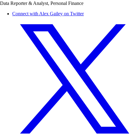
Data Reporter & Analyst, Personal Finance
Connect with Alex Gailey on Twitter