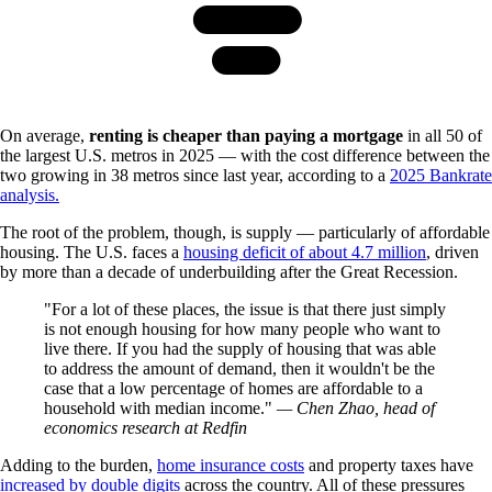
On average,
renting is cheaper than paying a mortgage
in all 50 of
the largest U.S. metros in 2025 — with the cost difference between the
two growing in 38 metros since last year, according to a
2025 Bankrate
analysis.
The root of the problem, though, is supply — particularly of affordable
housing. The U.S. faces a
housing deficit of about 4.7 million
, driven
by more than a decade of underbuilding after the Great Recession.
For a lot of these places, the issue is that there just simply
is not enough housing for how many people who want to
live there. If you had the supply of housing that was able
to address the amount of demand, then it wouldn't be the
case that a low percentage of homes are affordable to a
household with median income.
— Chen Zhao, head of
economics research at Redfin
Adding to the burden,
home insurance costs
and property taxes have
increased by double digits
across the country. All of these pressures