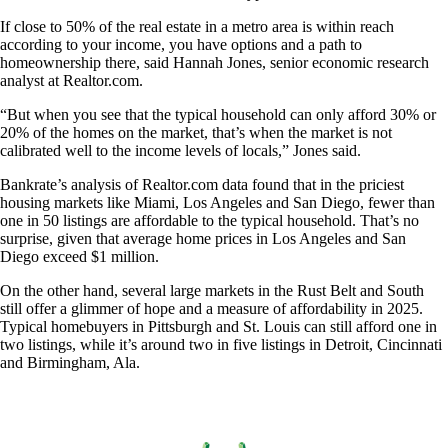
If close to 50% of the real estate in a metro area is within reach
according to your income, you have options and a path to
homeownership there, said Hannah Jones, senior economic research
analyst at Realtor.com.
“But when you see that the typical household can only afford 30% or
20% of the homes on the market, that’s when the market is not
calibrated well to the income levels of locals,” Jones said.
Bankrate’s analysis of Realtor.com data found that in the priciest
housing markets like Miami, Los Angeles and San Diego, fewer than
one in 50 listings are affordable to the typical household. That’s no
surprise, given that average home prices in Los Angeles and San
Diego exceed $1 million.
On the other hand, several large markets in the Rust Belt and South
still offer a glimmer of hope and a measure of affordability in 2025.
Typical homebuyers in Pittsburgh and St. Louis can still afford one in
two listings, while it’s around two in five listings in Detroit, Cincinnati
and Birmingham, Ala.