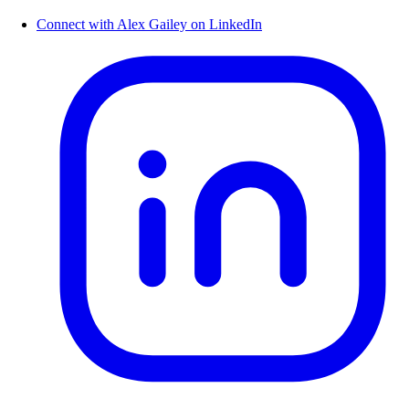
Connect with Alex Gailey on LinkedIn