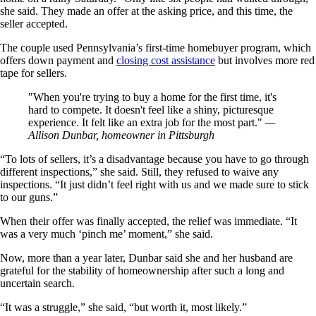
she said. They made an offer at the asking price, and this time, the
seller accepted.
The couple used Pennsylvania’s first-time homebuyer program, which
offers down payment and
closing cost assistance
but involves more red
tape for sellers.
When you're trying to buy a home for the first time, it's
hard to compete. It doesn't feel like a shiny, picturesque
experience. It felt like an extra job for the most part.
—
Allison Dunbar, homeowner in Pittsburgh
“To lots of sellers, it’s a disadvantage because you have to go through
different inspections,” she said. Still, they refused to waive any
inspections. “It just didn’t feel right with us and we made sure to stick
to our guns.”
When their offer was finally accepted, the relief was immediate. “It
was a very much ‘pinch me’ moment,” she said.
Now, more than a year later, Dunbar said she and her husband are
grateful for the stability of homeownership after such a long and
uncertain search.
“It was a struggle,” she said, “but worth it, most likely.”