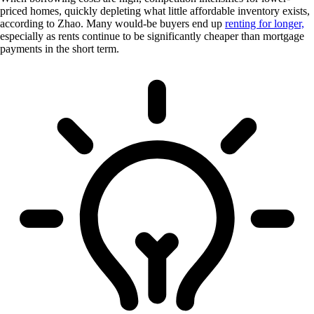
priced homes, quickly depleting what little affordable inventory exists,
according to Zhao. Many would-be buyers end up
renting for longer,
especially as rents continue to be significantly cheaper than mortgage
payments in the short term.