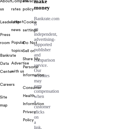
make
About
Compare
Privacy
money
us
rates
policy
Bankrate.com
Latest
Leadership
Cookie
is
an
news
settings
independent,
Press
advertising-
Popular
room
Do Not
supported
publisher
topics
Sell or
and
Bankrate
Share My
comparison
Advertise
Data
service.
Personal
Our
with us
Center
Information
websites
may
Careers
earn
Consumer
compensation
Health
when
Site
a
Information
map
customer
clicks
Privacy
on
Policy
a
link,