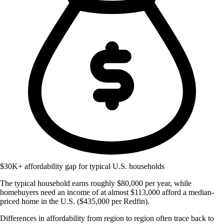
$30K+ affordability gap for typical U.S. households
The typical household earns roughly $80,000 per year, while
homebuyers need an income of at almost $113,000 afford a median-
priced home in the U.S. ($435,000 per Redfin).
Differences in affordability from region to region often trace back to