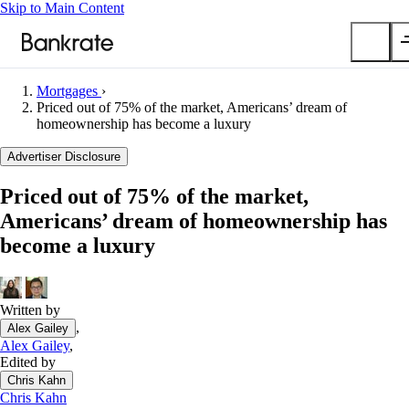
Skip to Main Content
Mortgages
›
Submit
Priced out of 75% of the market, Americans’ dream of
homeownership has become a luxury
Popular searches
Advertiser Disclosure
Mortgage rates
Balance transfer credit cards
Priced out of 75% of the market,
Car insurance quotes
Americans’ dream of homeownership has
become a luxury
Tools
Mortgage calculator
Loan calculator
Written by
CD calculator
,
Alex Gailey
Alex Gailey
,
Edited by
Chris Kahn
Chris Kahn