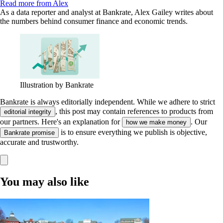
Read more from Alex
As a data reporter and analyst at Bankrate, Alex Gailey writes about
the numbers behind consumer finance and economic trends.
Illustration by Bankrate
Bankrate is always editorially independent.
While we adhere to strict
, this post may contain references to products from
editorial integrity
our partners. Here's an explanation for
. Our
how we make money
is to ensure everything we publish is objective,
Bankrate promise
accurate and trustworthy.
You may also like