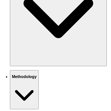
Methodology