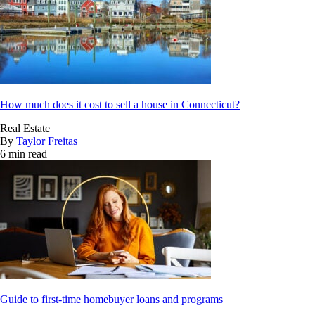
How much does it cost to sell a house in Connecticut?
Real Estate
By
Taylor Freitas
6 min read
Guide to first-time homebuyer loans and programs