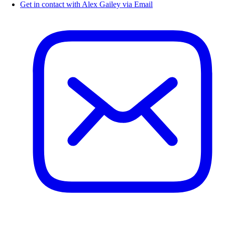
Get in contact with Alex Gailey via Email