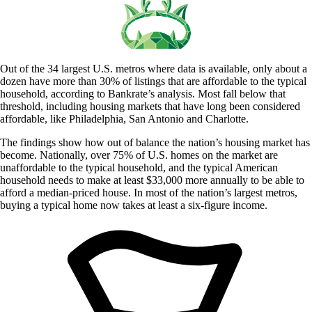
Out of the 34 largest U.S. metros where data is available, only about a
dozen have more than 30% of listings that are affordable to the typical
household, according to Bankrate’s analysis. Most fall below that
threshold, including housing markets that have long been considered
affordable, like Philadelphia, San Antonio and Charlotte.
The findings show how out of balance the nation’s housing market has
become. Nationally, over 75% of U.S. homes on the market are
unaffordable to the typical household, and the typical American
household needs to make at least $33,000 more annually to be able to
afford a median-priced house. In most of the nation’s largest metros,
buying a typical home now takes at least a six-figure income.