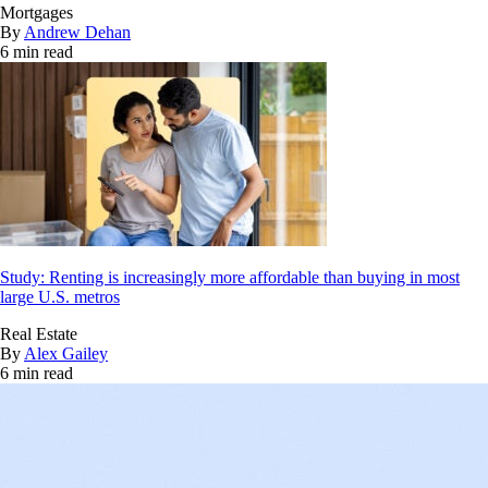
Mortgages
By
Andrew Dehan
6 min read
Study: Renting is increasingly more affordable than buying in most
large U.S. metros
Real Estate
By
Alex Gailey
6 min read