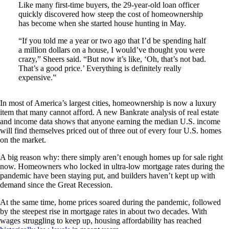
Like many first-time buyers, the 29-year-old loan officer
quickly discovered how steep the cost of homeownership
has become when she started house hunting in May.
“If you told me a year or two ago that I’d be spending half
a million dollars on a house, I would’ve thought you were
crazy,” Sheers said. “But now it’s like, ‘Oh, that’s not bad.
That’s a good price.’ Everything is definitely really
expensive.”
In most of America’s largest cities, homeownership is now a luxury
item that many cannot afford. A new Bankrate analysis of real estate
and income data shows that anyone earning the median U.S. income
will find themselves priced out of three out of every four U.S. homes
on the market.
A big reason why: there simply aren’t enough homes up for sale right
now. Homeowners who locked in ultra-low mortgage rates during the
pandemic have been staying put, and builders haven’t kept up with
demand since the Great Recession.
At the same time, home prices soared during the pandemic, followed
by the steepest rise in mortgage rates in about two decades. With
wages struggling to keep up, housing affordability has reached