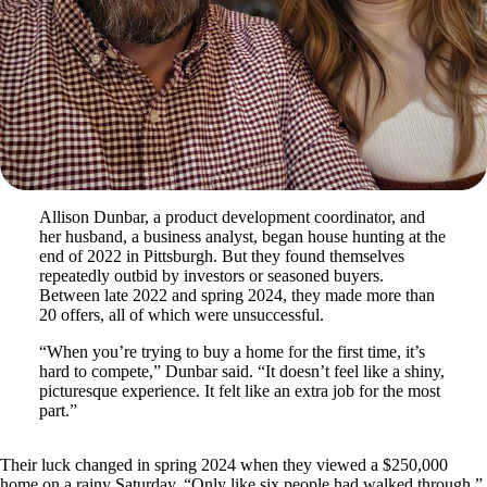
Allison Dunbar, a product development coordinator, and
her husband, a business analyst, began house hunting at the
end of 2022 in Pittsburgh. But they found themselves
repeatedly outbid by investors or seasoned buyers.
Between late 2022 and spring 2024, they made more than
20 offers, all of which were unsuccessful.
“When you’re trying to buy a home for the first time, it’s
hard to compete,” Dunbar said. “It doesn’t feel like a shiny,
picturesque experience. It felt like an extra job for the most
part.”
Their luck changed in spring 2024 when they viewed a $250,000
home on a rainy Saturday. “Only like six people had walked through,”