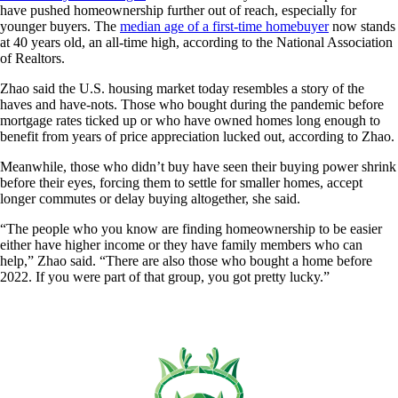
have pushed homeownership further out of reach, especially for
younger buyers. The
median age of a first-time homebuyer
now stands
at 40 years old, an all-time high, according to the National Association
of Realtors.
Zhao said the U.S. housing market today resembles a story of the
haves and have-nots. Those who bought during the pandemic before
mortgage rates ticked up or who have owned homes long enough to
benefit from years of price appreciation lucked out, according to Zhao.
Meanwhile, those who didn’t buy have seen their buying power shrink
before their eyes, forcing them to settle for smaller homes, accept
longer commutes or delay buying altogether, she said.
“The people who you know are finding homeownership to be easier
either have higher income or they have family members who can
help,” Zhao said. “There are also those who bought a home before
2022. If you were part of that group, you got pretty lucky.”