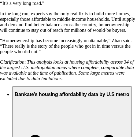
“ It’s a very long road.”
In the long run, experts say the only real fix is to build more homes,
especially those affordable to middle-income households. Until supply
and demand find better balance across the country, homeownership
will continue to stay out of reach for millions of would-be buyers.
“Homeownership has become increasingly unattainable,” Zhao said.
“There really is the story of the people who got in in time versus the
people who did not.”
Clarification
:
This analysis looks at housing affordability across 34 of
the largest U.S. metropolitan areas where complete, comparable data
was available at the time of publication.
Some large metros were
excluded due to data limitations.
Bankate’s housing affordability data by U.S metro