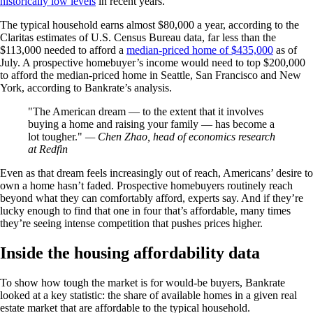
historically low levels
in recent years.
The typical household earns almost $80,000 a year, according to the
Claritas estimates of U.S. Census Bureau data, far less than the
$113,000 needed to afford a
median-priced home of $435,000
as of
July. A prospective homebuyer’s income would need to top $200,000
to afford the median-priced home in Seattle, San Francisco and New
York, according to Bankrate’s analysis.
The American dream — to the extent that it involves
buying a home and raising your family — has become a
lot tougher.
— Chen Zhao, head of economics research
at Redfin
Even as that dream feels increasingly out of reach, Americans’ desire to
own a home hasn’t faded. Prospective homebuyers routinely reach
beyond what they can comfortably afford, experts say. And if they’re
lucky enough to find that one in four that’s affordable, many times
they’re seeing intense competition that pushes prices higher.
Inside the housing affordability data
To show how tough the market is for would-be buyers, Bankrate
looked at a key statistic: the share of available homes in a given real
estate market that are affordable to the typical household.