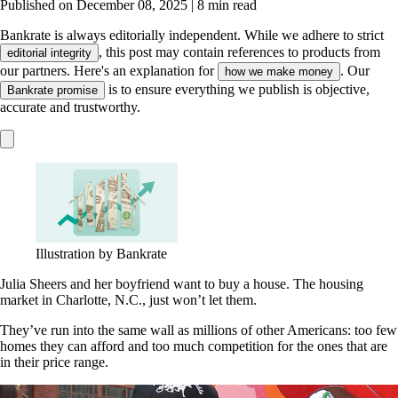
Published on December 08, 2025
|
8 min read
Bankrate is always editorially independent.
While we adhere to strict
, this post may contain references to products from
editorial integrity
our partners. Here's an explanation for
. Our
how we make money
is to ensure everything we publish is objective,
Bankrate promise
accurate and trustworthy.
Illustration by Bankrate
Julia Sheers and her boyfriend want to buy a house. The housing
market in Charlotte, N.C., just won’t let them.
They’ve run into the same wall as millions of other Americans: too few
homes they can afford and too much competition for the ones that are
in their price range.