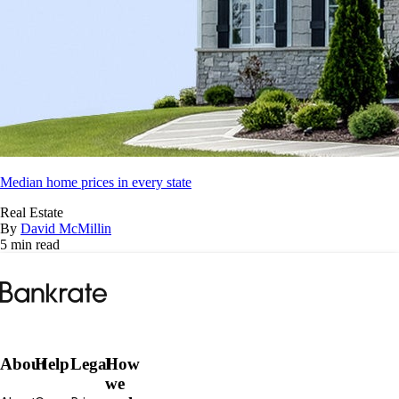
Median home prices in every state
Real Estate
By
David McMillin
5 min read
Bankrate
logo
About
Help
Legal
How
we