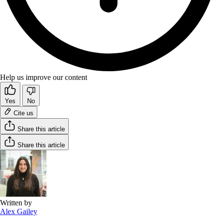
Help us improve our content
Yes
No
Cite us
Share this article
Share this article
Written by
Alex Gailey