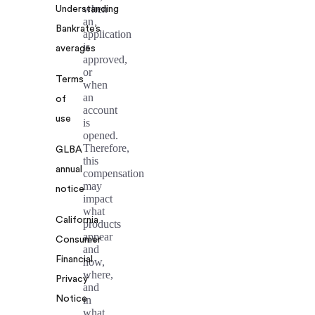
when
Understanding
an
Bankrate’s
application
is
averages
approved,
or
Terms
when
an
of
account
use
is
opened.
Therefore,
GLBA
this
annual
compensation
may
notice
impact
what
California
products
appear
Consumer
and
Financial
how,
where,
Privacy
and
Notice
in
what