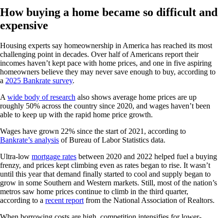
How buying a home became so difficult and
expensive
Housing experts say homeownership in America has reached its most
challenging point in decades. Over half of Americans report their
incomes haven’t kept pace with home prices, and one in five aspiring
homeowners believe they may never save enough to buy, according to
a
2025 Bankrate survey
.
A
wide body of research
also shows average home prices are up
roughly 50% across the country since 2020, and wages haven’t been
able to keep up with the rapid home price growth.
Wages have grown 22% since the start of 2021, according to
Bankrate’s analysis
of Bureau of Labor Statistics data.
Ultra-low
mortgage rates
between 2020 and 2022 helped fuel a buying
frenzy, and prices kept climbing even as rates began to rise. It wasn’t
until this year that demand finally started to cool and supply began to
grow in some Southern and Western markets. Still, most of the nation’s
metros saw home prices continue to climb in the third quarter,
according to a
recent report
from the National Association of Realtors.
When borrowing costs are high, competition intensifies for lower-