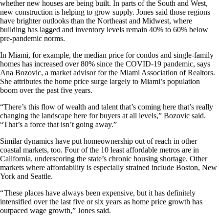
whether new houses are being built. In parts of the South and West,
new construction is helping to grow supply. Jones said those regions
have brighter outlooks than the Northeast and Midwest, where
building has lagged and inventory levels remain 40% to 60% below
pre-pandemic norms.
In Miami, for example, the median price for condos and single-family
homes has increased over 80% since the COVID-19 pandemic, says
Ana Bozovic, a market advisor for the Miami Association of Realtors.
She attributes the home price surge largely to Miami’s population
boom over the past five years.
“There’s this flow of wealth and talent that’s coming here that’s really
changing the landscape here for buyers at all levels,” Bozovic said.
“That’s a force that isn’t going away.”
Similar dynamics have put homeownership out of reach in other
coastal markets, too. Four of the 10 least affordable metros are in
California, underscoring the state’s chronic housing shortage. Other
markets where affordability is especially strained include Boston, New
York and Seattle.
“ These places have always been expensive, but it has definitely
intensified over the last five or six years as home price growth has
outpaced wage growth,” Jones said.