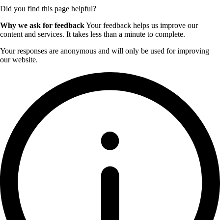
Did you find this page helpful?
Why we ask for feedback
Your feedback helps us improve our
content and services. It takes less than a minute to complete.
Your responses are anonymous and will only be used for improving
our website.