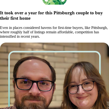
It took over a year for this Pittsburgh couple to buy
their first home
Even in places considered havens for first-time buyers, like Pittsburgh,
where roughly half of listings remain affordable, competition has
intensified in recent years.