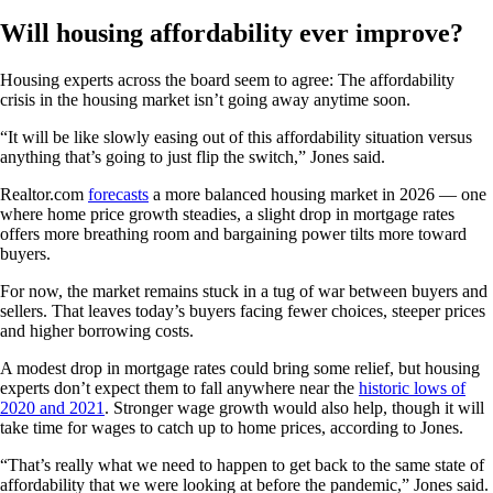
Will housing affordability ever improve?
Housing experts across the board seem to agree: The affordability
crisis in the housing market isn’t going away anytime soon.
“It will be like slowly easing out of this affordability situation versus
anything that’s going to just flip the switch,” Jones said.
Realtor.com
forecasts
a more balanced housing market in 2026 — one
where home price growth steadies, a slight drop in mortgage rates
offers more breathing room and bargaining power tilts more toward
buyers.
For now, the market remains stuck in a tug of war between buyers and
sellers. That leaves today’s buyers facing fewer choices, steeper prices
and higher borrowing costs.
A modest drop in mortgage rates could bring some relief, but housing
experts don’t expect them to fall anywhere near the
historic lows of
2020 and 2021
. Stronger wage growth would also help, though it will
take time for wages to catch up to home prices, according to Jones.
“That’s really what we need to happen to get back to the same state of
affordability that we were looking at before the pandemic,” Jones said.