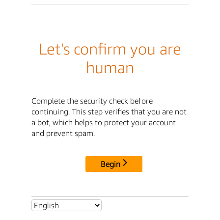
Let's confirm you are
human
Complete the security check before
continuing. This step verifies that you are not
a bot, which helps to protect your account
and prevent spam.
Begin