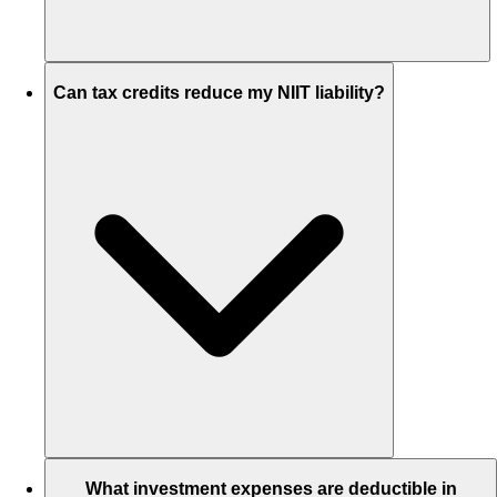
Can tax credits reduce my NIIT liability?
What investment expenses are deductible in