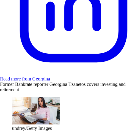
Read more from Georgina
Former Bankrate reporter Georgina Tzanetos covers investing and
retirement.
undrey/Getty Images