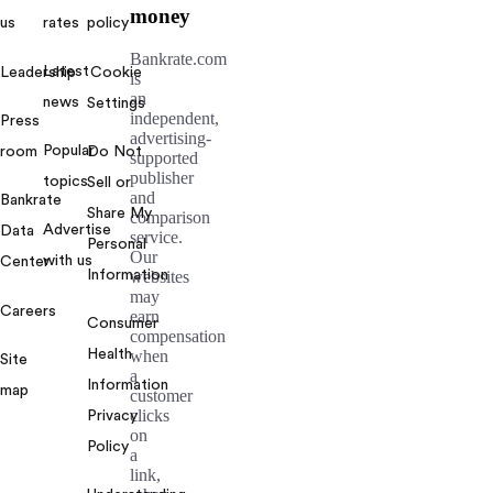
money
us
rates
policy
Bankrate.com
Latest
Leadership
Cookie
is
an
news
Settings
independent,
Press
advertising-
Popular
room
Do Not
supported
publisher
topics
Sell or
and
Bankrate
Share My
comparison
Advertise
Data
service.
Personal
Our
with us
Center
Information
websites
may
Careers
earn
Consumer
compensation
Health
when
Site
a
Information
map
customer
clicks
Privacy
on
Policy
a
link,