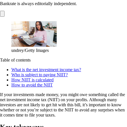
Bankrate is always editorially independent.
undrey/Getty Images
Table of contents
What is the net investment income tax?
Who is subject to paying NIIT?
How NIIT is calculated
How to avoid the NIIT
If your investments made money, you might owe something called the
net investment income tax (NIIT) on your profits. Although many
investors are not likely to get hit with this bill, it’s important to know
whether or not you’re subject to the NIIT to avoid any surprises when
it comes time to file your taxes.
Key takeaways