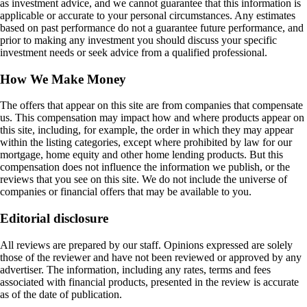
as investment advice, and we cannot guarantee that this information is
applicable or accurate to your personal circumstances. Any estimates
based on past performance do not a guarantee future performance, and
prior to making any investment you should discuss your specific
investment needs or seek advice from a qualified professional.
How We Make Money
The offers that appear on this site are from companies that compensate
us. This compensation may impact how and where products appear on
this site, including, for example, the order in which they may appear
within the listing categories, except where prohibited by law for our
mortgage, home equity and other home lending products. But this
compensation does not influence the information we publish, or the
reviews that you see on this site. We do not include the universe of
companies or financial offers that may be available to you.
Editorial disclosure
All reviews are prepared by our staff. Opinions expressed are solely
those of the reviewer and have not been reviewed or approved by any
advertiser. The information, including any rates, terms and fees
associated with financial products, presented in the review is accurate
as of the date of publication.