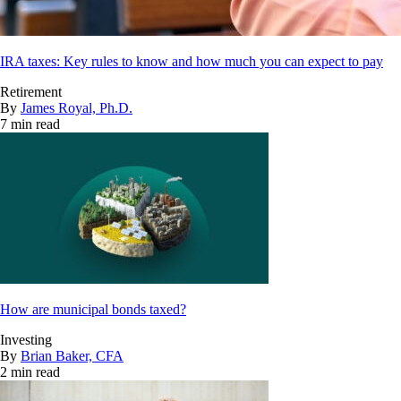
IRA taxes: Key rules to know and how much you can expect to pay
Retirement
By
James Royal, Ph.D.
7 min read
How are municipal bonds taxed?
Investing
By
Brian Baker, CFA
2 min read