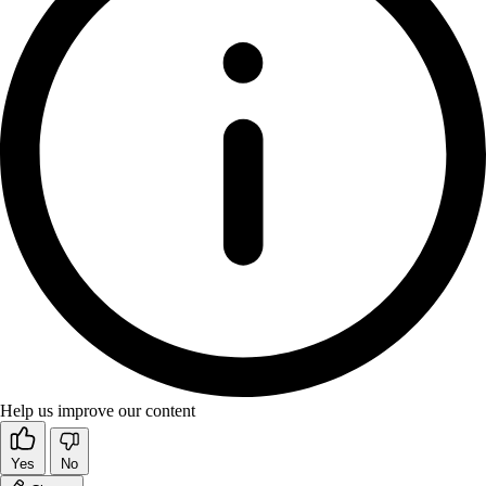
Help us improve our content
Yes
No