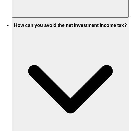
How can you avoid the net investment income tax?