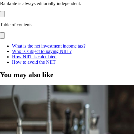
Bankrate is always editorially independent.
Table of contents
What is the net investment income tax?
Who is subject to paying NIIT?
How NIIT is calculated
How to avoid the NIIT
You may also like