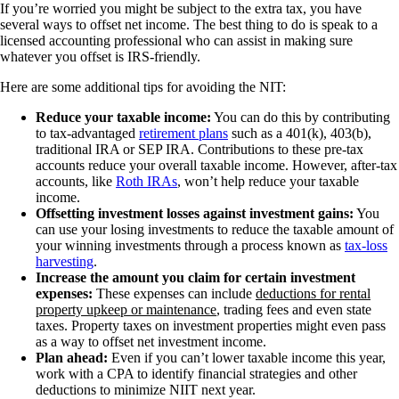
If you’re worried you might be subject to the extra tax, you have
several ways to offset net income. The best thing to do is speak to a
licensed accounting professional who can assist in making sure
whatever you offset is IRS-friendly.
Here are some additional tips for avoiding the NIT:
Reduce your taxable income:
You can do this by contributing
to tax-advantaged
retirement plans
such as a 401(k), 403(b),
traditional IRA or SEP IRA. Contributions to these pre-tax
accounts reduce your overall taxable income. However, after-tax
accounts, like
Roth IRAs
, won’t help reduce your taxable
income.
Offsetting investment losses against investment gains:
You
can use your losing investments to reduce the taxable amount of
your winning investments through a process known as
tax-loss
harvesting
.
Increase the amount you claim for certain investment
expenses:
These expenses can include
deductions for rental
property upkeep or maintenance
, trading fees and even state
taxes. Property taxes on investment properties might even pass
as a way to offset net investment income.
Plan ahead:
Even if you can’t lower taxable income this year,
work with a CPA to identify financial strategies and other
deductions to minimize NIIT next year.