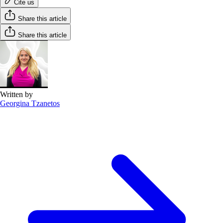
Cite us
Share this article
Share this article
Written by
Georgina Tzanetos