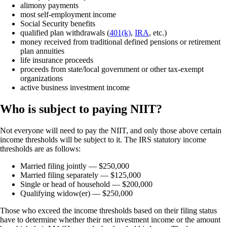
alimony payments
most self-employment income
Social Security benefits
qualified plan withdrawals (
401(k)
,
IRA
, etc.)
money received from traditional defined pensions or retirement
plan annuities
life insurance proceeds
proceeds from state/local government or other tax-exempt
organizations
active business investment income
Who is subject to paying NIIT?
Not everyone will need to pay the NIIT, and only those above certain
income thresholds will be subject to it. The IRS statutory income
thresholds are as follows:
Married filing jointly — $250,000
Married filing separately — $125,000
Single or head of household — $200,000
Qualifying widow(er) — $250,000
Those who exceed the income thresholds based on their filing status
have to determine whether their net investment income or the amount