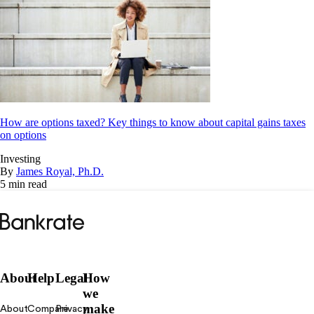
How are options taxed? Key things to know about capital gains taxes
on options
Investing
By
James Royal, Ph.D.
5 min read
Bankrate
logo
About
Help
Legal
How
we
make
About
Compare
Privacy