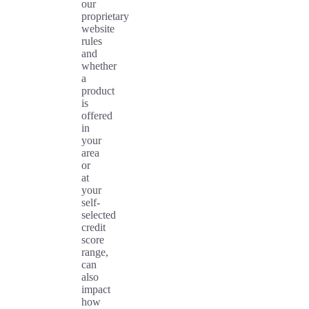
our
proprietary
website
rules
and
whether
a
product
is
offered
in
your
area
or
at
your
self-
selected
credit
score
range,
can
also
impact
how