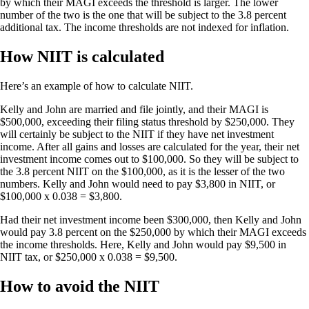
by which their MAGI exceeds the threshold is larger. The lower
number of the two is the one that will be subject to the 3.8 percent
additional tax. The income thresholds are not indexed for inflation.
How NIIT is calculated
Here’s an example of how to calculate NIIT.
Kelly and John are married and file jointly, and their MAGI is
$500,000, exceeding their filing status threshold by $250,000. They
will certainly be subject to the NIIT if they have net investment
income. After all gains and losses are calculated for the year, their net
investment income comes out to $100,000. So they will be subject to
the 3.8 percent NIIT on the $100,000, as it is the lesser of the two
numbers. Kelly and John would need to pay $3,800 in NIIT, or
$100,000 x 0.038 = $3,800.
Had their net investment income been $300,000, then Kelly and John
would pay 3.8 percent on the $250,000 by which their MAGI exceeds
the income thresholds. Here, Kelly and John would pay $9,500 in
NIIT tax, or $250,000 x 0.038 = $9,500.
How to avoid the NIIT