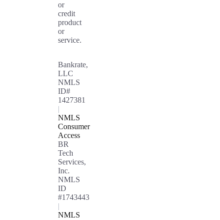
or
credit
product
or
service.
Bankrate,
LLC
NMLS
ID#
1427381
|
NMLS
Consumer
Access
BR
Tech
Services,
Inc.
NMLS
ID
#1743443
|
NMLS