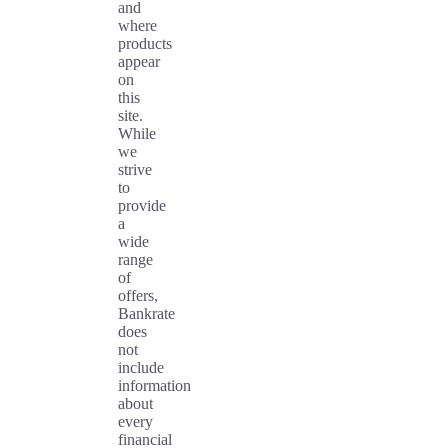
and
where
products
appear
on
this
site.
While
we
strive
to
provide
a
wide
range
of
offers,
Bankrate
does
not
include
information
about
every
financial