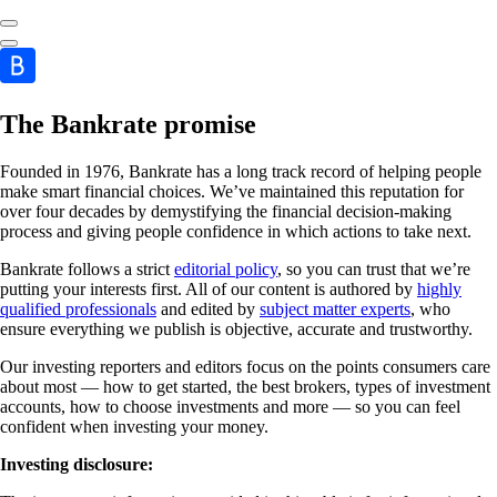
The Bankrate promise
Founded in 1976, Bankrate has a long track record of helping people
make smart financial choices. We’ve maintained this reputation for
over four decades by demystifying the financial decision-making
process and giving people confidence in which actions to take next.
Bankrate follows a strict
editorial policy
, so you can trust that we’re
putting your interests first. All of our content is authored by
highly
qualified professionals
and edited by
subject matter experts
, who
ensure everything we publish is objective, accurate and trustworthy.
Our investing reporters and editors focus on the points consumers care
about most — how to get started, the best brokers, types of investment
accounts, how to choose investments and more — so you can feel
confident when investing your money.
Investing disclosure: