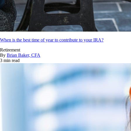
When is the best time of year to contribute to your IRA?
Retirement
By
Brian Baker, CFA
3 min read