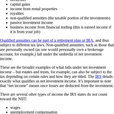
capital gains
income from rental properties
royalties
non-qualified annuities (the taxable portion of the investments)
passive investment income
business income from financial trading (this is earned income if
it is from your job)
Qualified annuities can be part of a retirement plan or IRA
, and thus
subject to different tax laws. Non-qualified annuities, such as those that
are personally owned (as one would personally own a brokerage
account, for example,) fall under the umbrella of net investment
income.
These are the broader examples of what falls under net investment
income – but estates and trusts, for example, can also be subject to the
tax depending on certain rules and how they are titled. The
IRS
details
exactly what qualifies as net investment income. It’s important to note
that “net income” means once losses are deducted from the investment.
There are several other types of income the IRS states do not count
toward the NIIT:
wages
unemployment compensation