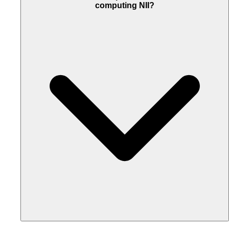
computing NII?