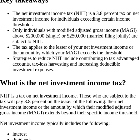
The net investment income tax (NIIT) is a 3.8 percent tax on net
investment income for individuals exceeding certain income
thresholds.
Only individuals with modified adjusted gross income (MAGI)
above $200,000 (single) or $250,000 (married filing jointly) are
subject to NIIT.
The tax applies to the lesser of your net investment income or
the amount by which your MAGI exceeds the threshold.
Strategies to reduce NIIT include contributing to tax-advantaged
accounts, tax-loss harvesting and increasing deductible
investment expenses.
What is the net investment income tax?
NIIT is a tax on net investment income. Those who are subject to the
tax will pay 3.8 percent on the
lesser
of the following: their net
investment income or the amount by which their modified adjusted
gross income (MAGI) extends beyond their specific income threshold.
Net investment income typically includes the following:
interest
dividends