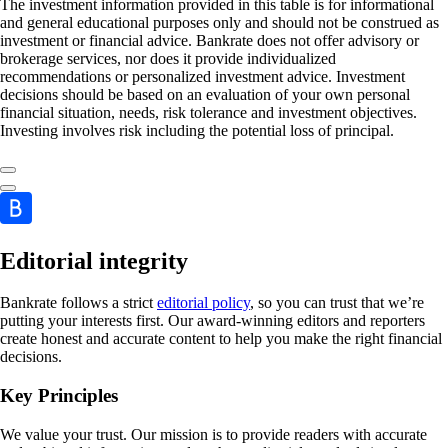
The investment information provided in this table is for informational
and general educational purposes only and should not be construed as
investment or financial advice. Bankrate does not offer advisory or
brokerage services, nor does it provide individualized
recommendations or personalized investment advice. Investment
decisions should be based on an evaluation of your own personal
financial situation, needs, risk tolerance and investment objectives.
Investing involves risk including the potential loss of principal.
Editorial integrity
Bankrate follows a strict
editorial policy
, so you can trust that we’re
putting your interests first. Our award-winning editors and reporters
create honest and accurate content to help you make the right financial
decisions.
Key Principles
We value your trust. Our mission is to provide readers with accurate