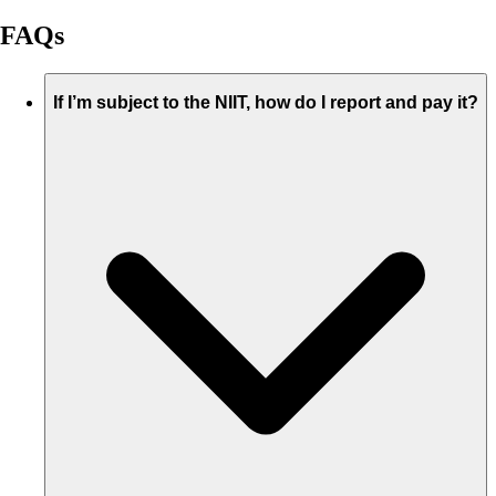
FAQs
If I’m subject to the NIIT, how do I report and pay it?