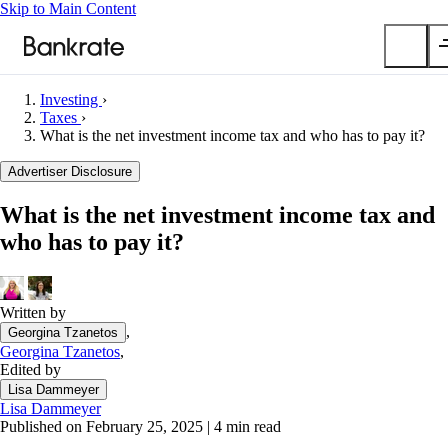
Skip to Main Content
Investing
›
Taxes
›
Submit
What is the net investment income tax and who has to pay it?
Popular searches
Advertiser Disclosure
Mortgage rates
Balance transfer credit cards
What is the net investment income tax and
Car insurance quotes
who has to pay it?
Tools
Mortgage calculator
Written by
Loan calculator
,
Georgina Tzanetos
CD calculator
Georgina Tzanetos
,
Edited by
Lisa Dammeyer
Lisa Dammeyer
Published on February 25, 2025
|
4 min read