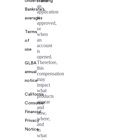
when
Understanding
an
Bankrate’s
application
is
averages
approved,
or
Terms
when
an
of
account
use
is
opened.
Therefore,
GLBA
this
annual
compensation
may
notice
impact
what
California
products
appear
Consumer
and
Financial
how,
where,
Privacy
and
Notice
in
what