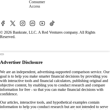
Consumer
Access
© 2026 Bankrate, LLC. A Red Ventures company. All Rights
Reserved.
Advertiser Disclosure
We are an independent, advertising-supported comparison service. Our
goal is to help you make smarter financial decisions by providing you
with interactive tools and financial calculators, publishing original and
objective content, by enabling you to conduct research and compare
information for free - so that you can make financial decisions with
confidence.
Our articles, interactive tools, and hypothetical examples contain
information to help you conduct research but are not intended to serve