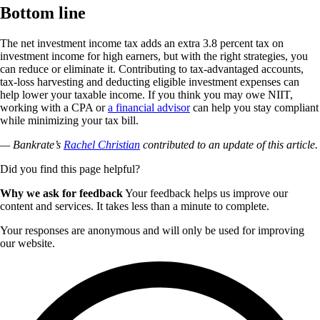
Bottom line
The net investment income tax adds an extra 3.8 percent tax on
investment income for high earners, but with the right strategies, you
can reduce or eliminate it. Contributing to tax-advantaged accounts,
tax-loss harvesting and deducting eligible investment expenses can
help lower your taxable income. If you think you may owe NIIT,
working with a CPA or
a financial advisor
can help you stay compliant
while minimizing your tax bill.
— Bankrate’s
Rachel Christian
contributed to an update of this article.
Did you find this page helpful?
Why we ask for feedback
Your feedback helps us improve our
content and services. It takes less than a minute to complete.
Your responses are anonymous and will only be used for improving
our website.