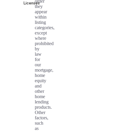
order
Licenses
they
appear
within
listing
categories,
except
where
prohibited
by
law
for
our
mortgage,
home
equity
and
other
home
lending
products.
Other
factors,
such
as