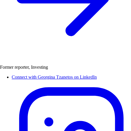
Former reporter, Investing
Connect with Georgina Tzanetos on LinkedIn