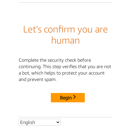
Let's confirm you are
human
Complete the security check before
continuing. This step verifies that you are not
a bot, which helps to protect your account
and prevent spam.
Begin