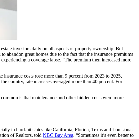
state investors daily on all aspects of property ownership. But
ts to abandon great homes due to the fact that the insurance premiums
m or experiencing a coverage lapse. “The premium then increased more
e insurance costs rose more than 9 percent from 2023 to 2025,
of the country, rate increases averaged more than 40 percent. For
t common is that maintenance and other hidden costs were more
lly in hard-hit states like California, Florida, Texas and Louisiana.
ation of Realtors, told
NBC Bay Area
. “Sometimes it’s even better to