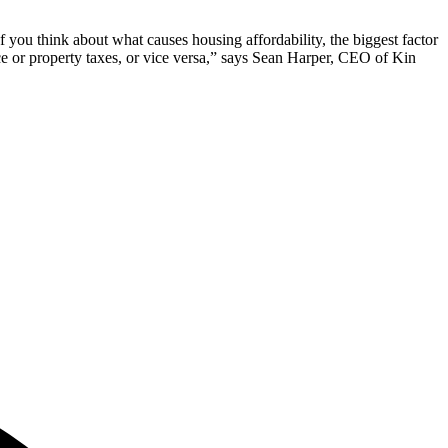
If you think about what causes housing affordability, the biggest factor
nce or property taxes, or vice versa,” says Sean Harper, CEO of Kin