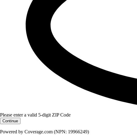
Please enter a valid 5-digit ZIP Code
Continue
Powered by Coverage.com (NPN: 19966249)