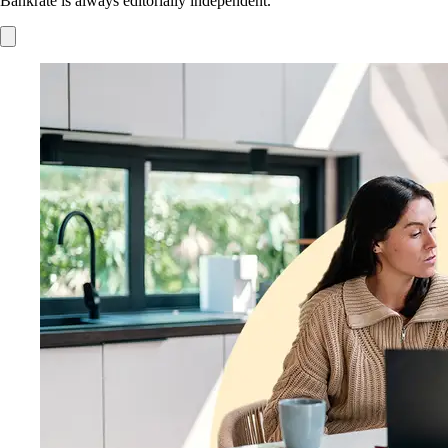
Bankrate is always editorially independent.