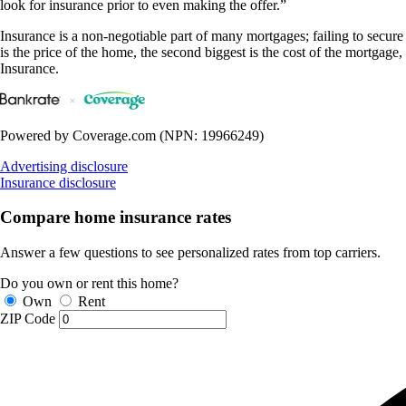
look for insurance prior to even making the offer.”
Insurance is a non-negotiable part of many mortgages; failing to secure a
is the price of the home, the second biggest is the cost of the mortgage
Insurance.
Powered by Coverage.com (NPN: 19966249)
Advertising disclosure
Insurance disclosure
Compare home insurance rates
Answer a few questions to see personalized rates from top carriers.
Do you own or rent this home?
Own
Rent
ZIP Code