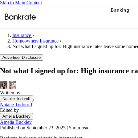
Skip to Main Content
Banking
Insurance
›
Homeowners Insurance
›
Not what I signed up for: High insurance rates leave some hom
Popular searches
Advertiser Disclosure
Mortgage rate
Balance transf
Not what I signed up for: High insurance 
Car insurance
Tools
Written by
Mortgage calc
,
Natalie Todoroff
Loan calculat
Natalie Todoroff
,
Edited by
CD calculator
Amelia Buckley
Amelia Buckley
Published on September 23, 2025
|
5 min read