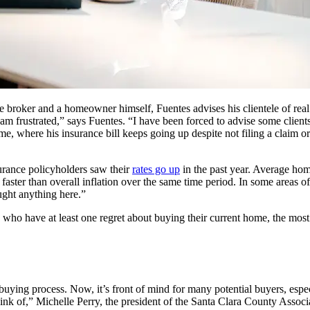
roker and a homeowner himself, Fuentes advises his clientele of real e
I am frustrated,” says Fuentes. “I have been forced to advise some clien
home, where his insurance bill keeps going up despite not filing a clai
rance policyholders saw their
rates go up
in the past year. Average hom
s faster than overall inflation over the same time period. In some areas 
ught anything here.”
who have at least one regret about buying their current home, the mos
ying process. Now, it’s front of mind for many potential buyers, especia
think of,” Michelle Perry, the president of the Santa Clara County Associ