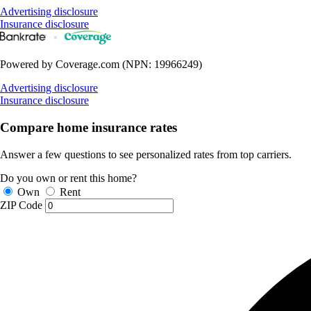
Advertising disclosure
Insurance disclosure
Powered by Coverage.com (NPN: 19966249)
Advertising disclosure
Insurance disclosure
Compare home insurance rates
Answer a few questions to see personalized rates from top carriers.
Do you own or rent this home?
Own
Rent
ZIP Code