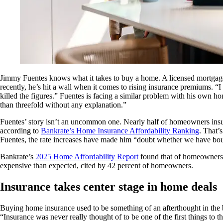
Jimmy Fuentes knows what it takes to buy a home. A licensed mortgage b
recently, he’s hit a wall when it comes to rising insurance premiums. “
killed the figures.” Fuentes is facing a similar problem with his own 
than threefold without any explanation.”
Fuentes’ story isn’t an uncommon one. Nearly half of homeowners insu
according to
Bankrate’s Home Insurance Affordability Ranking
. That’
Fuentes, the rate increases have made him “doubt whether we have bo
Bankrate’s
2025 Home Affordability Report
found that of homeowners 
expensive than expected, cited by 42 percent of homeowners.
Insurance takes center stage in home deals
Buying home insurance used to be something of an afterthought in the bu
“Insurance was never really thought of to be one of the first things to 