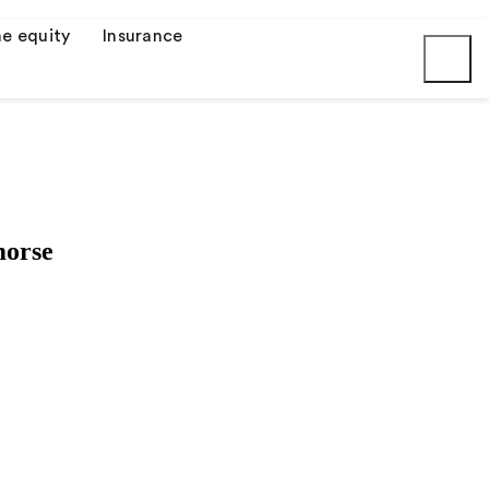
e equity
Insurance
Submit
morse