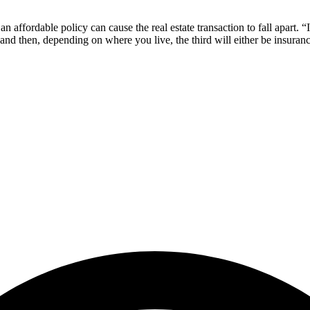
n affordable policy can cause the real estate transaction to fall apart. “
, and then, depending on where you live, the third will either be insura