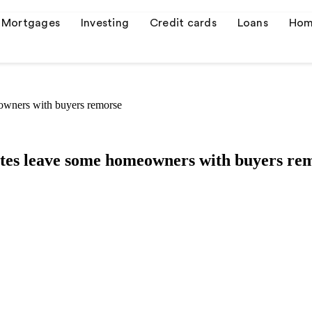
Mortgages
Investing
Credit cards
Loans
Hom
eowners with buyers remorse
s
er credit cards
rates leave some homeowners with buyers re
 quotes
ulator
or