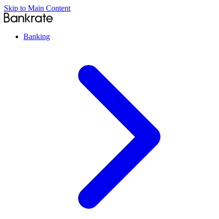
Skip to Main Content
Banking