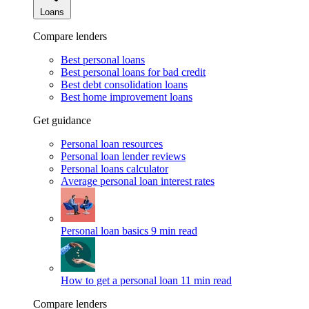
Loans
Compare lenders
Best personal loans
Best personal loans for bad credit
Best debt consolidation loans
Best home improvement loans
Get guidance
Personal loan resources
Personal loan lender reviews
Personal loans calculator
Average personal loan interest rates
Personal loan basics
9 min read
How to get a personal loan
11 min read
Compare lenders