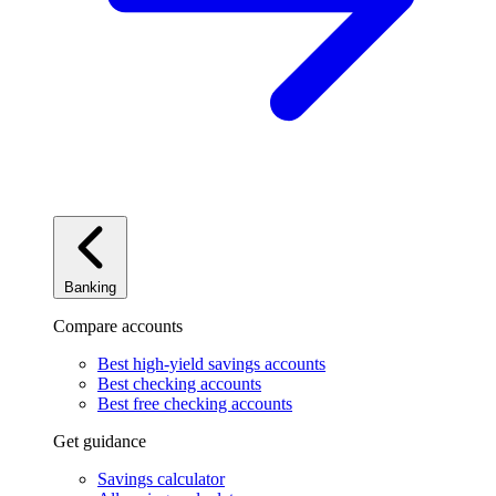
Banking
Compare accounts
Best high-yield savings accounts
Best checking accounts
Best free checking accounts
Get guidance
Savings calculator