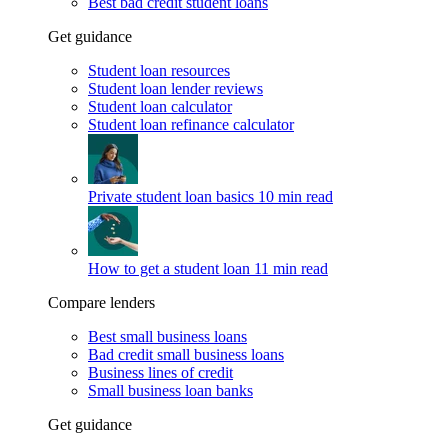
Best bad credit student loans
Get guidance
Student loan resources
Student loan lender reviews
Student loan calculator
Student loan refinance calculator
Private student loan basics
10 min read
How to get a student loan
11 min read
Compare lenders
Best small business loans
Bad credit small business loans
Business lines of credit
Small business loan banks
Get guidance