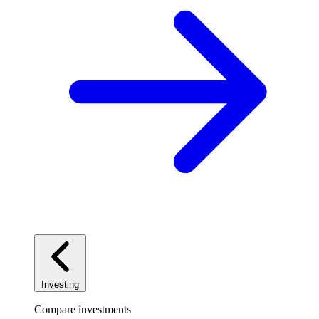
Investing
Compare investments