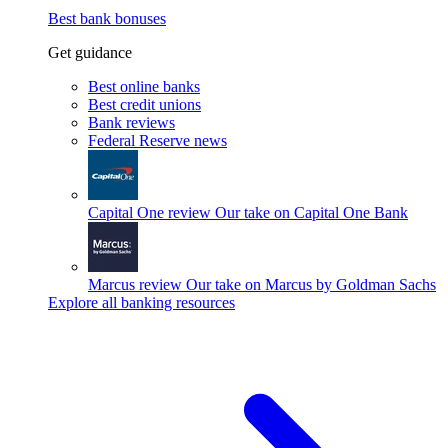
Best bank bonuses
Get guidance
Best online banks
Best credit unions
Bank reviews
Federal Reserve news
Capital One review
Our take on Capital One Bank
Marcus review
Our take on Marcus by Goldman Sachs
Explore all banking resources