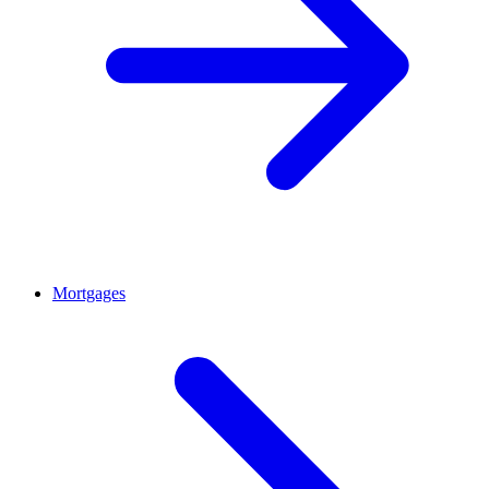
Mortgages