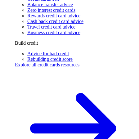
Balance transfer advice
Zero interest credit cards
Rewards credit card advice
Cash back credit card advice
Travel credit card advice
Business credit card advice
Build credit
Advice for bad credit
Rebuilding credit score
Explore all credit cards resources