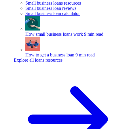
Small business loans resources
Small business loan reviews
Small business loan calculator
How small business loans work
9 min read
How to get a business loan
9 min read
Explore all loans resources