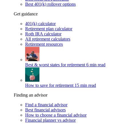
Best 401(k) rollover options
Get guidance
401(k) calculator
Retirement plan calculator
Roth IRA calculator
All retirement calculators
Retirement resources
Best & worst states for retirement
6 min read
How to save for retirement
15 min read
Finding an advisor
Find a financial advisor
Best financial advisors
How to choose a financial advisor
Financial planner vs advisor