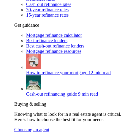
Cash-out refinance rates
30-year refinance rates
15-year refinance rates
Get guidance
Mortgage refinance calculator
Best refinance lenders
Best cash-out refinance lenders
Mortgage refinance resources
How to refinance your mortgage
12 min read
Cash-out refinancing guide
9 min read
Buying & selling
Knowing what to look for in a real estate agent is critical.
Here's how to choose the best fit for your needs.
Choosing an agent