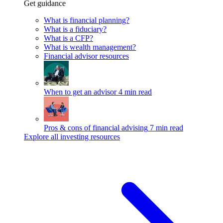
Get guidance
What is financial planning?
What is a fiduciary?
What is a CFP?
What is wealth management?
Financial advisor resources
When to get an advisor
4 min read
Pros & cons of financial advising
7 min read
Explore all investing resources