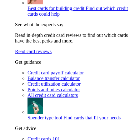
Best cards for building credit
Find out which credit
cards could help
See what the experts say
Read in-depth credit card reviews to find out which cards
have the best perks and more.
Read card reviews
Get guidance
Credit card payoff calculator
Balance transfer calculator
Credit utilization calculator
Points and miles calculator
All credit card calculators
Spender type tool
Find cards that fit your needs
Get advice
Credit cards 101