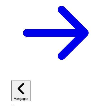
Mortgages