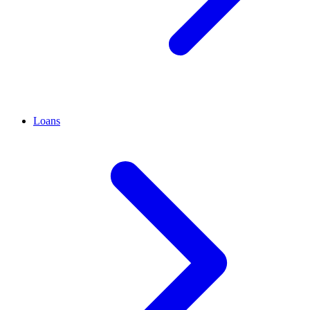
Loans