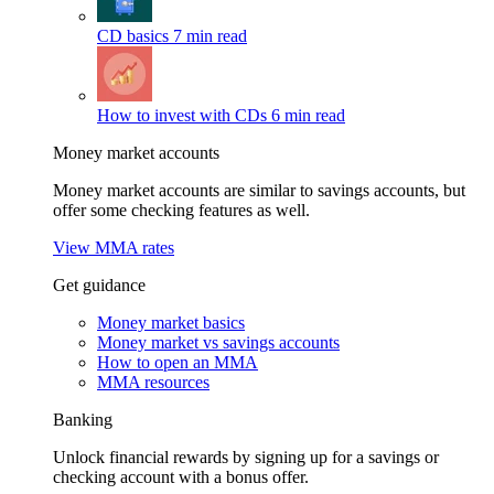
CD basics
7 min read
How to invest with CDs
6 min read
Money market accounts
Money market accounts are similar to savings accounts, but
offer some checking features as well.
View MMA rates
Get guidance
Money market basics
Money market vs savings accounts
How to open an MMA
MMA resources
Banking
Unlock financial rewards by signing up for a savings or
checking account with a bonus offer.