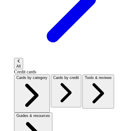
All
Credit cards
Cards by category
Cards by credit
Tools & reviews
Guides & resources