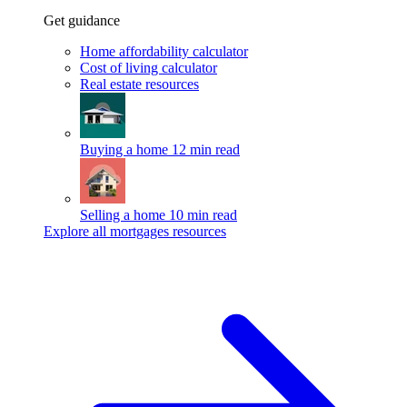
Get guidance
Home affordability calculator
Cost of living calculator
Real estate resources
Buying a home
12 min read
Selling a home
10 min read
Explore all mortgages resources