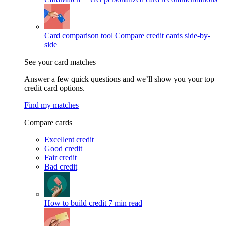
Card comparison tool
Compare credit cards side-by-
side
See your card matches
Answer a few quick questions and we’ll show you your top
credit card options.
Find my matches
Compare cards
Excellent credit
Good credit
Fair credit
Bad credit
How to build credit
7 min read