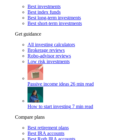
Best investments
Best index funds
Best long-term investments
Best short-term investments
Get guidance
All investing calculators
Brokerage reviews
Robo-advisor reviews
Low risk investments
Passive income ideas
26 min read
How to start investing
7 min read
Compare plans
Best retirement plans
Best IRA accounts
Best Roth IRA accounts