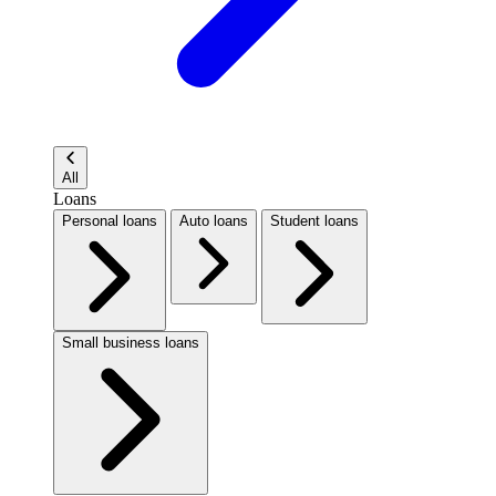
All
Loans
Personal loans
Auto loans
Student loans
Small business loans