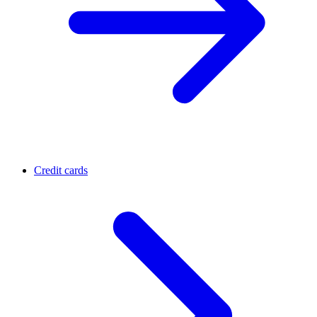
Credit cards