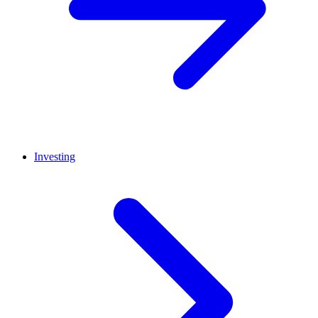
Investing