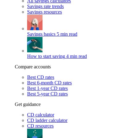
All savings calculators
Savings rate trends
Savings resources
Savings basics
5 min read
How to start saving
4 min read
Compare accounts
Best CD rates
Best 6-month CD rates
Best 1-year CD rates
Best 5-year CD rates
Get guidance
CD calculator
CD ladder calculator
CD resources