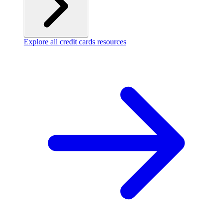
Explore all credit cards resources