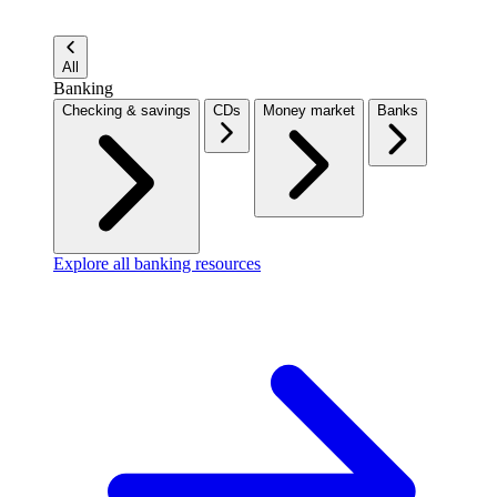
All
Banking
Checking & savings
CDs
Money market
Banks
Explore all banking resources