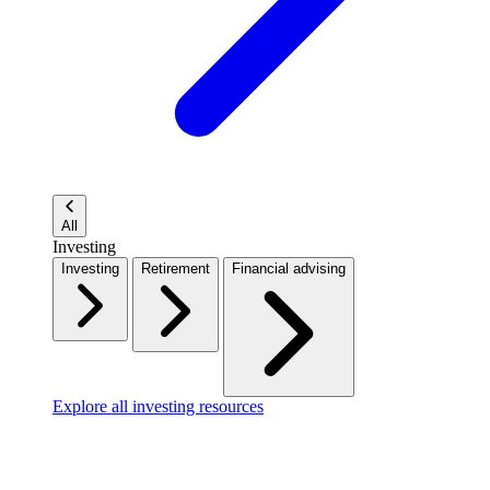
All
Investing
Investing
Retirement
Financial advising
Explore all investing resources