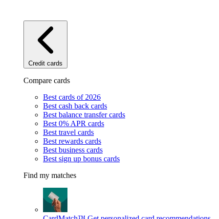
Credit cards
Compare cards
Best cards of 2026
Best cash back cards
Best balance transfer cards
Best 0% APR cards
Best travel cards
Best rewards cards
Best business cards
Best sign up bonus cards
Find my matches
CardMatch™
Get personalized card recommendations