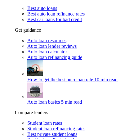
Best auto loans
Best auto loan refinance rates
Best car loans for bad credit
Get guidance
Auto loan resources
Auto loan lender reviews
Auto loan calculator
Auto loan refinancing guide
How to get the best auto loan rate
10 min read
Auto loan basics
5 min read
Compare lenders
Student loan rates
Student loan refinancing rates
Best private student loans