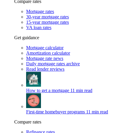
Compare rates
Mortgage rates
30-year mortgage rates
15-year mortgage rates
VA loan rates
Get guidance
Mortgage calculator
Amortization calculator
Mortgage rate news
Daily mortgage rates archive
Read lender reviews
How to get a mortgage
11 min read
First-time homebuyer programs
11 min read
Compare rates
Refinance rates