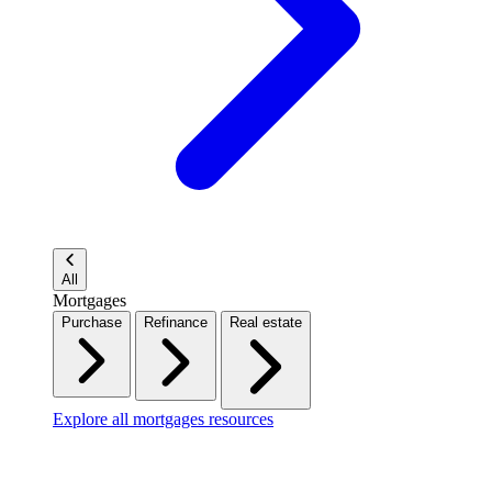
All
Mortgages
Purchase
Refinance
Real estate
Explore all mortgages resources