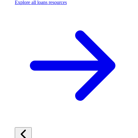
Explore all loans resources